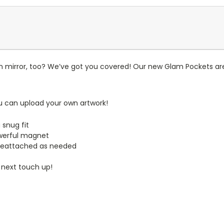
n mirror, too? We’ve got you covered! Our new Glam Pockets are
u can upload your own artwork!
 snug fit
werful magnet
reattached as needed
 next touch up!