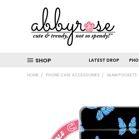
SHOP
LATEST DROP
PHO
HOME
PHONE CASE ACCESSORIES
GLAM POCKETS