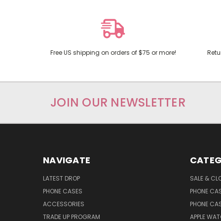
Free US shipping on orders of $75 or more!
Retu
JOIN OUR NEWSLETTER
NAVIGATE
CATEG
LATEST DROP
SALE & CL
PHONE CASES
PHONE CA
ACCESSORIES
PHONE CA
TRADE UP PROGRAM
APPLE WA