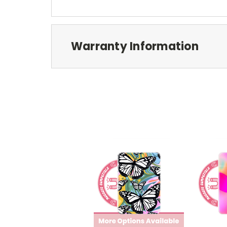
Warranty Information