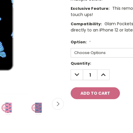
This remo
Exclusive Feature:
touch ups!
Glam Pockets
Compatibility:
directly to an iPhone 12 or late
Option:
*
Current
Quantity:
Stock:
DECREASE
INCREASE
QUANTITY:
QUANTITY: