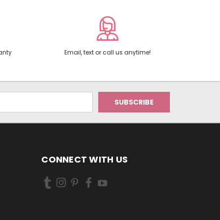
anty
Email, text or call us anytime!
CONNECT WITH US