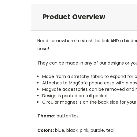
Product Overview
Need somewhere to stash lipstick AND a hidde
case!
They can be made in any of our designs or yo
Made from a stretchy fabric to expand for a
Attaches to MagSafe phone case with a po
MagSafe accessories can be removed and 
Design is printed on full pocket
Circular magnet is on the back side for your
Theme:
butterflies
Colors:
blue, black, pink, purple, teal