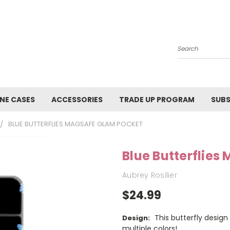
Search
NE CASES
ACCESSORIES
TRADE UP PROGRAM
SUBS
BLUE BUTTERFLIES MAGSAFE GLAM POCKET
Blue Butterflie
Aubrey Rosilier
$24.99
This butterfly design 
Design:
multiple colors!