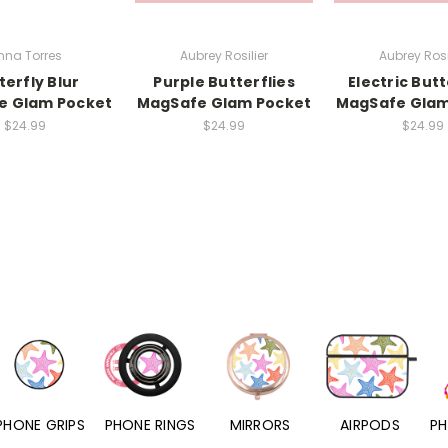
nna Torres
Aubrey Rosilier
Aubrey Rosi
terfly Blur
Purple Butterflies
Electric Butt
e Glam Pocket
MagSafe Glam Pocket
MagSafe Glam
$24.99
$24.99
$24.99
PHONE RINGS
MIRRORS
AIRPODS
PHONE CHARMS