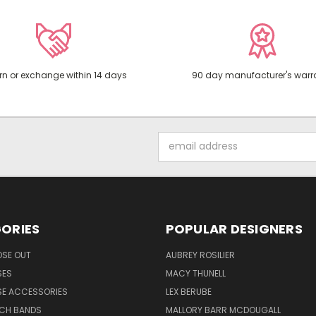
rn or exchange within 14 days
90 day manufacturer's warr
Email
Address
ORIES
POPULAR DESIGNERS
OSE OUT
AUBREY ROSILIER
SES
MACY THUNELL
SE ACCESSORIES
LEX BERUBE
TCH BANDS
MALLORY BARR MCDOUGALL