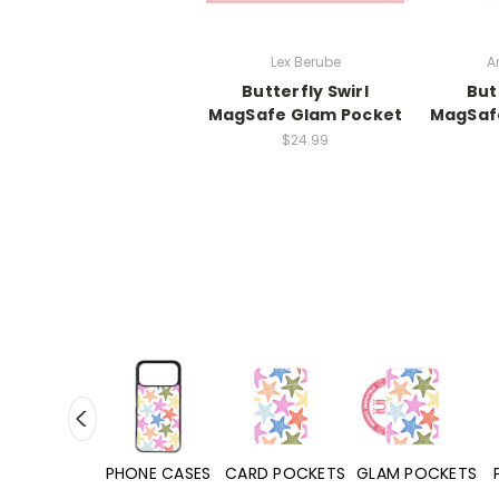
Lex Berube
A
Butterfly Swirl
But
MagSafe Glam Pocket
MagSaf
$24.99
HONE CASES
CARD POCKETS
GLAM POCKETS
PHONE GRIPS