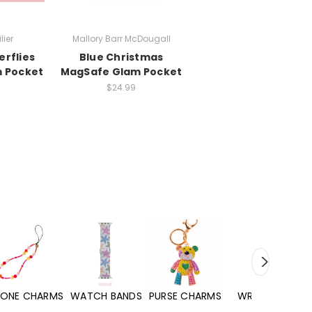
lier
Mallory Barr McDougall
erflies
Blue Christmas
 Pocket
MagSafe Glam Pocket
$24.99
WATCH BANDS
PURSE CHARMS
WRISTLETS
HAND SANITIZERS