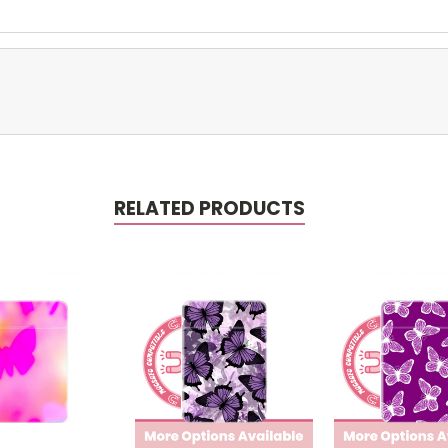
RELATED PRODUCTS