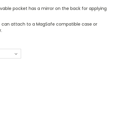
vable pocket has a mirror on the back for applying
 can attach to a MagSafe compatible case or
r.