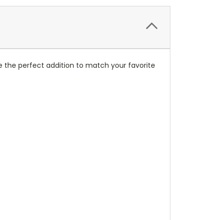
 the perfect addition to match your favorite