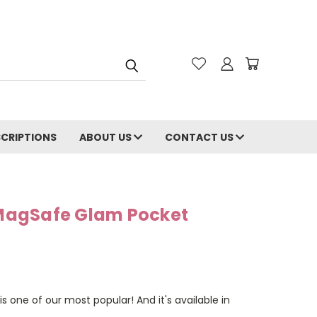
CRIPTIONS
ABOUT US
CONTACT US
s MagSafe Glam Pocket
is one of our most popular! And it's available in