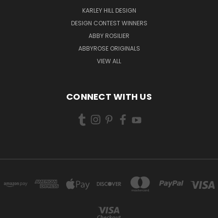
KARLEY HILL DESIGN
DESIGN CONTEST WINNERS
ABBY ROSILIER
ABBYROSE ORIGINALS
VIEW ALL
CONNECT WITH US