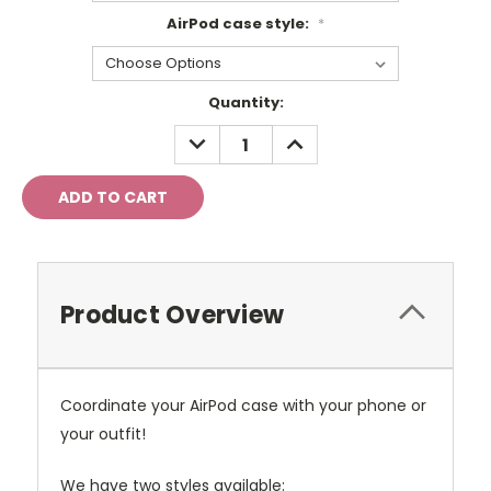
AirPod case style:
*
Current
Quantity:
Stock:
DECREASE
INCREASE
QUANTITY:
QUANTITY:
Product Overview
Coordinate your AirPod case with your phone or
your outfit!
We have two styles available: