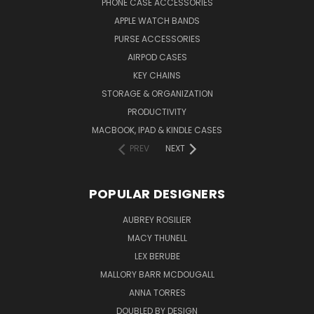
PHONE CASE ACCESSORIES
APPLE WATCH BANDS
PURSE ACCESSORIES
AIRPOD CASES
KEY CHAINS
STORAGE & ORGANIZATION
PRODUCTIVITY
MACBOOK, IPAD & KINDLE CASES
PREV
NEXT
POPULAR DESIGNERS
AUBREY ROSILIER
MACY THUNELL
LEX BERUBE
MALLORY BARR MCDOUGALL
ANNA TORRES
DOUBLED BY DESIGN