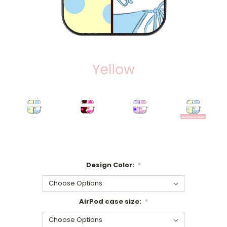
Design Color:
*
AirPod case size:
*