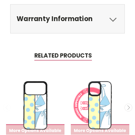
Warranty Information
RELATED PRODUCTS