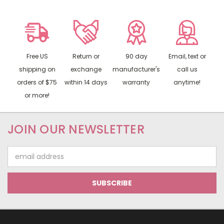
Free US
Return or
90 day
Email, text or
shipping on
exchange
manufacturer's
call us
orders of $75
within 14 days
warranty
anytime!
or more!
JOIN OUR NEWSLETTER
Email
Address