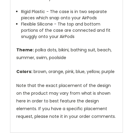
Rigid Plastic - The case is in two separate
pieces which snap onto your AirPods
Flexible Silicone - The top and bottom
portions of the case are connected and fit
snuggly onto your AirPods
Theme:
polka dots, bikini, bathing suit, beach,
summer, swim, poolside
Colors:
brown, orange, pink, blue, yellow, purple
Note that the exact placement of the design
on the product may vary from what is shown
here in order to best feature the design
elements. If you have a specific placement
request, please note it in your order comments.