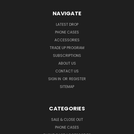
NAVIGATE
LATEST DROP
PHONE CASES
ACCESSORIES
TRADE UP PROGRAM
SUBSCRIPTIONS
ABOUT US
CONTACT US
SIGN IN
OR
REGISTER
SITEMAP
CATEGORIES
SALE & CLOSE OUT
PHONE CASES