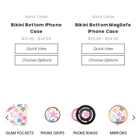
Anna Torres
Anna Torres
Bikini Bottom iPhone
Bikini Bottom MagSafe
Case
iPhone Case
$19.99 - $24.99
$29.99 - $34.99
Quick View
Quick View
Choose Options
Choose Options
S
GLAM POCKETS
PHONE GRIPS
PHONE RINGS
MIRRORS