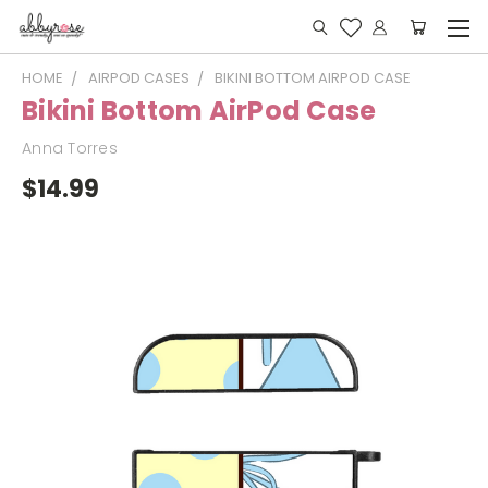
HOME
AIRPOD CASES
BIKINI BOTTOM AIRPOD CASE
Bikini Bottom AirPod Case
Anna Torres
$14.99