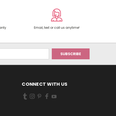
anty
Email, text or call us anytime!
CONNECT WITH US