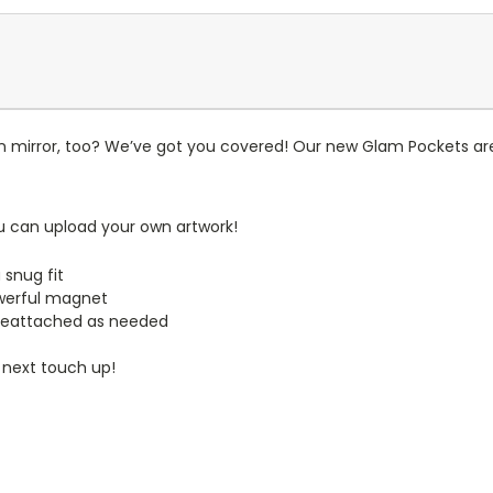
n mirror, too? We’ve got you covered! Our new Glam Pockets are
u can upload your own artwork!
 snug fit
werful magnet
reattached as needed
 next touch up!