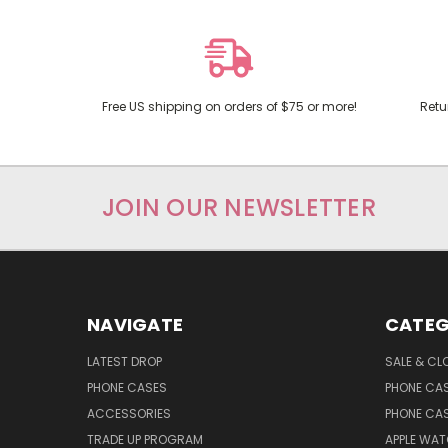
Free US shipping on orders of $75 or more!
Retu
JOIN OUR NEWSLETTER
NAVIGATE
CATEG
LATEST DROP
SALE & CL
PHONE CASES
PHONE CA
ACCESSORIES
PHONE CA
TRADE UP PROGRAM
APPLE WA