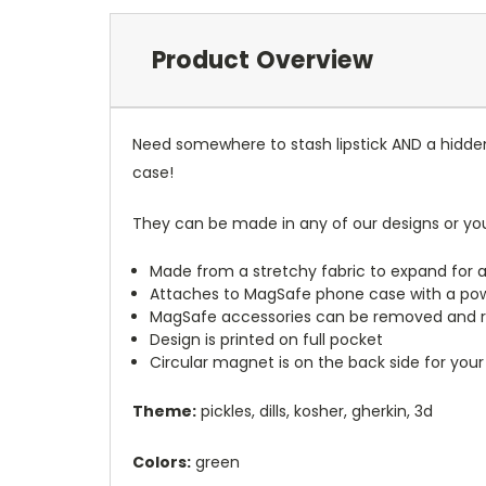
Product Overview
Need somewhere to stash lipstick AND a hidde
case!
They can be made in any of our designs or yo
Made from a stretchy fabric to expand for a
Attaches to MagSafe phone case with a po
MagSafe accessories can be removed and 
Design is printed on full pocket
Circular magnet is on the back side for your
Theme:
pickles, dills, kosher, gherkin, 3d
Colors:
green