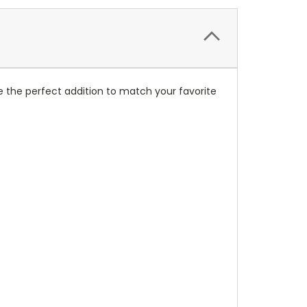
 the perfect addition to match your favorite