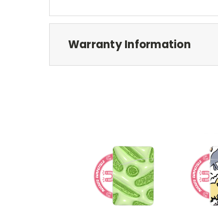
Warranty Information