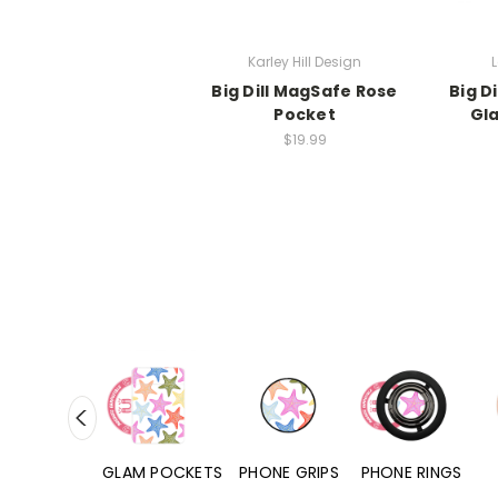
Karley Hill Design
L
Big Dill MagSafe Rose
Big D
Pocket
Gl
$19.99
RD POCKETS
GLAM POCKETS
PHONE GRIPS
PHONE RINGS