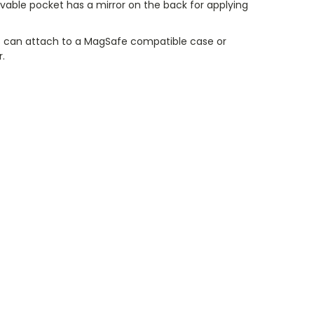
vable pocket has a mirror on the back for applying
 can attach to a MagSafe compatible case or
r.