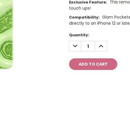
This remo
Exclusive Feature:
touch ups!
Glam Pockets
Compatibility:
directly to an iPhone 12 or late
Current
Quantity:
Stock:
DECREASE
INCREASE
QUANTITY:
QUANTITY: