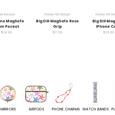
ex Berube
Karley Hill Design
Karley Hill D
ino MagSafe
Big Dill MagSafe Rose
Big Dill Ma
am Pocket
Grip
iPhone C
$24.99
$17.99
$29.99
MIRRORS
AIRPODS
PHONE CHARMS
WATCH BANDS
P