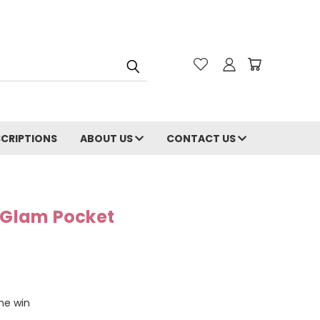
CRIPTIONS
ABOUT US
CONTACT US
e Glam Pocket
the win