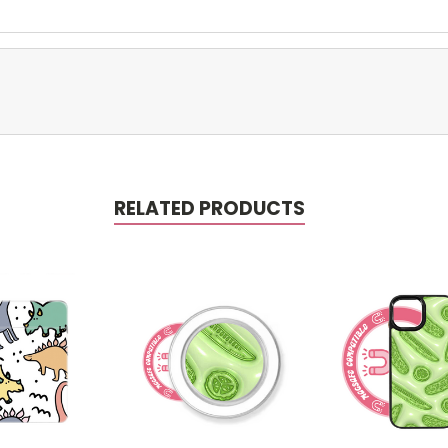
RELATED PRODUCTS