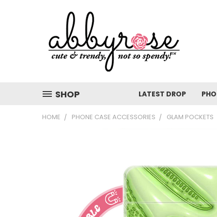
SHOP
LATEST DROP
PHO
HOME
PHONE CASE ACCESSORIES
GLAM POCKETS