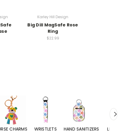
esign
Karley Hill Design
gSafe
Big Dill MagSafe Rose
ase
Ring
$22.99
URSE CHARMS
WRISTLETS
HAND SANITIZERS
LIP BALMS