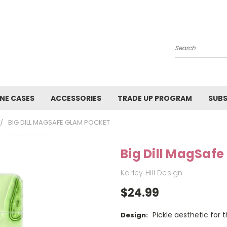
Search
NE CASES
ACCESSORIES
TRADE UP PROGRAM
SUBS
BIG DILL MAGSAFE GLAM POCKET
Big Dill MagSaf
Karley Hill Design
$24.99
Pickle aesthetic for 
Design: