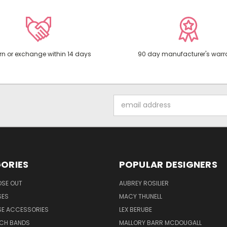
rn or exchange within 14 days
90 day manufacturer's warr
Email
Address
ORIES
POPULAR DESIGNERS
OSE OUT
AUBREY ROSILIER
SES
MACY THUNELL
SE ACCESSORIES
LEX BERUBE
TCH BANDS
MALLORY BARR MCDOUGALL