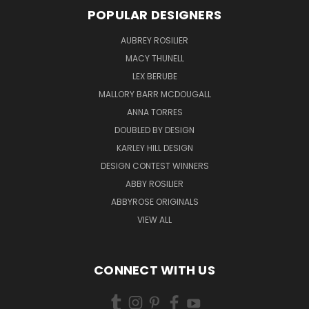
POPULAR DESIGNERS
AUBREY ROSILIER
MACY THUNELL
LEX BERUBE
MALLORY BARR MCDOUGALL
ANNA TORRES
DOUBLED BY DESIGN
KARLEY HILL DESIGN
DESIGN CONTEST WINNERS
ABBY ROSILIER
ABBYROSE ORIGINALS
VIEW ALL
CONNECT WITH US