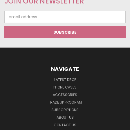
JOIN OUR NEWSLETTER
Email
Address
NAVIGATE
LATEST DROP
PHONE CASES
ACCESSORIES
TRADE UP PROGRAM
SUBSCRIPTIONS
ABOUT US
CONTACT US