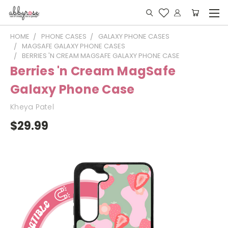
HOME
PHONE CASES
GALAXY PHONE CASES
MAGSAFE GALAXY PHONE CASES
BERRIES 'N CREAM MAGSAFE GALAXY PHONE CASE
Berries 'n Cream MagSafe
Galaxy Phone Case
Kheya Patel
$29.99