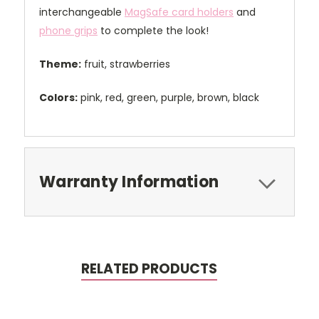
interchangeable
MagSafe card holders
and
phone grips
to complete the look!
Theme:
fruit, strawberries
Colors:
pink, red, green, purple, brown, black
Warranty Information
RELATED PRODUCTS