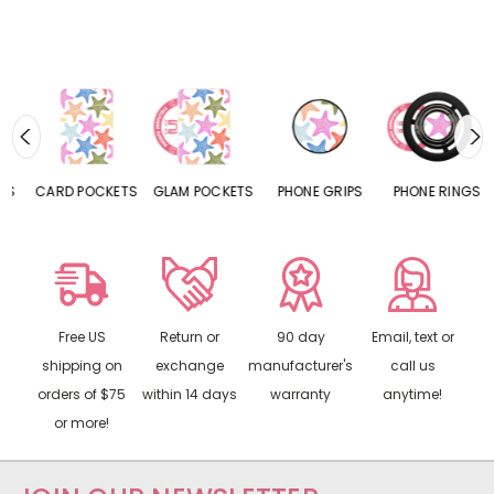
CARD POCKETS
GLAM POCKETS
PHONE GRIPS
PHONE RINGS
Free US
Return or
90 day
Email, text or
shipping on
exchange
manufacturer's
call us
orders of $75
within 14 days
warranty
anytime!
or more!