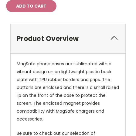
Product Overview
MagSafe phone cases are sublimated with a
vibrant design on an lightweight plastic back
plate with TPU rubber borders and grips. The
buttons are enclosed and there is a small raised
lip on the front of the case to protect the
screen. The enclosed magnet provides
compatibility with MagSafe chargers and
accessories.
Be sure to check out our selection of