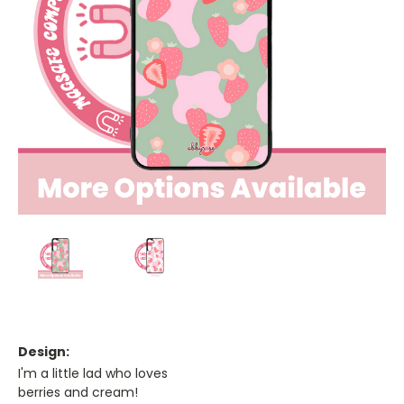
Design:
I'm a little lad who loves
berries and cream!