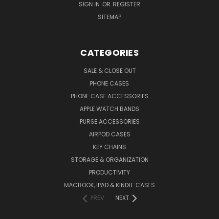
SIGN IN
OR
REGISTER
SITEMAP
CATEGORIES
SALE & CLOSE OUT
PHONE CASES
PHONE CASE ACCESSORIES
APPLE WATCH BANDS
PURSE ACCESSORIES
AIRPOD CASES
KEY CHAINS
STORAGE & ORGANIZATION
PRODUCTIVITY
MACBOOK, IPAD & KINDLE CASES
PREV
NEXT