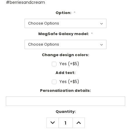
#berriesandcream
Option:
*
MagSafe Galaxy model:
*
Change design colors:
Yes (+$5)
Add text:
Yes (+$5)
Personalization details:
Current
Quantity:
Stock:
DECREASE
INCREASE
QUANTITY:
QUANTITY: