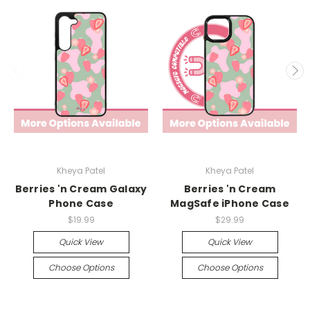
Kheya Patel
Kheya Patel
Berries 'n Cream Galaxy
Berries 'n Cream
Phone Case
MagSafe iPhone Case
$19.99
$29.99
Quick View
Quick View
Choose Options
Choose Options