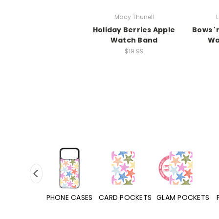
Macy Thunell
L
Holiday Berries Apple
Bows '
Watch Band
Wa
$19.99
HONE CASES
CARD POCKETS
GLAM POCKETS
PHONE GRIPS