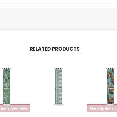
RELATED PRODUCTS