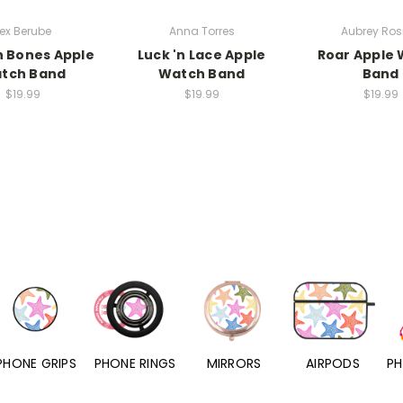
ex Berube
Anna Torres
Aubrey Rosi
n Bones Apple
Luck 'n Lace Apple
Roar Apple
tch Band
Watch Band
Band
$19.99
$19.99
$19.99
PHONE RINGS
MIRRORS
AIRPODS
PHONE CHARMS