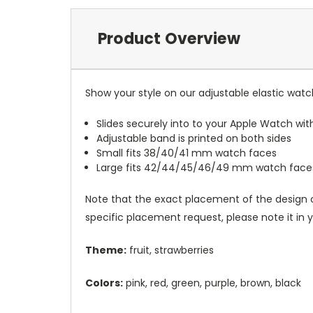
Product Overview
Show your style on our adjustable elastic wat
Slides securely into to your Apple Watch wi
Adjustable band is printed on both sides
Small fits 38/40/41 mm watch faces
Large fits 42/44/45/46/49 mm watch face
Note that the exact placement of the design o
specific placement request, please note it in
Theme:
fruit, strawberries
Colors:
pink, red, green, purple, brown, black