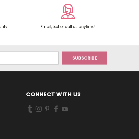
anty
Email, text or call us anytime!
CONNECT WITH US