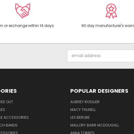
rn or exchange within 14 days
90 day manufacturer's warr
Email
Address
ORIES
POPULAR DESIGNERS
OSE OUT
AUBREY ROSILIER
SES
MACY THUNELL
SE ACCESSORIES
LEX BERUBE
TCH BANDS
MALLORY BARR MCDOUGALL
CESSORIES
ANNA TORRES