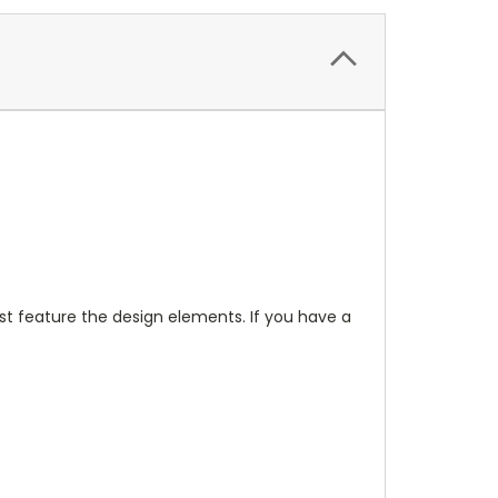
t feature the design elements. If you have a