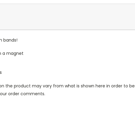
ch bands!
th a magnet
s
n the product may vary from what is shown here in order to bes
 your order comments.