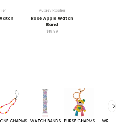
lier
Aubrey Rosilier
 Watch
Rose Apple Watch
Band
$19.99
WATCH BANDS
PURSE CHARMS
WRISTLETS
HAND SANITIZERS