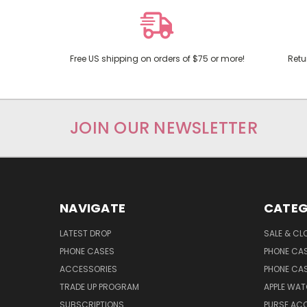
Free US shipping on orders of $75 or more!
Retu
JOIN OUR NEWSLETTER
NAVIGATE
CATEG
LATEST DROP
SALE & CL
PHONE CASES
PHONE CA
ACCESSORIES
PHONE CA
TRADE UP PROGRAM
APPLE WA
SUBSCRIPTIONS
PURSE AC