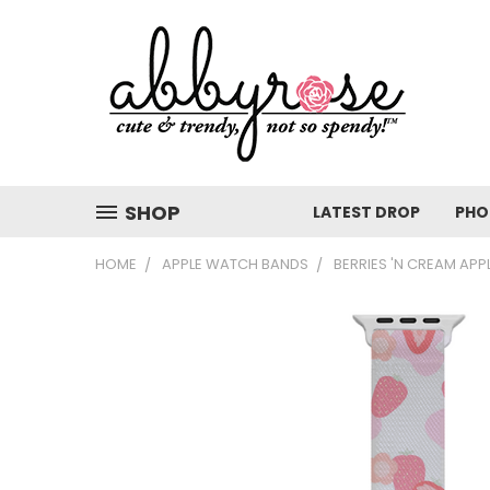
SHOP
LATEST DROP
PHO
HOME
APPLE WATCH BANDS
BERRIES 'N CREAM AP