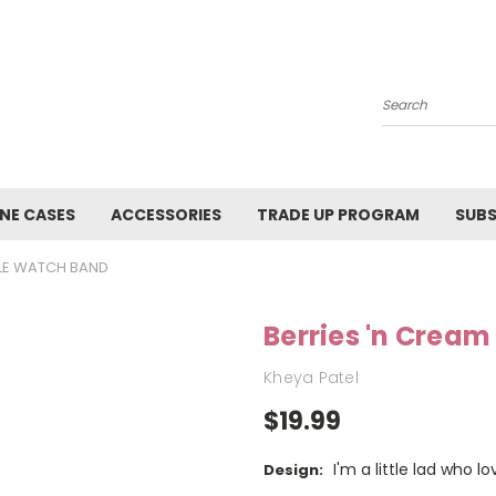
Search
NE CASES
ACCESSORIES
TRADE UP PROGRAM
SUBS
PLE WATCH BAND
Berries 'n Crea
Kheya Patel
$19.99
I'm a little lad who
Design: