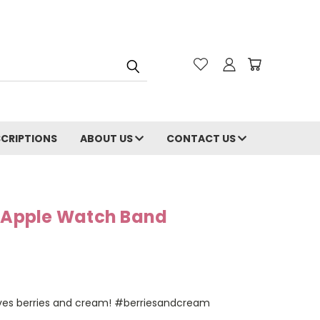
CRIPTIONS
ABOUT US
CONTACT US
m Apple Watch Band
 loves berries and cream! #berriesandcream