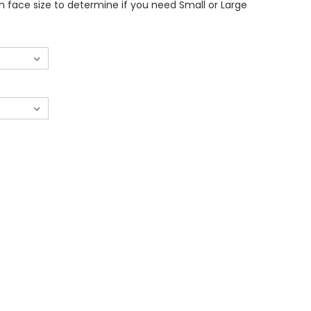
 face size to determine if you need Small or Large