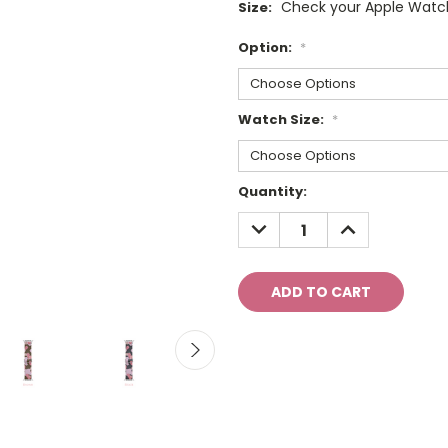
Check your Apple Watch
Size:
Option:
*
Watch Size:
*
Current
Quantity:
Stock:
DECREASE
INCREASE
QUANTITY:
QUANTITY: