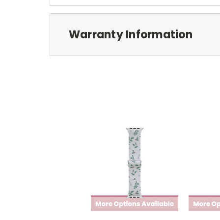
Warranty Information