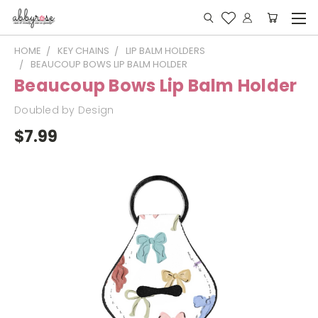
HOME
KEY CHAINS
LIP BALM HOLDERS
BEAUCOUP BOWS LIP BALM HOLDER
Beaucoup Bows Lip Balm Holder
Doubled by Design
$7.99