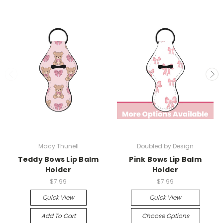
Macy Thunell
Doubled by Design
Teddy Bows Lip Balm
Pink Bows Lip Balm
Holder
Holder
$7.99
$7.99
Quick View
Quick View
Add To Cart
Choose Options