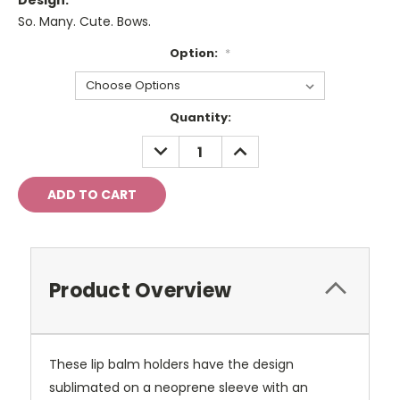
Design:
So. Many. Cute. Bows.
Option:
*
Current
Quantity:
Stock:
DECREASE
INCREASE
QUANTITY:
QUANTITY:
Product Overview
These lip balm holders have the design
sublimated on a neoprene sleeve with an