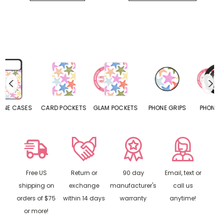
S
CARD POCKETS
GLAM POCKETS
PHONE GRIPS
PHONE RINGS
Free US
Return or
90 day
Email, text or
shipping on
exchange
manufacturer's
call us
orders of $75
within 14 days
warranty
anytime!
or more!