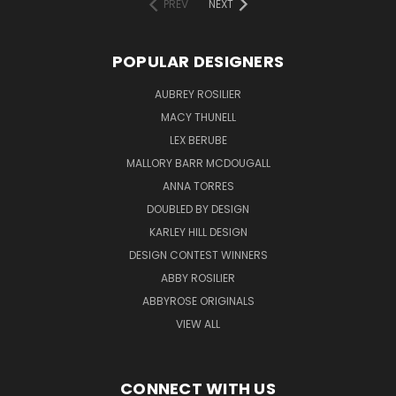
PREV
NEXT
POPULAR DESIGNERS
AUBREY ROSILIER
MACY THUNELL
LEX BERUBE
MALLORY BARR MCDOUGALL
ANNA TORRES
DOUBLED BY DESIGN
KARLEY HILL DESIGN
DESIGN CONTEST WINNERS
ABBY ROSILIER
ABBYROSE ORIGINALS
VIEW ALL
CONNECT WITH US