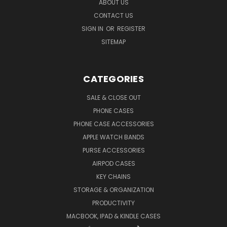
ABOUT US
CONTACT US
SIGN IN
OR
REGISTER
SITEMAP
CATEGORIES
SALE & CLOSE OUT
PHONE CASES
PHONE CASE ACCESSORIES
APPLE WATCH BANDS
PURSE ACCESSORIES
AIRPOD CASES
KEY CHAINS
STORAGE & ORGANIZATION
PRODUCTIVITY
MACBOOK, IPAD & KINDLE CASES