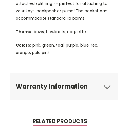
attached split ring -- perfect for attaching to
your keys, backpack or purse! The pocket can
accommodate standard lip balms.
Theme:
bows, bowknots, coquette
Colors:
pink, green, teal, purple, blue, red,
orange, pale pink
Warranty Information
RELATED PRODUCTS