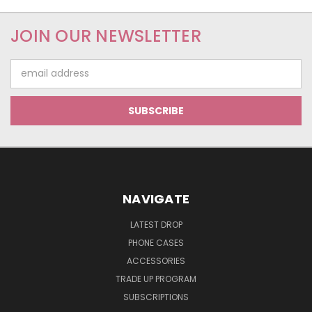
JOIN OUR NEWSLETTER
Email
Address
NAVIGATE
LATEST DROP
PHONE CASES
ACCESSORIES
TRADE UP PROGRAM
SUBSCRIPTIONS