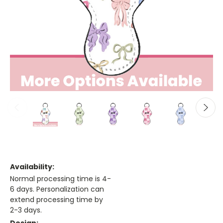
Availability:
Normal processing time is 4-
6 days. Personalization can
extend processing time by
2-3 days.