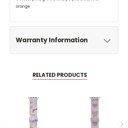
orange
Warranty Information
RELATED PRODUCTS