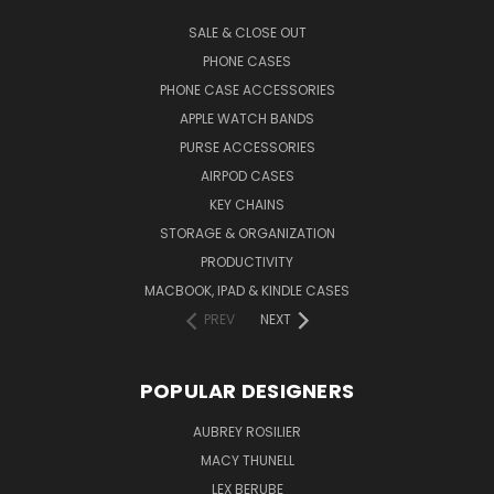
SALE & CLOSE OUT
PHONE CASES
PHONE CASE ACCESSORIES
APPLE WATCH BANDS
PURSE ACCESSORIES
AIRPOD CASES
KEY CHAINS
STORAGE & ORGANIZATION
PRODUCTIVITY
MACBOOK, IPAD & KINDLE CASES
PREV
NEXT
POPULAR DESIGNERS
AUBREY ROSILIER
MACY THUNELL
LEX BERUBE