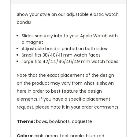
Show your style on our adjustable elastic watch
bands!
Slides securely into to your Apple Watch with
a magnet
Adjustable band is printed on both sides
Small fits 38/40/41 mm watch faces
Large fits 42/44/45/46/49 mm watch faces
Note that the exact placement of the design
on the product may vary from what is shown
here in order to best feature the design
elements. If you have a specific placement
request, please note it in your order comments.
Theme:
bows, bowknots, coquette
Colors:
pink, green, teal, purple, blue, red,