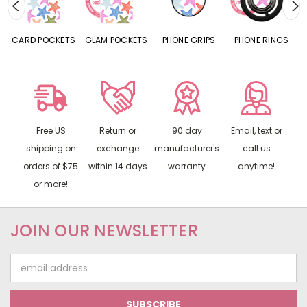
CARD POCKETS
GLAM POCKETS
PHONE GRIPS
PHONE RINGS
Free US
Return or
90 day
Email, text or
shipping on
exchange
manufacturer's
call us
orders of $75
within 14 days
warranty
anytime!
or more!
JOIN OUR NEWSLETTER
Email
Address