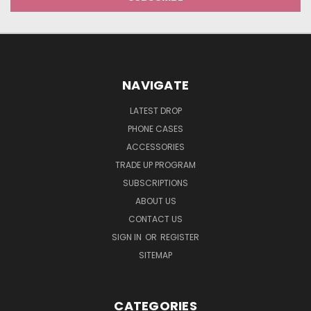
NAVIGATE
LATEST DROP
PHONE CASES
ACCESSORIES
TRADE UP PROGRAM
SUBSCRIPTIONS
ABOUT US
CONTACT US
SIGN IN
OR
REGISTER
SITEMAP
CATEGORIES