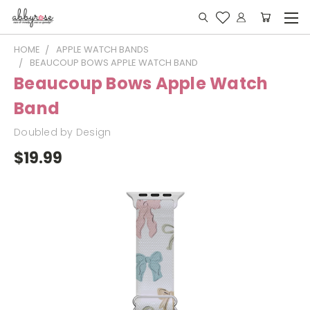
HOME
APPLE WATCH BANDS
BEAUCOUP BOWS APPLE WATCH BAND
Beaucoup Bows Apple Watch
Band
Doubled by Design
$19.99