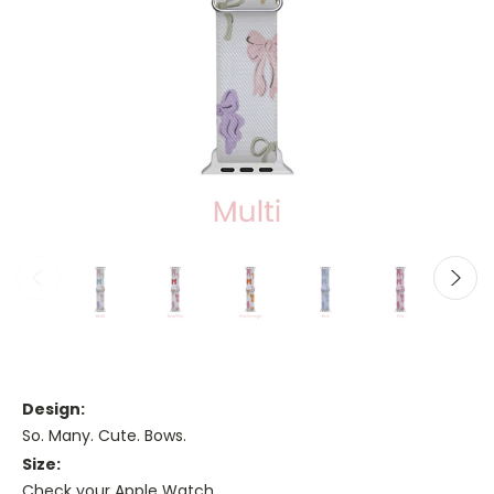
Design:
So. Many. Cute. Bows.
Size:
Check your Apple Watch