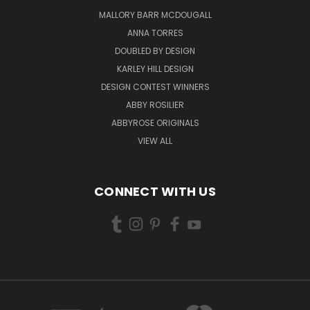
MALLORY BARR MCDOUGALL
ANNA TORRES
DOUBLED BY DESIGN
KARLEY HILL DESIGN
DESIGN CONTEST WINNERS
ABBY ROSILIER
ABBYROSE ORIGINALS
VIEW ALL
CONNECT WITH US