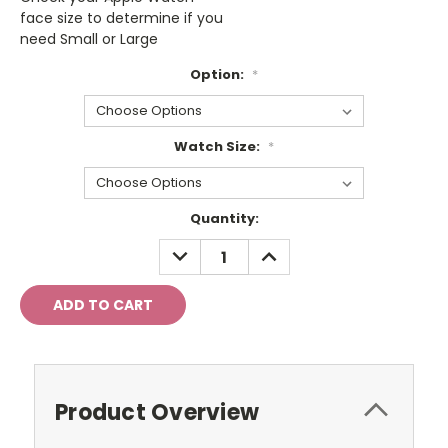
face size to determine if you
need Small or Large
Option:
*
Watch Size:
*
Current
Quantity:
Stock:
DECREASE
INCREASE
QUANTITY:
QUANTITY:
Product Overview