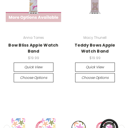
Anna Torres
Macy Thunell
Bow Bliss Apple Watch
Teddy Bows Apple
Band
Watch Band
$19.99
$19.99
Quick View
Quick View
Choose Options
Choose Options