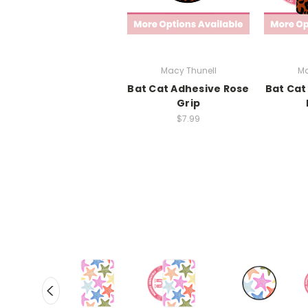
Macy Thunell
Ma
Bat Cat Adhesive Rose
Bat Cat
Grip
$7.99