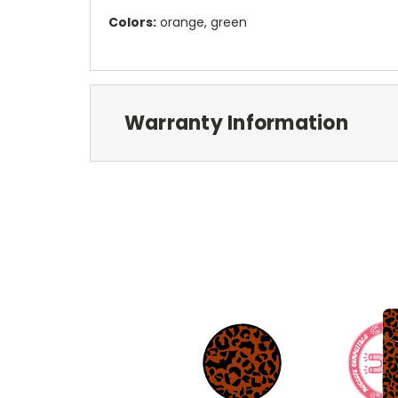
Colors:
orange, green
Warranty Information