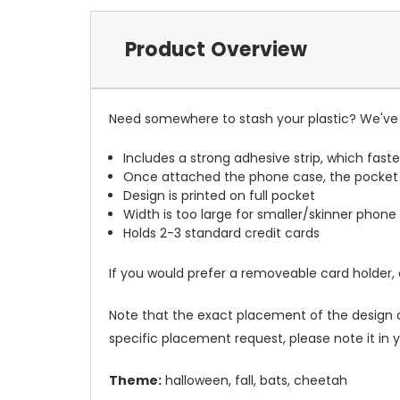
Product Overview
Need somewhere to stash your plastic? We've 
Includes a strong adhesive strip, which faste
Once attached the phone case, the pocket
Design is printed on full pocket
Width is too large for smaller/skinner phone 
Holds 2-3 standard credit cards
If you would prefer a removeable card holder,
Note that the exact placement of the design o
specific placement request, please note it in
Theme:
halloween, fall, bats, cheetah