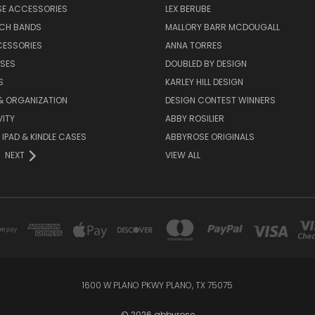
SE ACCESSORIES
LEX BERUBE
TCH BANDS
MALLORY BARR MCDOUGALL
CESSORIES
ANNA TORRES
ASES
DOUBLED BY DESIGN
S
KARLEY HILL DESIGN
& ORGANIZATION
DESIGN CONTEST WINNERS
ITY
ABBY ROSILIER
IPAD & KINDLE CASES
ABBYROSE ORIGINALS
NEXT
VIEW ALL
1600 W PLANO PKWY PLANO, TX 75075
© 2026 abbyrose