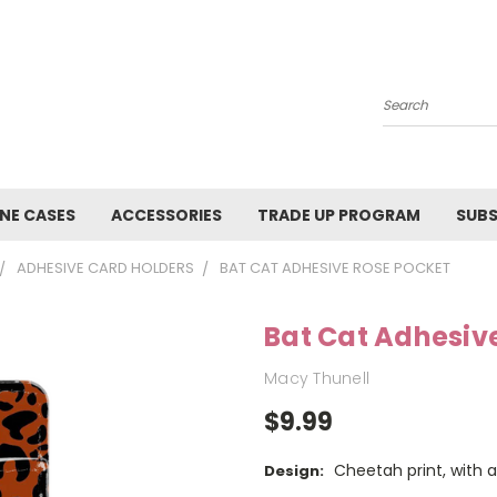
Search
NE CASES
ACCESSORIES
TRADE UP PROGRAM
SUBS
ADHESIVE CARD HOLDERS
BAT CAT ADHESIVE ROSE POCKET
Bat Cat Adhesiv
Macy Thunell
$9.99
Cheetah print, with a
Design: