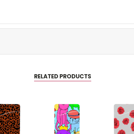
RELATED PRODUCTS