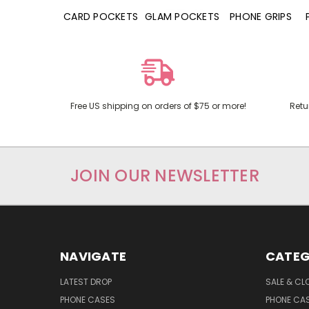
HONE CASES
CARD POCKETS
GLAM POCKETS
PHONE GRIPS
Free US shipping on orders of $75 or more!
Retu
JOIN OUR NEWSLETTER
NAVIGATE
CATEG
LATEST DROP
SALE & CL
PHONE CASES
PHONE CA