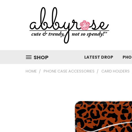
SHOP
LATEST DROP
PHO
HOME
PHONE CASE ACCESSORIES
CARD HOLDERS