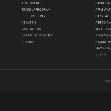
ACCESSORIES
PHONE CA
TRADE UP PROGRAM
APPLE WA
SUBSCRIPTIONS
PURSE AC
ABOUT US
AIRPOD C
CONTACT US
KEY CHAIN
SIGN IN
OR
REGISTER
STORAGE 
SITEMAP
PRODUCTIV
MACBOOK, 
PREV