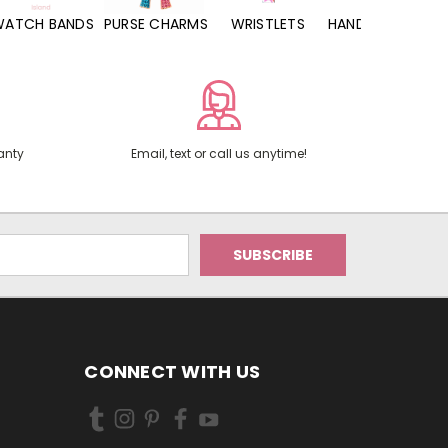
WATCH BANDS
PURSE CHARMS
WRISTLETS
HAND SANITIZERS
anty
Email, text or call us anytime!
CONNECT WITH US