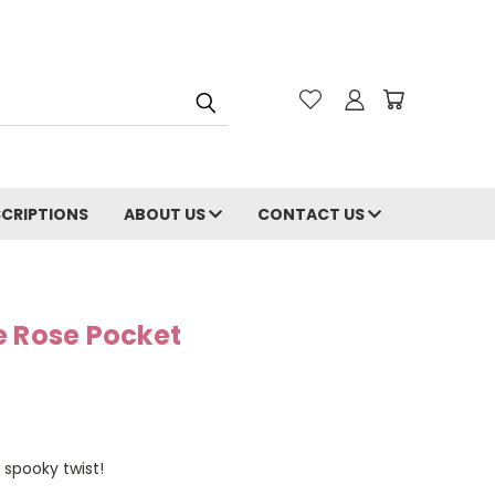
CRIPTIONS
ABOUT US
CONTACT US
e Rose Pocket
 spooky twist!