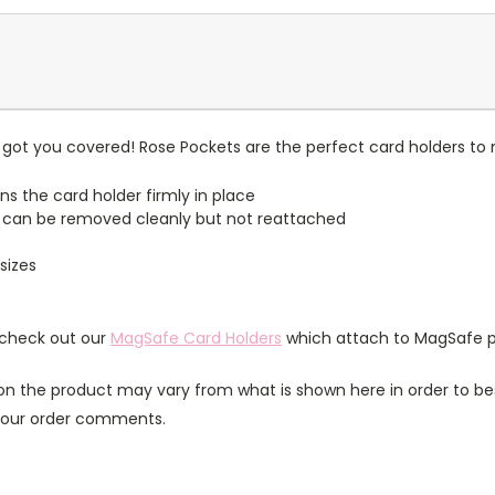
got you covered! Rose Pockets are the perfect card holders to 
ns the card holder firmly in place
 can be removed cleanly but not reattached
sizes
 check out our
MagSafe Card Holders
which attach to MagSafe p
n the product may vary from what is shown here in order to bes
 your order comments.