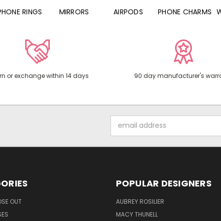
PHONE RINGS
MIRRORS
AIRPODS
PHONE CHARMS
rn or exchange within 14 days
90 day manufacturer's warr
Email
Address
ORIES
POPULAR DESIGNERS
OSE OUT
AUBREY ROSILIER
SES
MACY THUNELL