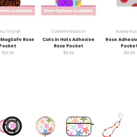
cy Thunell
Catherine Bodisch
Aubrey Rosi
 MagSafe Rose
Cats in Hats Adhesive
Rose Adhesi
Pocket
Rose Pocket
Pocke
$19.99
$9.99
$9.99