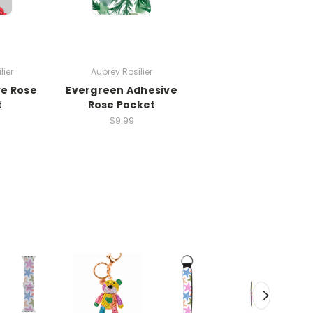
lier
Aubrey Rosilier
ve Rose
Evergreen Adhesive
t
Rose Pocket
$9.99