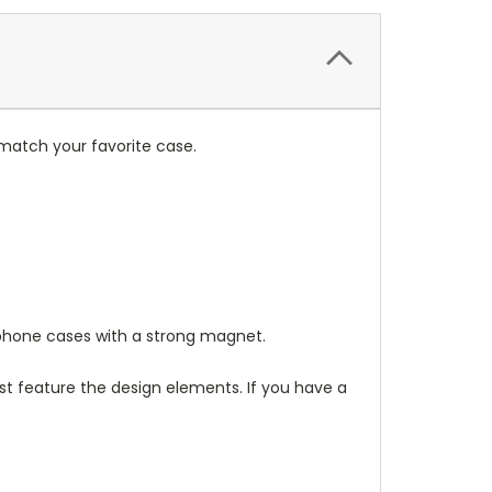
match your favorite case.
hone cases with a strong magnet.
t feature the design elements. If you have a