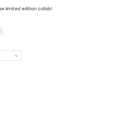
e limited edition collab!
e