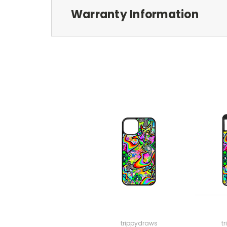
Warranty Information
trippydraws
t