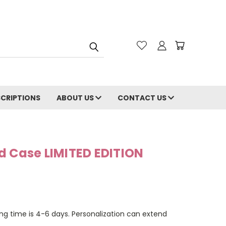
CRIPTIONS
ABOUT US
CONTACT US
d Case LIMITED EDITION
ng time is 4-6 days. Personalization can extend