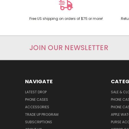
Free US shipping on orders of $75 or more!
Retu
JOIN OUR NEWSLETTER
NAVIGATE
CATEG
LATEST DROP
SALE & CL
PHONE CASES
PHONE CA
ACCESSORIES
PHONE CA
TRADE UP PROGRAM
APPLE WA
SUBSCRIPTIONS
PURSE AC