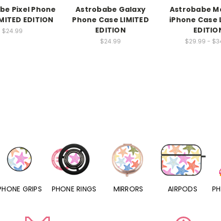
be Pixel Phone
Astrobabe Galaxy
Astrobabe M
MITED EDITION
Phone Case LIMITED
iPhone Case 
EDITION
EDITIO
$24.99
$24.99
$29.99 - $3
PHONE RINGS
MIRRORS
AIRPODS
PHONE CHARMS