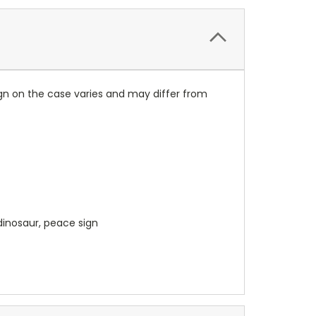
ign on the case varies and may differ from
dinosaur, peace sign