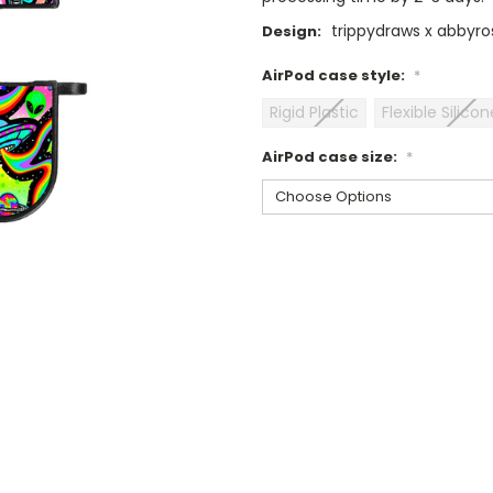
trippydraws x abbyros
Design:
AirPod case style:
*
Rigid Plastic
Flexible Silicon
AirPod case size:
*
Current
Stock: