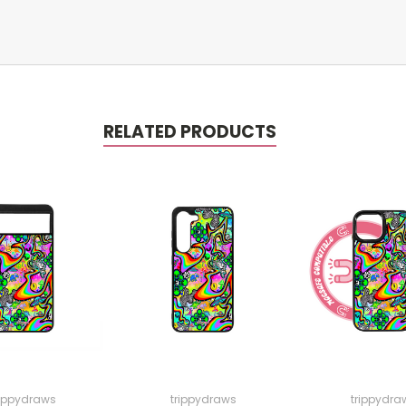
RELATED PRODUCTS
rippydraws
trippydraws
trippydra