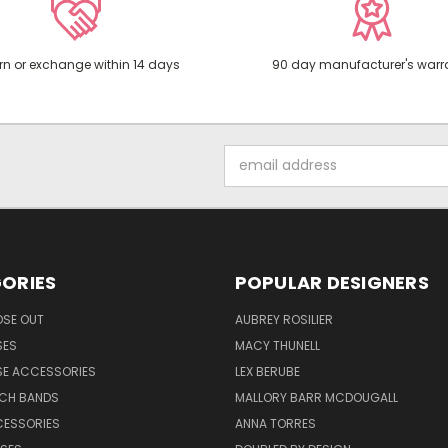
rn or exchange within 14 days
90 day manufacturer's warr
Email
Address
ORIES
POPULAR DESIGNERS
OSE OUT
AUBREY ROSILIER
SES
MACY THUNELL
SE ACCESSORIES
LEX BERUBE
TCH BANDS
MALLORY BARR MCDOUGALL
CESSORIES
ANNA TORRES