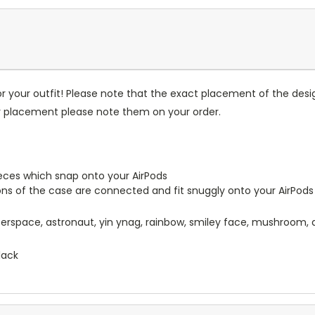
r your outfit! Please note that the exact placement of the des
or placement please note them on your order.
pieces which snap onto your AirPods
ions of the case are connected and fit snuggly onto your AirPods
uterspace, astronaut, yin ynag, rainbow, smiley face, mushroom, 
lack