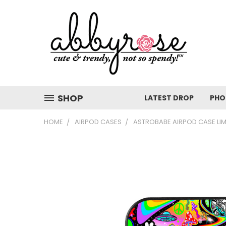
SHOP
LATEST DROP
PHO
HOME
AIRPOD CASES
ASTROBABE AIRPOD CASE LIM