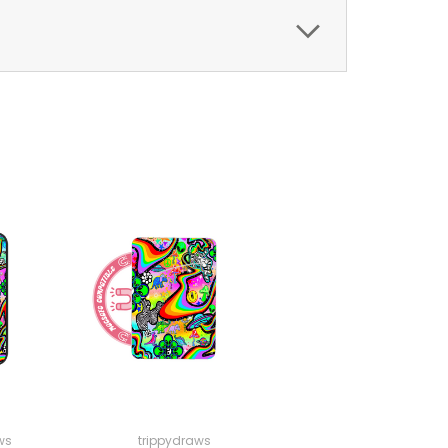
ws
trippydraws