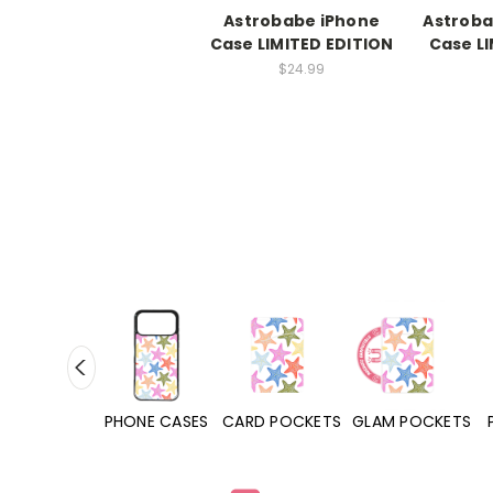
Astrobabe iPhone
Astroba
Case LIMITED EDITION
Case LI
$24.99
HONE CASES
CARD POCKETS
GLAM POCKETS
PHONE GRIPS