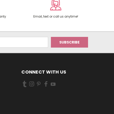
anty
Email, text or call us anytime!
CONNECT WITH US