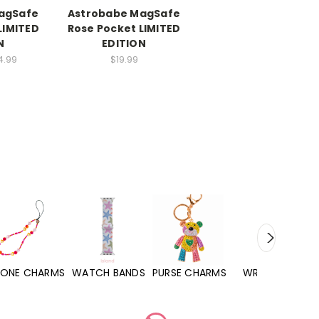
agSafe
Astrobabe MagSafe
LIMITED
Rose Pocket LIMITED
N
EDITION
4.99
$19.99
WATCH BANDS
PURSE CHARMS
WRISTLETS
HAND SANITIZERS