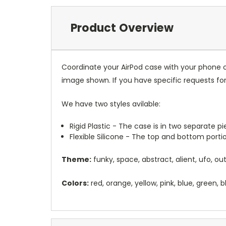
Product Overview
Coordinate your AirPod case with your phone o
image shown. If you have specific requests f
We have two styles avilable:
Rigid Plastic - The case is in two separate 
Flexible Silicone - The top and bottom port
Theme:
funky, space, abstract, alient, ufo, o
Colors:
red, orange, yellow, pink, blue, green, b