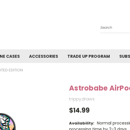
Search
NE CASES
ACCESSORIES
TRADE UP PROGRAM
SUBS
ITED EDITION
Astrobabe AirPo
trippydraws
$14.99
Normal processi
Availability:
processing time by 2-3 days.