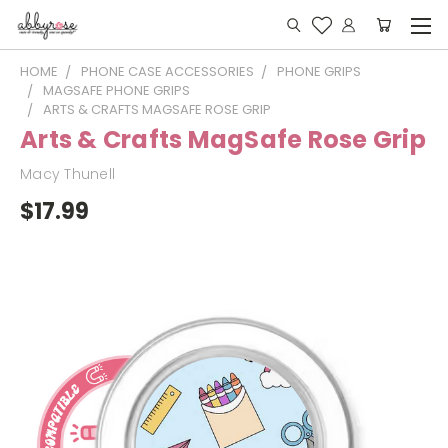
HOME
PHONE CASE ACCESSORIES
PHONE GRIPS
MAGSAFE PHONE GRIPS
ARTS & CRAFTS MAGSAFE ROSE GRIP
Arts & Crafts MagSafe Rose Grip
Macy Thunell
$17.99