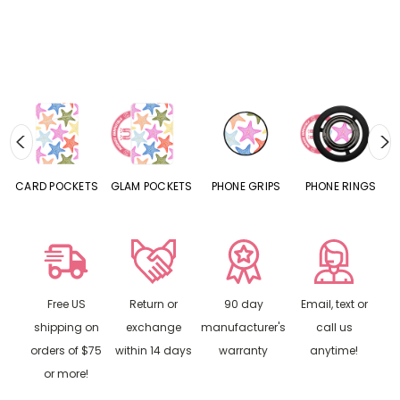
CARD POCKETS
GLAM POCKETS
PHONE GRIPS
PHONE RINGS
Free US
Return or
90 day
Email, text or
shipping on
exchange
manufacturer's
call us
orders of $75
within 14 days
warranty
anytime!
or more!