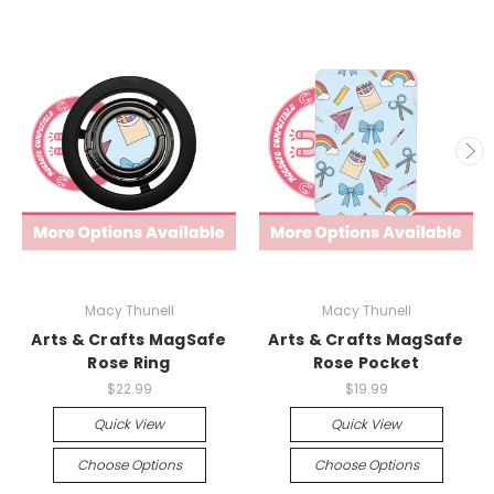
Macy Thunell
Macy Thunell
Arts & Crafts MagSafe
Arts & Crafts MagSafe
Rose Ring
Rose Pocket
$22.99
$19.99
Quick View
Quick View
Choose Options
Choose Options