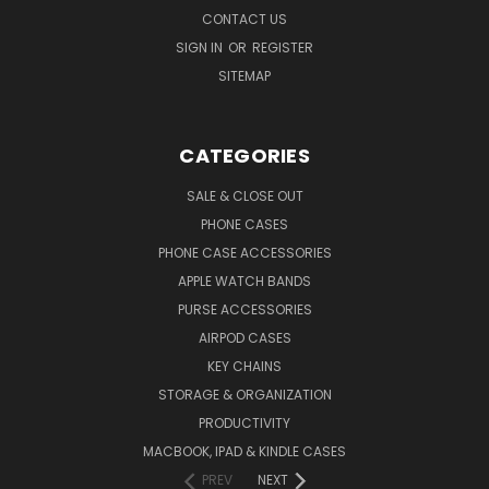
CONTACT US
SIGN IN
OR
REGISTER
SITEMAP
CATEGORIES
SALE & CLOSE OUT
PHONE CASES
PHONE CASE ACCESSORIES
APPLE WATCH BANDS
PURSE ACCESSORIES
AIRPOD CASES
KEY CHAINS
STORAGE & ORGANIZATION
PRODUCTIVITY
MACBOOK, IPAD & KINDLE CASES
PREV
NEXT