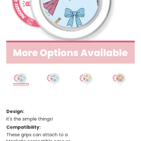
Design:
It's the simple things!
Compatibility:
These grips can attach to a