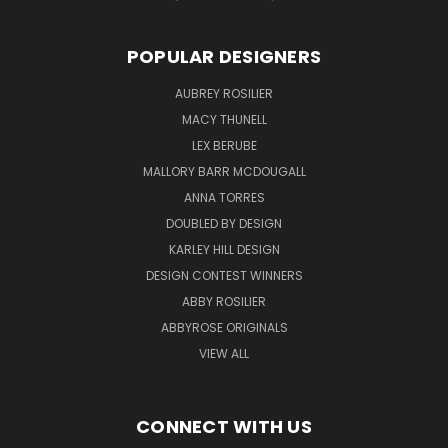
POPULAR DESIGNERS
AUBREY ROSILIER
MACY THUNELL
LEX BERUBE
MALLORY BARR MCDOUGALL
ANNA TORRES
DOUBLED BY DESIGN
KARLEY HILL DESIGN
DESIGN CONTEST WINNERS
ABBY ROSILIER
ABBYROSE ORIGINALS
VIEW ALL
CONNECT WITH US