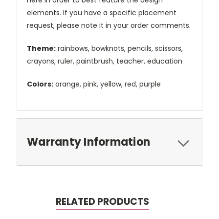
here in order to best feature the design
elements. If you have a specific placement
request, please note it in your order comments.
Theme:
rainbows, bowknots, pencils, scissors,
crayons, ruler, paintbrush, teacher, education
Colors:
orange, pink, yellow, red, purple
Warranty Information
RELATED PRODUCTS