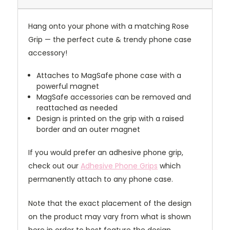
Hang onto your phone with a matching Rose
Grip — the perfect cute & trendy phone case
accessory!
Attaches to MagSafe phone case with a
powerful magnet
MagSafe accessories can be removed and
reattached as needed
Design is printed on the grip with a raised
border and an outer magnet
If you would prefer an adhesive phone grip,
check out our
Adhesive Phone Grips
which
permanently attach to any phone case.
Note that the exact placement of the design
on the product may vary from what is shown