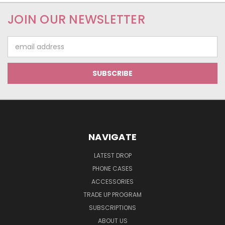
JOIN OUR NEWSLETTER
Email
Address
NAVIGATE
LATEST DROP
PHONE CASES
ACCESSORIES
TRADE UP PROGRAM
SUBSCRIPTIONS
ABOUT US