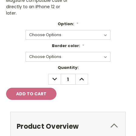
MagSafe compatible case or
directly to an iPhone 12 or
later.
Option:
*
Border color:
*
Current
Quantity:
Stock:
DECREASE
INCREASE
QUANTITY:
QUANTITY:
Product Overview