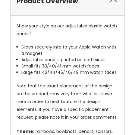
Product Overview
Show your style on our adjustable elastic watch
bands!
Slides securely into to your Apple Watch with
a magnet
Adjustable band is printed on both sides
Small fits 38/40/41 mm watch faces
Large fits 42/44/45/46/49 mm watch faces
Note that the exact placement of the design
on the product may vary from what is shown
here in order to best feature the design
elements. If you have a specific placement
request, please note it in your order comments.
Theme:
rainbows, bowknots, pencils, scissors,