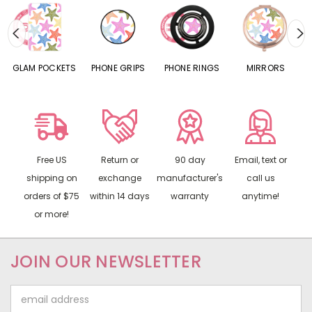
S
GLAM POCKETS
PHONE GRIPS
PHONE RINGS
MIRRORS
Free US
Return or
90 day
Email, text or
shipping on
exchange
manufacturer's
call us
orders of $75
within 14 days
warranty
anytime!
or more!
JOIN OUR NEWSLETTER
Email
Address