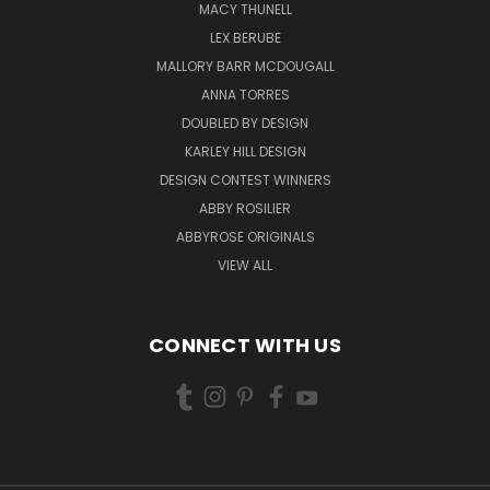
MACY THUNELL
LEX BERUBE
MALLORY BARR MCDOUGALL
ANNA TORRES
DOUBLED BY DESIGN
KARLEY HILL DESIGN
DESIGN CONTEST WINNERS
ABBY ROSILIER
ABBYROSE ORIGINALS
VIEW ALL
CONNECT WITH US