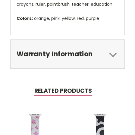
crayons, ruler, paintbrush, teacher, education
Colors:
orange, pink, yellow, red, purple
Warranty Information
RELATED PRODUCTS