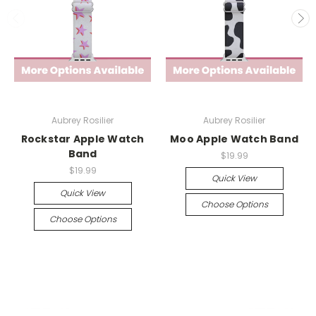
Aubrey Rosilier
Aubrey Rosilier
Rockstar Apple Watch
Moo Apple Watch Band
Band
$19.99
$19.99
Quick View
Quick View
Choose Options
Choose Options