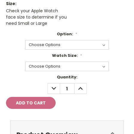
Size:
Check your Apple Watch
face size to determine if you
need Small or Large
Option:
*
Watch Size:
*
Current
Quantity:
Stock:
DECREASE
INCREASE
QUANTITY:
QUANTITY: