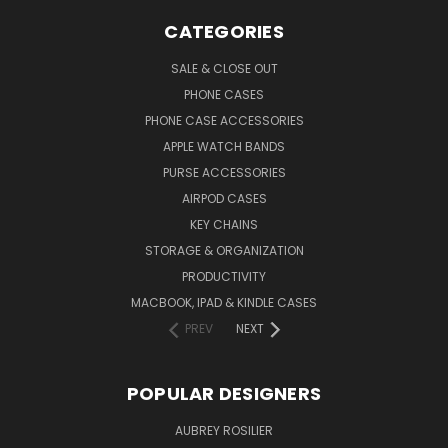
CATEGORIES
SALE & CLOSE OUT
PHONE CASES
PHONE CASE ACCESSORIES
APPLE WATCH BANDS
PURSE ACCESSORIES
AIRPOD CASES
KEY CHAINS
STORAGE & ORGANIZATION
PRODUCTIVITY
MACBOOK, IPAD & KINDLE CASES
PREV
NEXT
POPULAR DESIGNERS
AUBREY ROSILIER