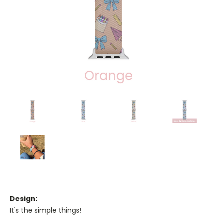
Design:
It's the simple things!