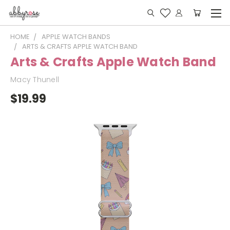
HOME
APPLE WATCH BANDS
ARTS & CRAFTS APPLE WATCH BAND
Arts & Crafts Apple Watch Band
Macy Thunell
$19.99