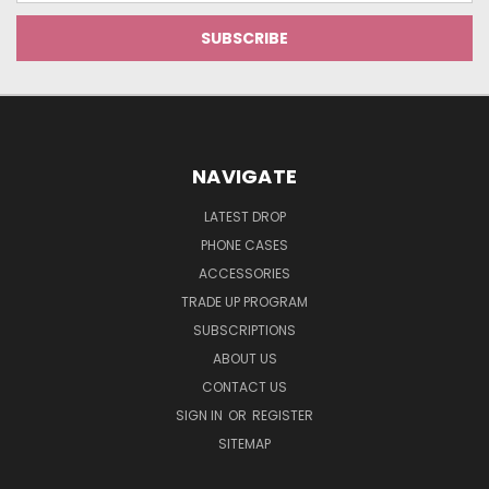
NAVIGATE
LATEST DROP
PHONE CASES
ACCESSORIES
TRADE UP PROGRAM
SUBSCRIPTIONS
ABOUT US
CONTACT US
SIGN IN
OR
REGISTER
SITEMAP