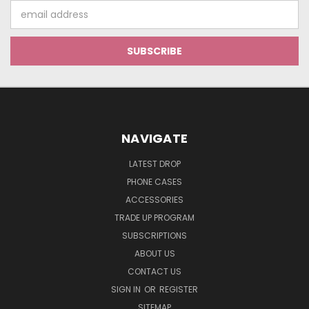
Email
Address
NAVIGATE
LATEST DROP
PHONE CASES
ACCESSORIES
TRADE UP PROGRAM
SUBSCRIPTIONS
ABOUT US
CONTACT US
SIGN IN
OR
REGISTER
SITEMAP