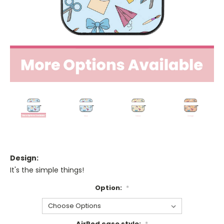
Design:
It's the simple things!
Option:
*
AirPod case style:
*