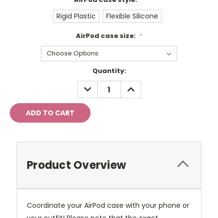
Rigid Plastic
Flexible Silicone
AirPod case size:
*
Current
Quantity:
Stock:
DECREASE
INCREASE
QUANTITY:
QUANTITY:
Product Overview
Coordinate your AirPod case with your phone or