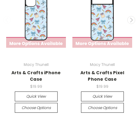
Macy Thunell
Macy Thunell
Arts & Crafts iPhone
Arts & Crafts Pixel
Case
Phone Case
$19.99
$19.99
Quick View
Quick View
Choose Options
Choose Options