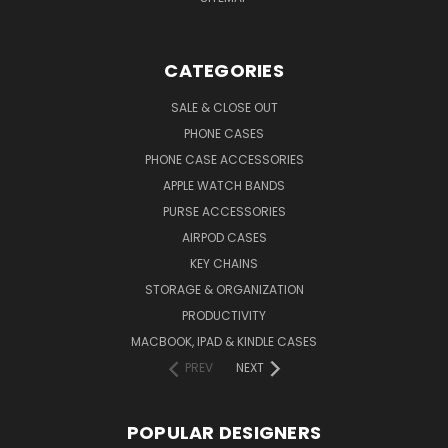
CATEGORIES
SALE & CLOSE OUT
PHONE CASES
PHONE CASE ACCESSORIES
APPLE WATCH BANDS
PURSE ACCESSORIES
AIRPOD CASES
KEY CHAINS
STORAGE & ORGANIZATION
PRODUCTIVITY
MACBOOK, IPAD & KINDLE CASES
PREV
NEXT
POPULAR DESIGNERS