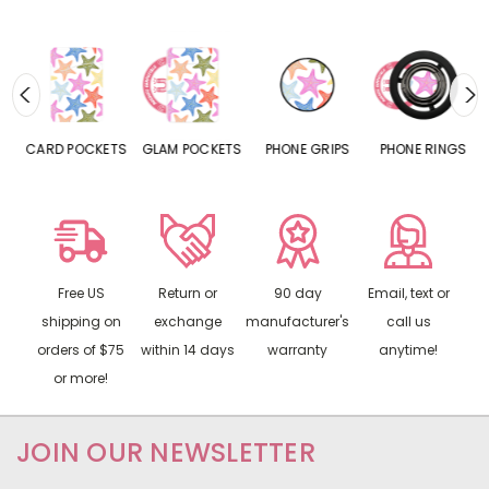
CARD POCKETS
GLAM POCKETS
PHONE GRIPS
PHONE RINGS
Free US
Return or
90 day
Email, text or
shipping on
exchange
manufacturer's
call us
orders of $75
within 14 days
warranty
anytime!
or more!
JOIN OUR NEWSLETTER