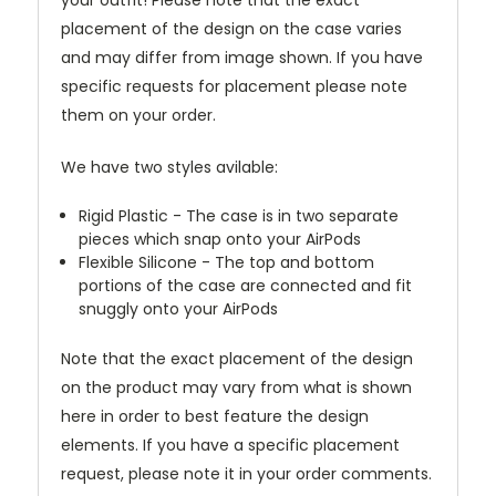
your outfit! Please note that the exact
placement of the design on the case varies
and may differ from image shown. If you have
specific requests for placement please note
them on your order.
We have two styles avilable:
Rigid Plastic - The case is in two separate
pieces which snap onto your AirPods
Flexible Silicone - The top and bottom
portions of the case are connected and fit
snuggly onto your AirPods
Note that the exact placement of the design
on the product may vary from what is shown
here in order to best feature the design
elements. If you have a specific placement
request, please note it in your order comments.