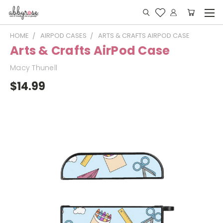
HOME
AIRPOD CASES
ARTS & CRAFTS AIRPOD CASE
Arts & Crafts AirPod Case
Macy Thunell
$14.99