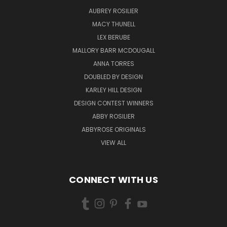
AUBREY ROSILIER
MACY THUNELL
LEX BERUBE
MALLORY BARR MCDOUGALL
ANNA TORRES
DOUBLED BY DESIGN
KARLEY HILL DESIGN
DESIGN CONTEST WINNERS
ABBY ROSILIER
ABBYROSE ORIGINALS
VIEW ALL
CONNECT WITH US