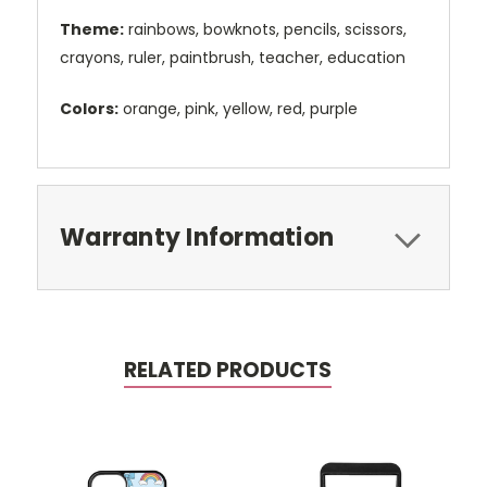
Theme:
rainbows, bowknots, pencils, scissors,
crayons, ruler, paintbrush, teacher, education
Colors:
orange, pink, yellow, red, purple
Warranty Information
RELATED PRODUCTS