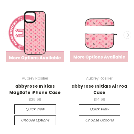
Aubrey Rosilier
Aubrey Rosilier
abbyrose Initials
abbyrose Initials AirPod
MagSafe iPhone Case
Case
$29.99
$14.99
Quick View
Quick View
Choose Options
Choose Options