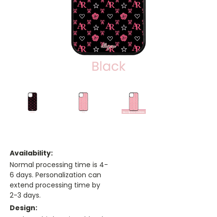
Availability:
Normal processing time is 4-
6 days. Personalization can
extend processing time by
2-3 days.
Design: