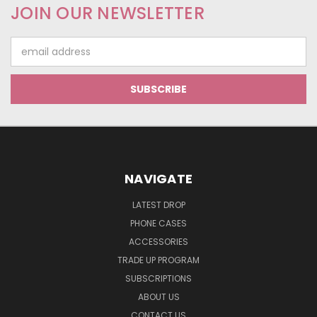
JOIN OUR NEWSLETTER
Email
Address
NAVIGATE
LATEST DROP
PHONE CASES
ACCESSORIES
TRADE UP PROGRAM
SUBSCRIPTIONS
ABOUT US
CONTACT US