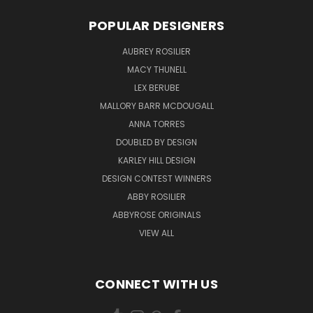
POPULAR DESIGNERS
AUBREY ROSILIER
MACY THUNELL
LEX BERUBE
MALLORY BARR MCDOUGALL
ANNA TORRES
DOUBLED BY DESIGN
KARLEY HILL DESIGN
DESIGN CONTEST WINNERS
ABBY ROSILIER
ABBYROSE ORIGINALS
VIEW ALL
CONNECT WITH US