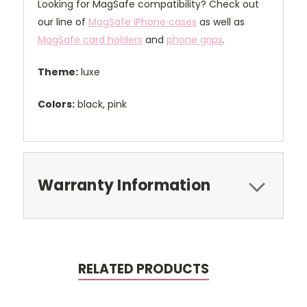
Looking for MagSafe compatibility? Check out
our line of
MagSafe iPhone cases
as well as
MagSafe card holders
and
phone grips
.
Theme:
luxe
Colors:
black, pink
Warranty Information
RELATED PRODUCTS