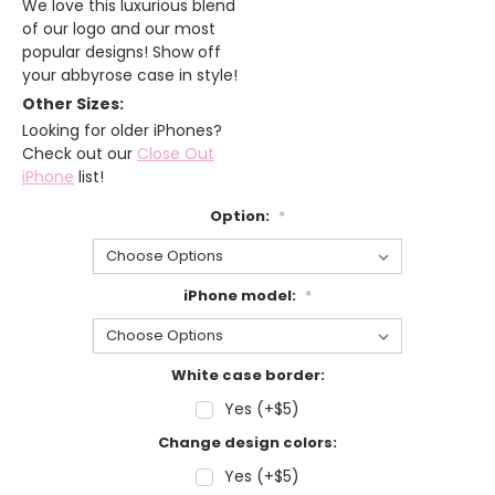
We love this luxurious blend
of our logo and our most
popular designs! Show off
your abbyrose case in style!
Other Sizes:
Looking for older iPhones?
Check out our
Close Out
iPhone
list!
Option:
*
iPhone model:
*
White case border:
Yes (+$5)
Change design colors:
Yes (+$5)