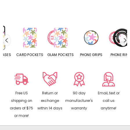
CARD POCKETS
GLAM POCKETS
PHONE GRIPS
PHONE RINGS
Free US
Return or
90 day
Email, text or
shipping on
exchange
manufacturer's
call us
orders of $75
within 14 days
warranty
anytime!
or more!