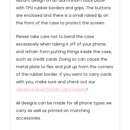
vibrant design on an alumninum back plate
with TPU rubber borders and grips. The buttons
are enclosed and there is a small raised lip on
the front of the case to protect the screen.
Please take care not to bend the case
excessively when taking it off of your phone,
and refrain from putting things inside the case,
such as credit cards. Doing so can cause the
metal plate to flex and pull up from the corners
of the rubber border. If you want to carry cards
with you, make sure and check out our
adhesive Rose Pocket card holders
!
All designs can be made for all phone types we
carry as well as printed on matching
accessories.