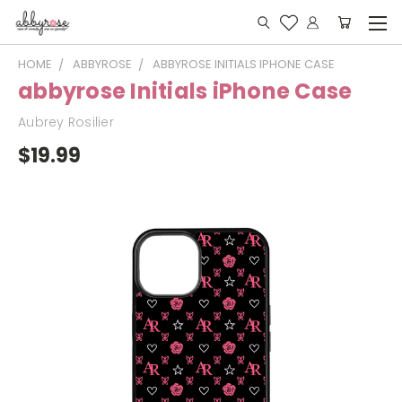
HOME
ABBYROSE
ABBYROSE INITIALS IPHONE CASE
abbyrose Initials iPhone Case
Aubrey Rosilier
$19.99