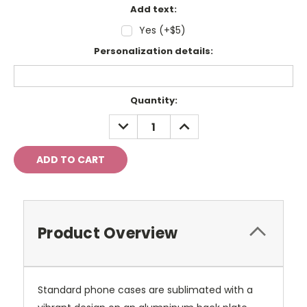
Add text:
Yes (+$5)
Personalization details:
Current
Quantity:
Stock:
DECREASE
INCREASE
QUANTITY:
QUANTITY:
Product Overview
Standard phone cases are sublimated with a