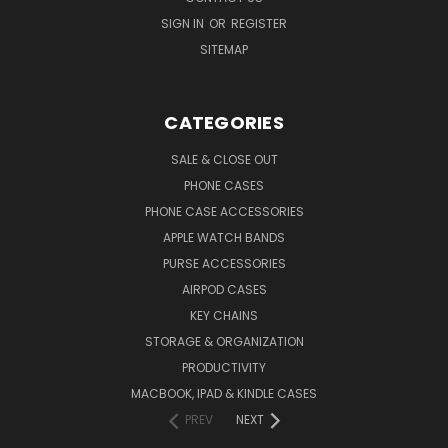
SIGN IN
OR
REGISTER
SITEMAP
CATEGORIES
SALE & CLOSE OUT
PHONE CASES
PHONE CASE ACCESSORIES
APPLE WATCH BANDS
PURSE ACCESSORIES
AIRPOD CASES
KEY CHAINS
STORAGE & ORGANIZATION
PRODUCTIVITY
MACBOOK, IPAD & KINDLE CASES
PREV
NEXT