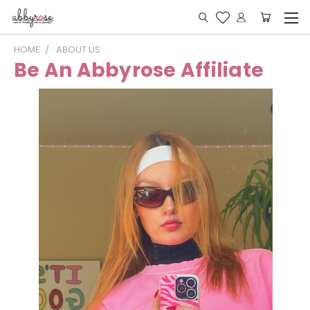
HOME
ABOUT US
Be An Abbyrose Affiliate