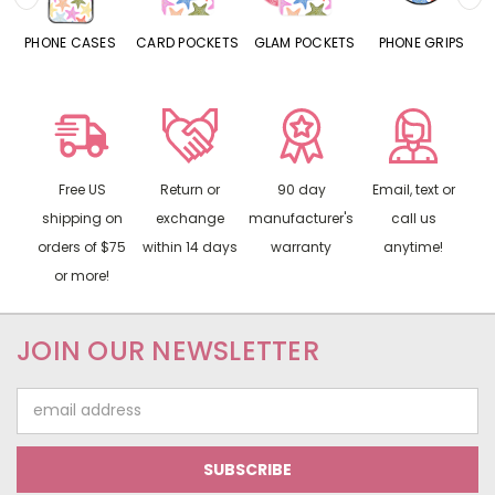
SES
CARD POCKETS
GLAM POCKETS
PHONE GRIPS
PHONE RINGS
Free US
Return or
90 day
Email, text or
shipping on
exchange
manufacturer's
call us
orders of $75
within 14 days
warranty
anytime!
or more!
JOIN OUR NEWSLETTER
Email
Address