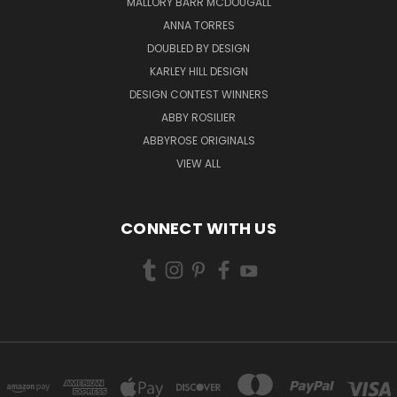
MALLORY BARR MCDOUGALL
ANNA TORRES
DOUBLED BY DESIGN
KARLEY HILL DESIGN
DESIGN CONTEST WINNERS
ABBY ROSILIER
ABBYROSE ORIGINALS
VIEW ALL
CONNECT WITH US