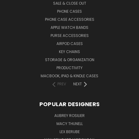
SALE & CLOSE OUT
PHONE CASES
PHONE CASE ACCESSORIES
APPLE WATCH BANDS
PURSE ACCESSORIES
AIRPOD CASES
KEY CHAINS
STORAGE & ORGANIZATION
PRODUCTIVITY
MACBOOK, IPAD & KINDLE CASES
PREV
NEXT
POPULAR DESIGNERS
AUBREY ROSILIER
MACY THUNELL
LEX BERUBE