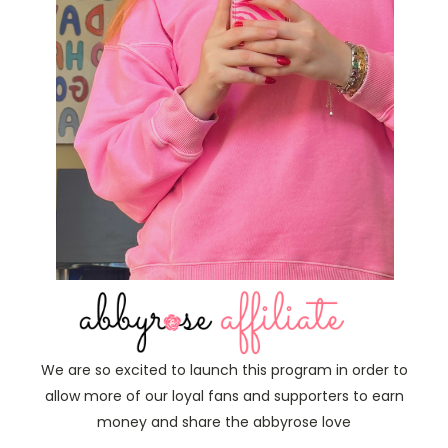
We are so excited to launch this program in order to
allow more of our loyal fans and supporters to earn
money and share the abbyrose love