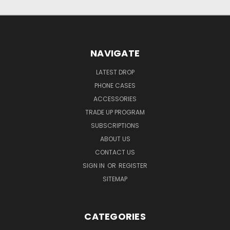
NAVIGATE
LATEST DROP
PHONE CASES
ACCESSORIES
TRADE UP PROGRAM
SUBSCRIPTIONS
ABOUT US
CONTACT US
SIGN IN
OR
REGISTER
SITEMAP
CATEGORIES