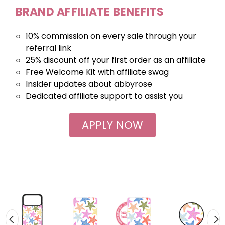
BRAND AFFILIATE BENEFITS
○
10% commission on every sale through your
referral link
○
25% discount off your first order as an affiliate
○
Free Welcome Kit with affiliate swag
○
Insider updates about abbyrose
○
Dedicated affiliate support to assist you
APPLY NOW