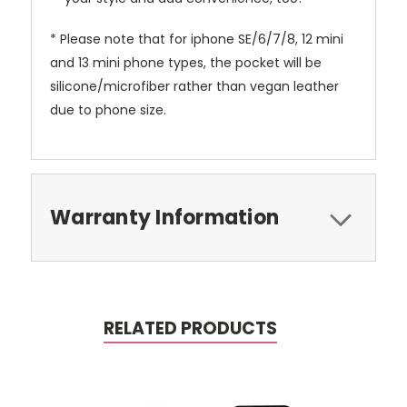
* Please note that for iphone SE/6/7/8, 12 mini
and 13 mini phone types, the pocket will be
silicone/microfiber rather than vegan leather
due to phone size.
Warranty Information
RELATED PRODUCTS