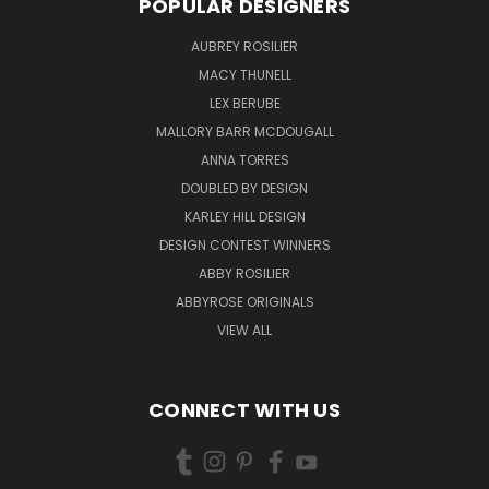
POPULAR DESIGNERS
AUBREY ROSILIER
MACY THUNELL
LEX BERUBE
MALLORY BARR MCDOUGALL
ANNA TORRES
DOUBLED BY DESIGN
KARLEY HILL DESIGN
DESIGN CONTEST WINNERS
ABBY ROSILIER
ABBYROSE ORIGINALS
VIEW ALL
CONNECT WITH US