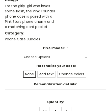
Design:
For the girly-girl who loves
some flash, the Pink Thunder
phone case is paired with a
Pink Stars phone charm and
a matching card pocket
Category:
Phone Case Bundles
Pixel model:
*
Personalize your case:
None
Add text
Change colors
Personalization details:
Current
Quantity:
Stock:
DECREASE
INCREASE