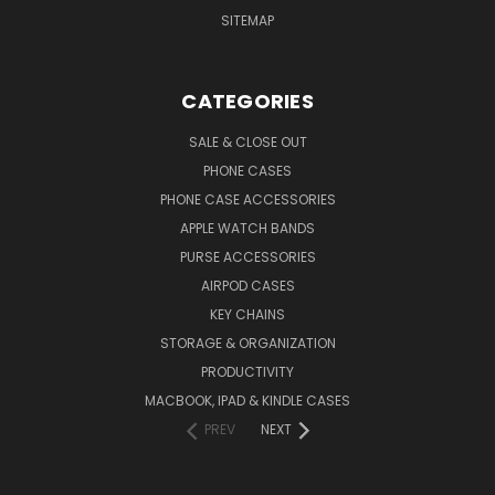
SITEMAP
CATEGORIES
SALE & CLOSE OUT
PHONE CASES
PHONE CASE ACCESSORIES
APPLE WATCH BANDS
PURSE ACCESSORIES
AIRPOD CASES
KEY CHAINS
STORAGE & ORGANIZATION
PRODUCTIVITY
MACBOOK, IPAD & KINDLE CASES
PREV
NEXT