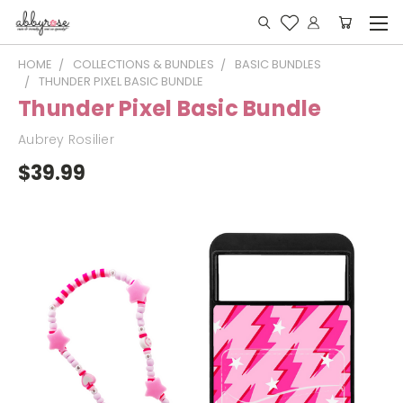
HOME
COLLECTIONS & BUNDLES
BASIC BUNDLES
THUNDER PIXEL BASIC BUNDLE
Thunder Pixel Basic Bundle
Aubrey Rosilier
$39.99