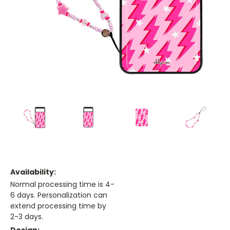
Availability:
Normal processing time is 4-
6 days. Personalization can
extend processing time by
2-3 days.