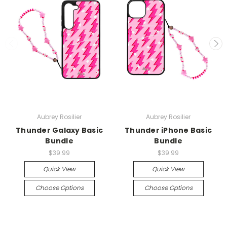
Aubrey Rosilier
Aubrey Rosilier
Thunder Galaxy Basic
Thunder iPhone Basic
Bundle
Bundle
$39.99
$39.99
Quick View
Quick View
Choose Options
Choose Options