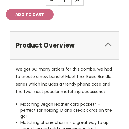
QUANTITY:
QUANTITY:
Product Overview
We get SO many orders for this combo, we had
to create a new bundle! Meet the "Basic Bundle"
series which includes a trendy phone case and
the two most popular matching accessories:
Matching vegan leather card pocket* -
perfect for holding ID and credit cards on the
go!
Matching phone charm - a great way to up
your style and add convenience, too!