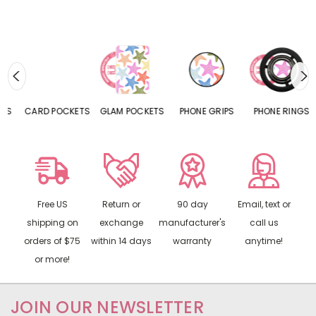
CARD POCKETS
GLAM POCKETS
PHONE GRIPS
PHONE RINGS
Free US
Return or
90 day
Email, text or
shipping on
exchange
manufacturer's
call us
orders of $75
within 14 days
warranty
anytime!
or more!
JOIN OUR NEWSLETTER