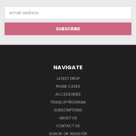
Email
Address
NAVIGATE
LATEST DROP
PHONE CASES
ACCESSORIES
TRADE UP PROGRAM
SUBSCRIPTIONS
ABOUT US
CONTACT US
SIGN IN
OR
REGISTER