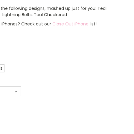
the following designs, mashed up just for you: Teal
nt Lightning Bolts, Teal Checkered
er iPhones? Check out our
Close Out iPhone
list!
es