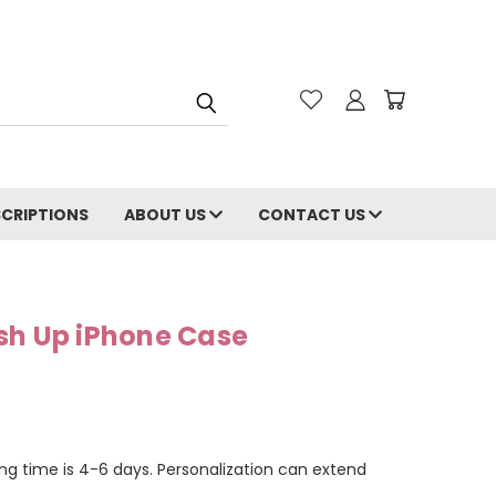
CRIPTIONS
ABOUT US
CONTACT US
sh Up iPhone Case
ng time is 4-6 days. Personalization can extend