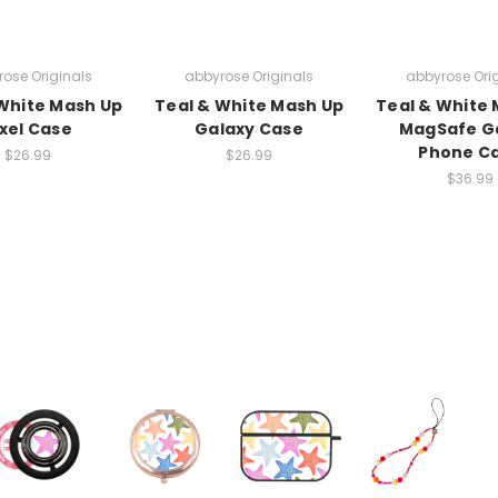
ose Originals
abbyrose Originals
abbyrose Ori
White Mash Up
Teal & White Mash Up
Teal & White
ixel Case
Galaxy Case
MagSafe G
Phone C
$26.99
$26.99
$36.99