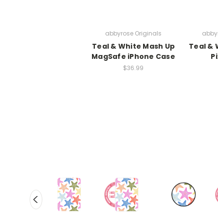
abbyrose Originals
abbyr
Teal & White Mash Up
Teal & 
MagSafe iPhone Case
P
$36.99