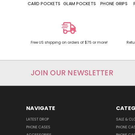
HONE CASES
CARD POCKETS
GLAM POCKETS
PHONE GRIPS
Free US shipping on orders of $75 or more!
Retu
JOIN OUR NEWSLETTER
NAVIGATE
CATEG
LATEST DROP
SALE & CL
PHONE CASES
PHONE CA
ACCESSORIES
PHONE CA