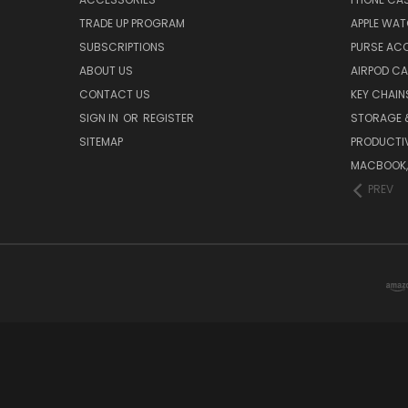
TRADE UP PROGRAM
APPLE WA
SUBSCRIPTIONS
PURSE AC
ABOUT US
AIRPOD C
CONTACT US
KEY CHAIN
SIGN IN
OR
REGISTER
STORAGE 
SITEMAP
PRODUCTIV
MACBOOK, 
PREV