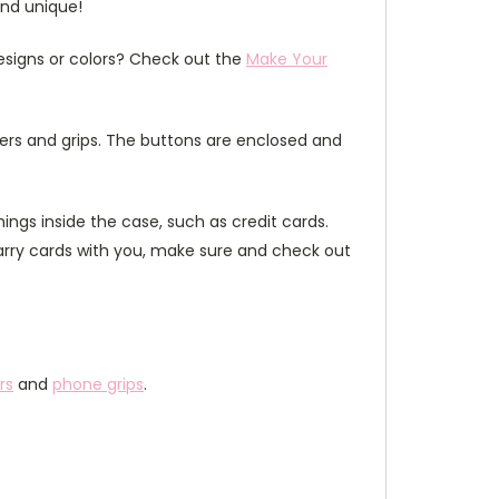
and unique!
esigns or colors? Check out the
Make Your
ers and grips. The buttons are enclosed and
ings inside the case, such as credit cards.
carry cards with you, make sure and check out
rs
and
phone grips
.