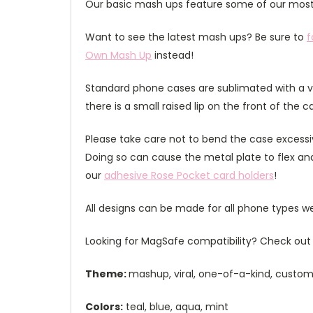
Our basic mash ups feature some of our most 
Want to see the latest mash ups? Be sure to
f
Own Mash Up
instead!
Standard phone cases are sublimated with a v
there is a small raised lip on the front of the 
Please take care not to bend the case excessiv
Doing so can cause the metal plate to flex and
our
adhesive Rose Pocket card holders
!
All designs can be made for all phone types we
Looking for MagSafe compatibility? Check out 
Theme:
mashup, viral, one-of-a-kind, custom,
Colors:
teal, blue, aqua, mint