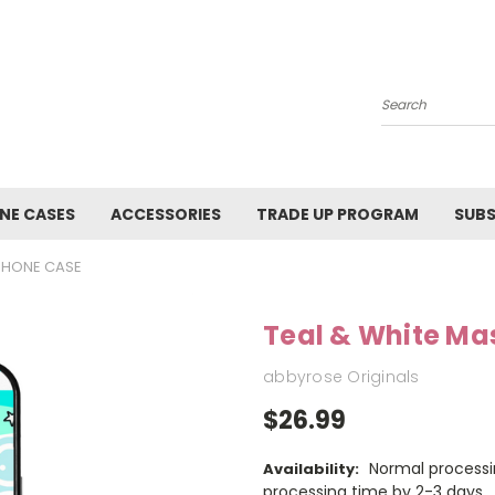
Search
NE CASES
ACCESSORIES
TRADE UP PROGRAM
SUBS
IPHONE CASE
Teal & White Ma
abbyrose Originals
$26.99
Normal processi
Availability:
processing time by 2-3 days.