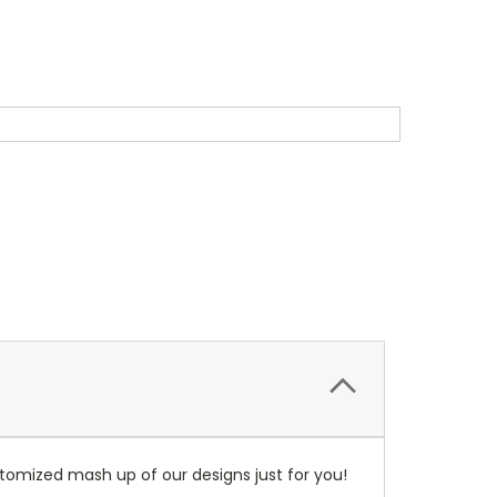
tomized mash up of our designs just for you!