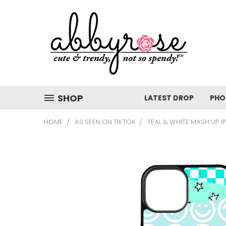
SHOP
LATEST DROP
PHO
HOME
AS SEEN ON TIKTOK
TEAL & WHITE MASH UP 