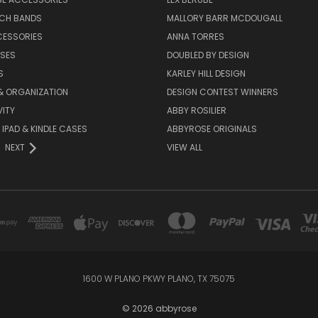
TCH BANDS
MALLORY BARR MCDOUGALL
CESSORIES
ANNA TORRES
ASES
DOUBLED BY DESIGN
S
KARLEY HILL DESIGN
& ORGANIZATION
DESIGN CONTEST WINNERS
ITY
ABBY ROSILIER
IPAD & KINDLE CASES
ABBYROSE ORIGINALS
NEXT
VIEW ALL
1600 W PLANO PKWY PLANO, TX 75075
© 2026 abbyrose