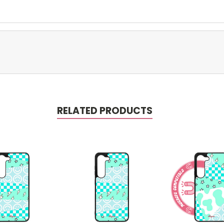
RELATED PRODUCTS