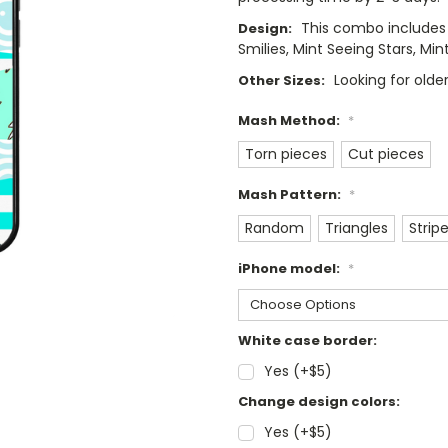
This combo includes 
Design:
Smilies, Mint Seeing Stars, Mi
Looking for old
Other Sizes:
Mash Method:
*
Torn pieces
Cut pieces
Mash Pattern:
*
Random
Triangles
Strip
iPhone model:
*
White case border:
Yes (+$5)
Change design colors:
Yes (+$5)