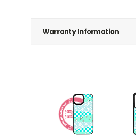
Warranty Information