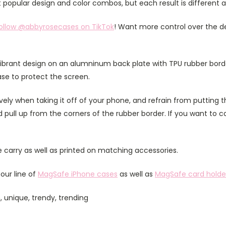
popular design and color combos, but each result is different 
ollow @abbyrosecases on TikTok
! Want more control over the d
ibrant design on an alumninum back plate with TPU rubber bord
case to protect the screen.
ely when taking it off of your phone, and refrain from putting th
 pull up from the corners of the rubber border. If you want to 
 carry as well as printed on matching accessories.
our line of
MagSafe iPhone cases
as well as
MagSafe card holde
 unique, trendy, trending