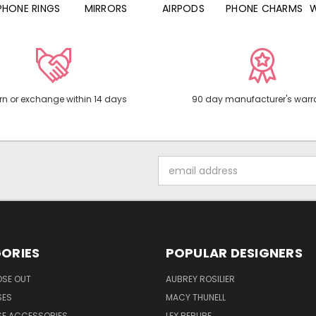
PHONE RINGS
MIRRORS
AIRPODS
PHONE CHARMS
rn or exchange within 14 days
90 day manufacturer's warr
Email
Address
ORIES
POPULAR DESIGNERS
OSE OUT
AUBREY ROSILIER
SES
MACY THUNELL
SE ACCESSORIES
LEX BERUBE