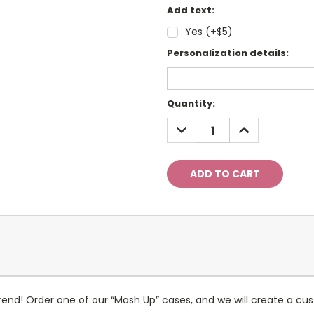
Add text:
Yes (+$5)
Personalization details:
Current
Quantity:
Stock:
DECREASE
INCREASE
QUANTITY:
QUANTITY:
nd! Order one of our “Mash Up” cases, and we will create a cus