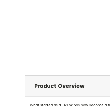
Product Overview
What started as a TikTok has now become a tre