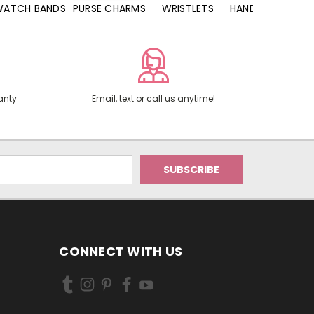
WATCH BANDS
PURSE CHARMS
WRISTLETS
HAND SANITIZERS
anty
Email, text or call us anytime!
CONNECT WITH US