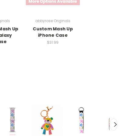
ginals
abbyrose Originals
 Mash Up
Custom Mash Up
alaxy
iPhone Case
ase
$31.99