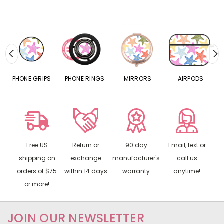
S
PHONE GRIPS
PHONE RINGS
MIRRORS
AIRPODS
P
Free US
Return or
90 day
Email, text or
shipping on
exchange
manufacturer's
call us
orders of $75
within 14 days
warranty
anytime!
or more!
JOIN OUR NEWSLETTER