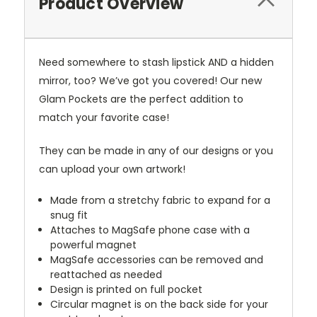
Product Overview
Need somewhere to stash lipstick AND a hidden
mirror, too? We’ve got you covered! Our new
Glam Pockets are the perfect addition to
match your favorite case!
They can be made in any of our designs or you
can upload your own artwork!
Made from a stretchy fabric to expand for a
snug fit
Attaches to MagSafe phone case with a
powerful magnet
MagSafe accessories can be removed and
reattached as needed
Design is printed on full pocket
Circular magnet is on the back side for your