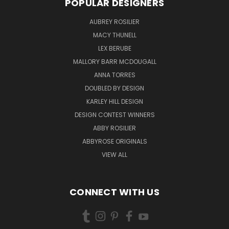
POPULAR DESIGNERS
AUBREY ROSILIER
MACY THUNELL
LEX BERUBE
MALLORY BARR MCDOUGALL
ANNA TORRES
DOUBLED BY DESIGN
KARLEY HILL DESIGN
DESIGN CONTEST WINNERS
ABBY ROSILIER
ABBYROSE ORIGINALS
VIEW ALL
CONNECT WITH US