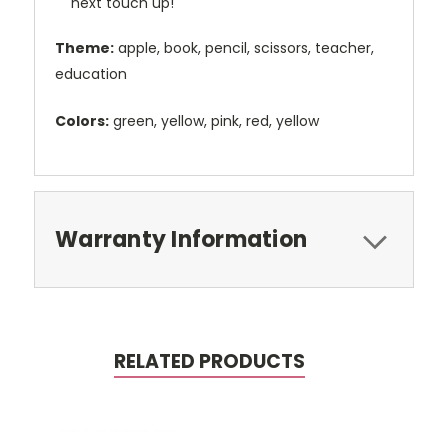
next touch up!
Theme:
apple, book, pencil, scissors, teacher,
education
Colors:
green, yellow, pink, red, yellow
Warranty Information
RELATED PRODUCTS