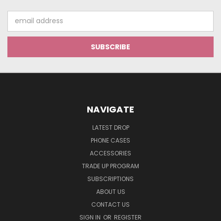
Email
Address
NAVIGATE
LATEST DROP
PHONE CASES
ACCESSORIES
TRADE UP PROGRAM
SUBSCRIPTIONS
ABOUT US
CONTACT US
SIGN IN
OR
REGISTER