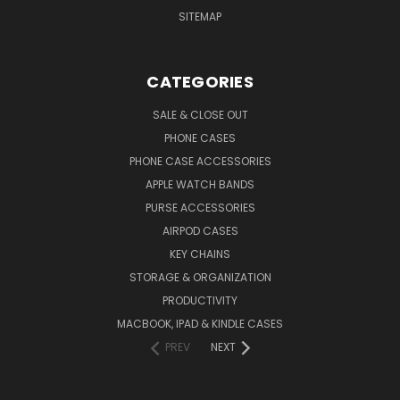
SITEMAP
CATEGORIES
SALE & CLOSE OUT
PHONE CASES
PHONE CASE ACCESSORIES
APPLE WATCH BANDS
PURSE ACCESSORIES
AIRPOD CASES
KEY CHAINS
STORAGE & ORGANIZATION
PRODUCTIVITY
MACBOOK, IPAD & KINDLE CASES
PREV
NEXT