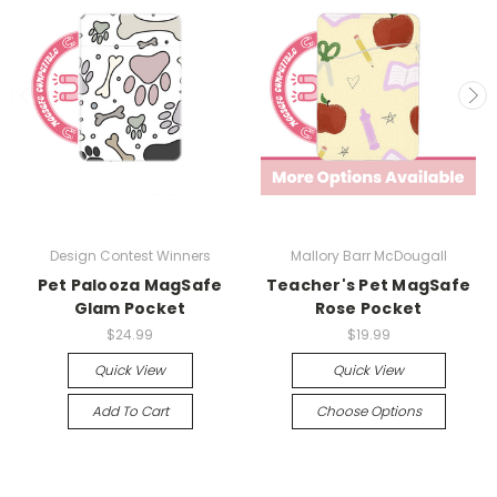
Design Contest Winners
Mallory Barr McDougall
Pet Palooza MagSafe
Teacher's Pet MagSafe
Glam Pocket
Rose Pocket
$24.99
$19.99
Quick View
Quick View
Add To Cart
Choose Options