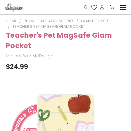
HOME
PHONE CASE ACCESSORIES
GLAM POCKETS
TEACHER'S PET MAGSAFE GLAM POCKET
Teacher's Pet MagSafe Glam
Pocket
Mallory Barr McDougall
$24.99