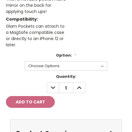
mirror on the back for
applying touch ups!
Compatibility:
Glam Pockets can attach to
a MagSafe compatible case
or directly to an iPhone 12 or
later.
Option:
*
Current
Quantity:
Stock:
DECREASE
INCREASE
QUANTITY:
QUANTITY: