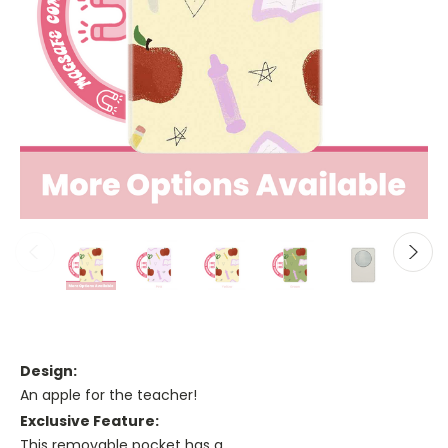
Design:
An apple for the teacher!
Exclusive Feature:
This removable pocket has a