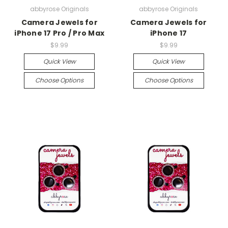
abbyrose Originals
abbyrose Originals
Camera Jewels for
Camera Jewels for
iPhone 17 Pro / Pro Max
iPhone 17
$9.99
$9.99
Quick View
Quick View
Choose Options
Choose Options