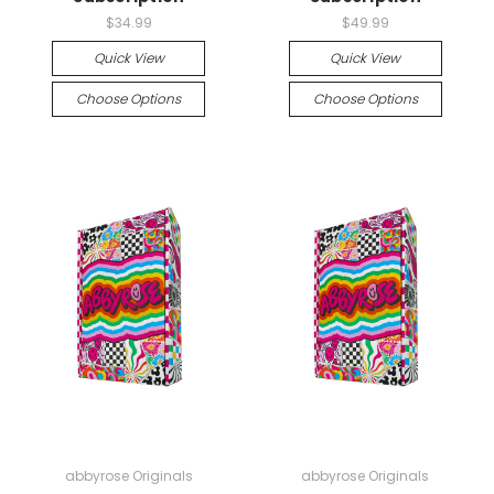
$34.99
$49.99
Quick View
Quick View
Choose Options
Choose Options
abbyrose Originals
abbyrose Originals