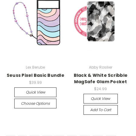
Lex Berube
Abby Rosilier
Seuss Pixel Basic Bundle
Black & White Scribble
MagSafe Glam Pocket
$39.99
$24.99
Quick View
Quick View
Choose Options
Add To Cart