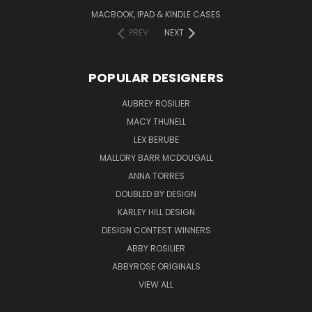
MACBOOK, IPAD & KINDLE CASES
PREV
NEXT
POPULAR DESIGNERS
AUBREY ROSILIER
MACY THUNELL
LEX BERUBE
MALLORY BARR MCDOUGALL
ANNA TORRES
DOUBLED BY DESIGN
KARLEY HILL DESIGN
DESIGN CONTEST WINNERS
ABBY ROSILIER
ABBYROSE ORIGINALS
VIEW ALL