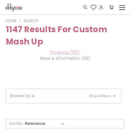
HOME
SEARCH
1147 Results For Custom
Mash Up
Products (1119)
News & Information (28)
Browse by &
Show Filters
Sort By: