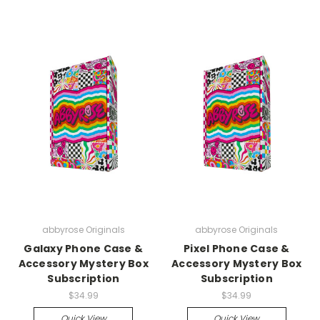
abbyrose Originals
abbyrose Originals
Galaxy Phone Case &
Pixel Phone Case &
Accessory Mystery Box
Accessory Mystery Box
Subscription
Subscription
$34.99
$34.99
Quick View
Quick View