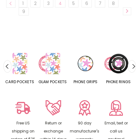
1
2
3
4
5
6
7
8
9
CARD POCKETS
GLAM POCKETS
PHONE GRIPS
PHONE RINGS
Free US
Return or
90 day
Email, text or
shipping on
exchange
manufacturer's
call us