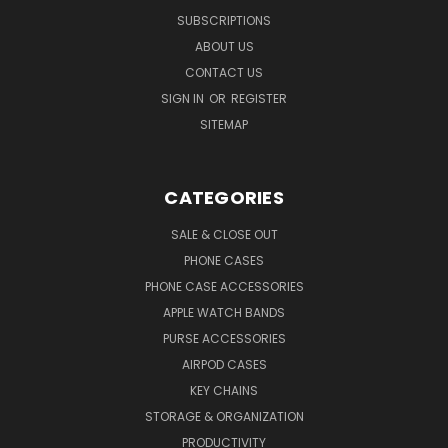
SUBSCRIPTIONS
ABOUT US
CONTACT US
SIGN IN
OR
REGISTER
SITEMAP
CATEGORIES
SALE & CLOSE OUT
PHONE CASES
PHONE CASE ACCESSORIES
APPLE WATCH BANDS
PURSE ACCESSORIES
AIRPOD CASES
KEY CHAINS
STORAGE & ORGANIZATION
PRODUCTIVITY