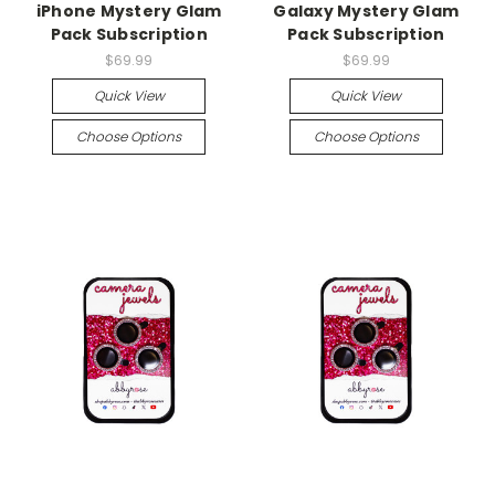
iPhone Mystery Glam
Galaxy Mystery Glam
Pack Subscription
Pack Subscription
$69.99
$69.99
Quick View
Quick View
Choose Options
Choose Options