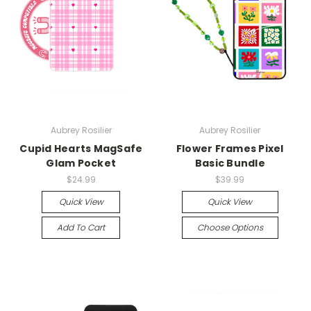
Aubrey Rosilier
Aubrey Rosilier
Cupid Hearts MagSafe
Flower Frames Pixel
Glam Pocket
Basic Bundle
$24.99
$39.99
Quick View
Quick View
Add To Cart
Choose Options