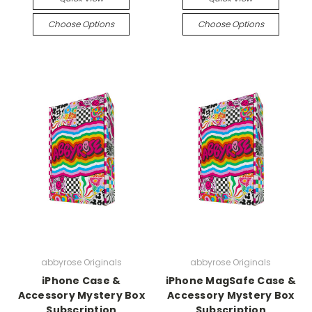
Choose Options
Choose Options
abbyrose Originals
abbyrose Originals
iPhone Case &
iPhone MagSafe Case &
Accessory Mystery Box
Accessory Mystery Box
Subscription
Subscription