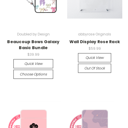
Doubled by Design
abbyrose Originals
Beaucoup Bows Galaxy
Wall Display Rose Rack
Basic Bundle
$59.99
$39.99
Quick View
Quick View
Out Of Stock
Choose Options