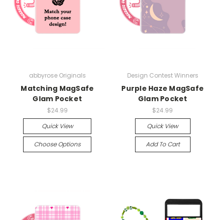
abbyrose Originals
Design Contest Winners
Matching MagSafe
Purple Haze MagSafe
Glam Pocket
Glam Pocket
$24.99
$24.99
Quick View
Quick View
Choose Options
Add To Cart