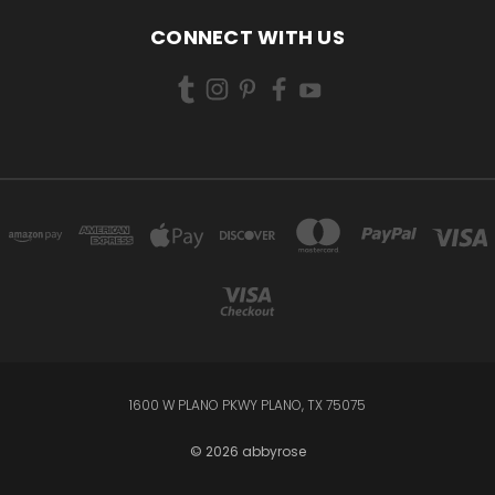
CONNECT WITH US
1600 W PLANO PKWY PLANO, TX 75075
© 2026 abbyrose