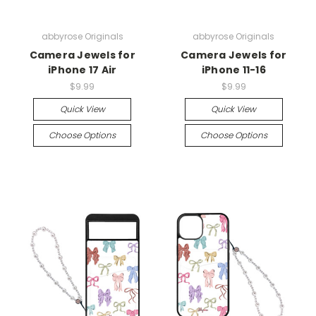
abbyrose Originals
abbyrose Originals
Camera Jewels for
Camera Jewels for
iPhone 17 Air
iPhone 11-16
$9.99
$9.99
Quick View
Quick View
Choose Options
Choose Options