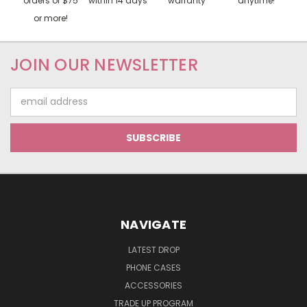
orders of $75
within 14 days
warranty
anytime!
or more!
JOIN OUR NEWSLETTER
Email
Address
NAVIGATE
LATEST DROP
PHONE CASES
ACCESSORIES
TRADE UP PROGRAM