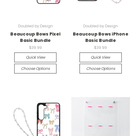
Doubled by Design
Doubled by Design
Beaucoup Bows Pixel
Beaucoup Bows iPhone
Basic Bundle
Basic Bundle
$39.99
$39.99
Quick View
Quick View
Choose Options
Choose Options