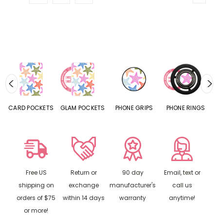
CARD POCKETS
GLAM POCKETS
PHONE GRIPS
PHONE RINGS
Free US
Return or
90 day
Email, text or
shipping on
exchange
manufacturer's
call us
orders of $75
within 14 days
warranty
anytime!
or more!