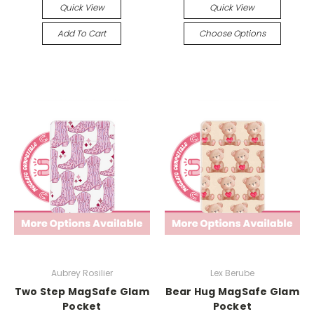
Quick View
Quick View
Add To Cart
Choose Options
Aubrey Rosilier
Lex Berube
Two Step MagSafe Glam
Bear Hug MagSafe Glam
Pocket
Pocket