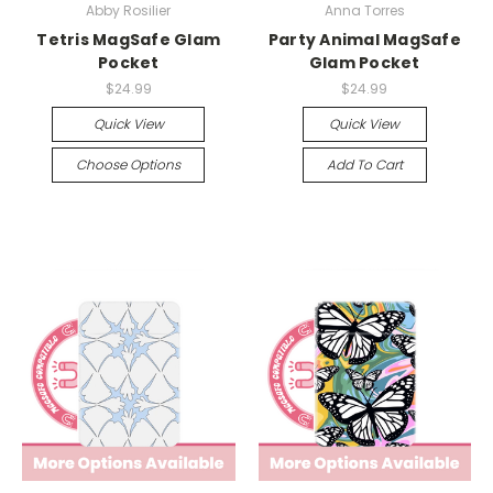
Abby Rosilier
Anna Torres
Tetris MagSafe Glam
Party Animal MagSafe
Pocket
Glam Pocket
$24.99
$24.99
Quick View
Quick View
Choose Options
Add To Cart