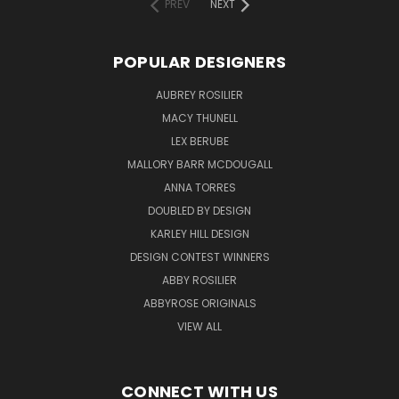
PREV
NEXT
POPULAR DESIGNERS
AUBREY ROSILIER
MACY THUNELL
LEX BERUBE
MALLORY BARR MCDOUGALL
ANNA TORRES
DOUBLED BY DESIGN
KARLEY HILL DESIGN
DESIGN CONTEST WINNERS
ABBY ROSILIER
ABBYROSE ORIGINALS
VIEW ALL
CONNECT WITH US