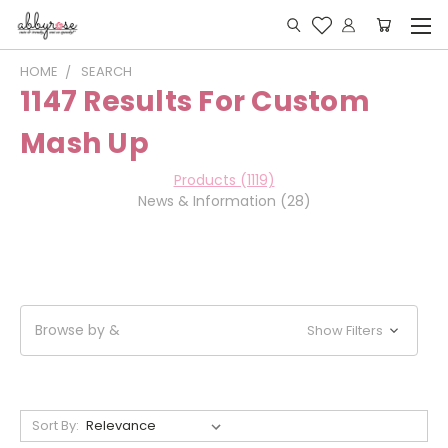
HOME
SEARCH
1147 Results For Custom
Mash Up
Products (1119)
News & Information (28)
Browse by &
Show Filters
Sort By: