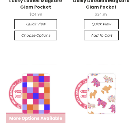
Lucky Ladies MagSafe
Daisy Doodles MagSafe
Glam Pocket
Glam Pocket
$24.99
$24.99
Quick View
Quick View
Choose Options
Add To Cart