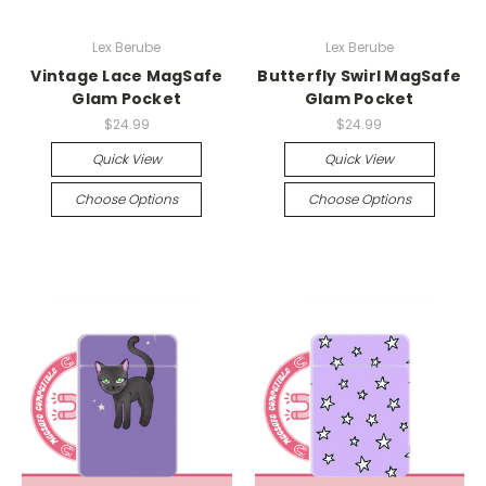
Lex Berube
Lex Berube
Vintage Lace MagSafe
Butterfly Swirl MagSafe
Glam Pocket
Glam Pocket
$24.99
$24.99
Quick View
Quick View
Choose Options
Choose Options