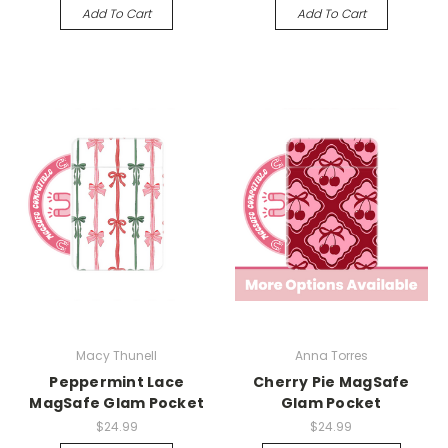
Add To Cart
Add To Cart
Macy Thunell
Anna Torres
Peppermint Lace
Cherry Pie MagSafe
MagSafe Glam Pocket
Glam Pocket
$24.99
$24.99