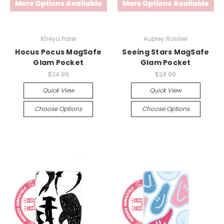
Kheya Patel
Aubrey Rosilier
Hocus Pocus MagSafe
Seeing Stars MagSafe
Glam Pocket
Glam Pocket
$24.99
$24.99
Quick View
Quick View
Choose Options
Choose Options