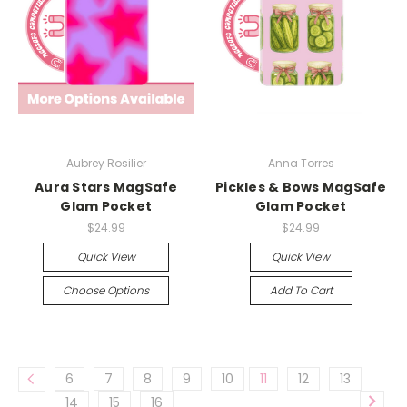
Aubrey Rosilier
Anna Torres
Aura Stars MagSafe
Pickles & Bows MagSafe
Glam Pocket
Glam Pocket
$24.99
$24.99
Quick View
Quick View
Choose Options
Add To Cart
6
7
8
9
10
11
12
13
14
15
16