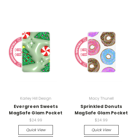
Karley Hill Design
Macy Thunell
Evergreen Sweets
Sprinkled Donuts
MagSafe Glam Pocket
MagSafe Glam Pocket
$24.99
$24.99
Quick View
Quick View