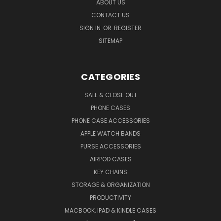
ABOUT US
CONTACT US
SIGN IN
OR
REGISTER
SITEMAP
CATEGORIES
SALE & CLOSE OUT
PHONE CASES
PHONE CASE ACCESSORIES
APPLE WATCH BANDS
PURSE ACCESSORIES
AIRPOD CASES
KEY CHAINS
STORAGE & ORGANIZATION
PRODUCTIVITY
MACBOOK, IPAD & KINDLE CASES