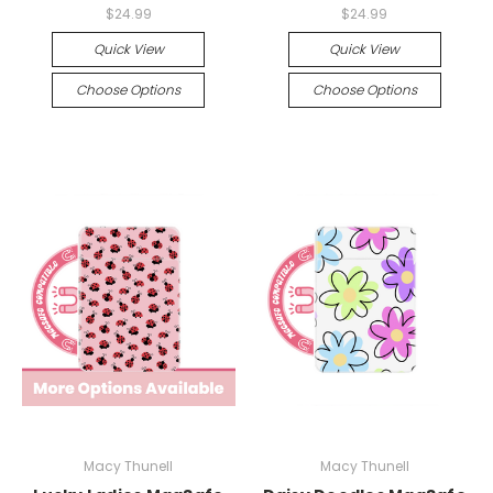
$24.99
$24.99
Quick View
Quick View
Choose Options
Choose Options
Macy Thunell
Macy Thunell