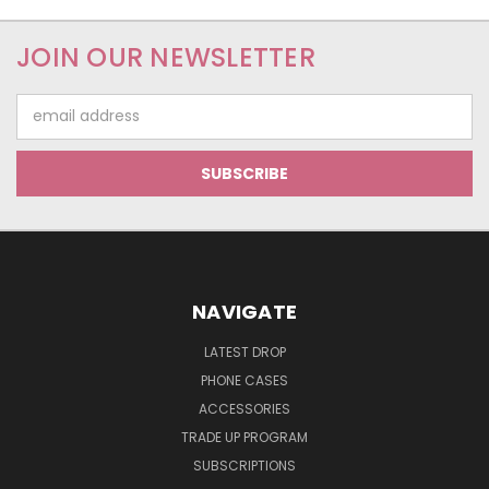
JOIN OUR NEWSLETTER
Email
Address
NAVIGATE
LATEST DROP
PHONE CASES
ACCESSORIES
TRADE UP PROGRAM
SUBSCRIPTIONS