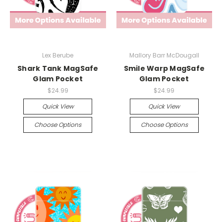
Lex Berube
Mallory Barr McDougall
Shark Tank MagSafe
Smile Warp MagSafe
Glam Pocket
Glam Pocket
$24.99
$24.99
Quick View
Quick View
Choose Options
Choose Options