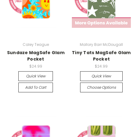
Caley Teague
Mallory Barr McDougall
Sundaze MagSafe Glam
Tiny Tats MagSafe Glam
Pocket
Pocket
$24.99
$24.99
Quick View
Quick View
Add To Cart
Choose Options