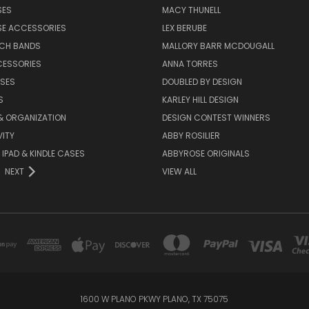
SES
MACY THUNELL
SE ACCESSORIES
LEX BERUBE
TCH BANDS
MALLORY BARR MCDOUGALL
CESSORIES
ANNA TORRES
ASES
DOUBLED BY DESIGN
S
KARLEY HILL DESIGN
& ORGANIZATION
DESIGN CONTEST WINNERS
ITY
ABBY ROSILIER
IPAD & KINDLE CASES
ABBYROSE ORIGINALS
NEXT
VIEW ALL
1600 W PLANO PKWY PLANO, TX 75075