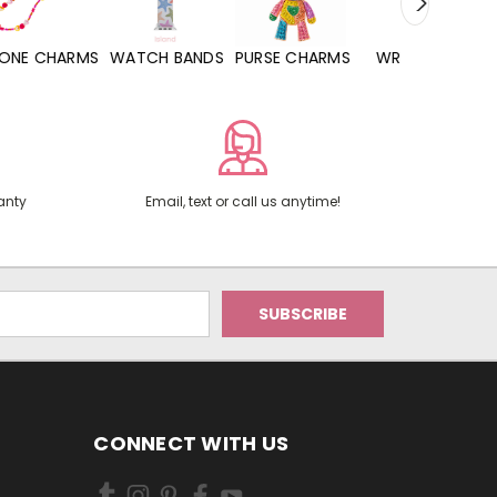
WATCH BANDS
PURSE CHARMS
WRISTLETS
HAND SANITIZERS
anty
Email, text or call us anytime!
CONNECT WITH US