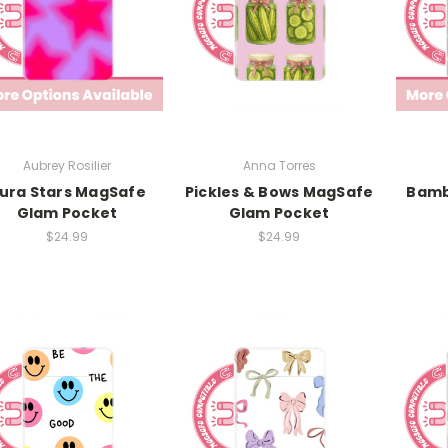
Aubrey Rosilier
Anna Torres
ura Stars MagSafe
Pickles & Bows MagSafe
Bamb
Glam Pocket
Glam Pocket
$24.99
$24.99