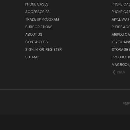
PHONE CASES
PHONE CA
ACCESSORIES
PHONE CA
TRADE UP PROGRAM
APPLE WA
SUBSCRIPTIONS
PURSE AC
ABOUT US
AIRPOD C
CONTACT US
KEY CHAIN
SIGN IN
OR
REGISTER
STORAGE 
SITEMAP
PRODUCTIV
MACBOOK, 
PREV