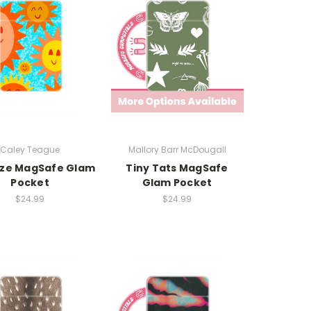
Caley Teague
Mallory Barr McDougall
ze MagSafe Glam
Tiny Tats MagSafe
Pocket
Glam Pocket
$24.99
$24.99