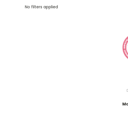
No filters applied
Ma