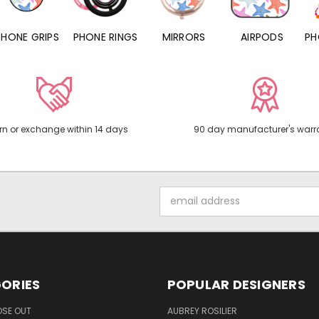
PHONE RINGS
MIRRORS
AIRPODS
PHONE CHARMS
rn or exchange within 14 days
90 day manufacturer's warr
Email
Address
ORIES
POPULAR DESIGNERS
OSE OUT
AUBREY ROSILIER