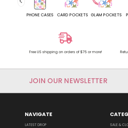
HONE CASES
CARD POCKETS
GLAM POCKETS
PHONE GRIPS
Free US shipping on orders of $75 or more!
Retu
JOIN OUR NEWSLETTER
NAVIGATE
CATEG
LATEST DROP
SALE & CL