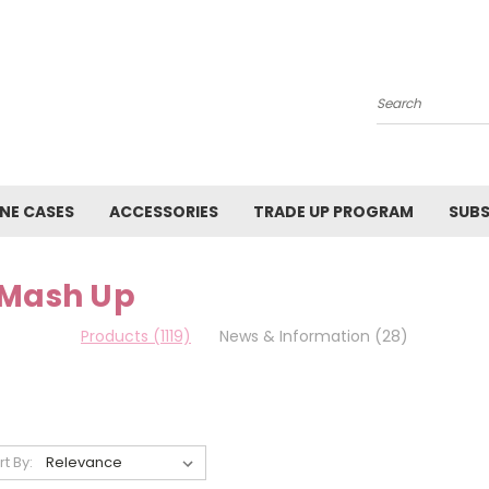
Search
NE CASES
ACCESSORIES
TRADE UP PROGRAM
SUBS
 Mash Up
Products (1119)
News & Information (28)
rt By: