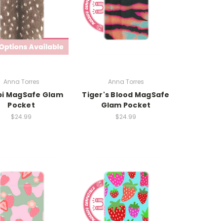
Anna Torres
Anna Torres
i MagSafe Glam
Tiger's Blood MagSafe
Pocket
Glam Pocket
$24.99
$24.99