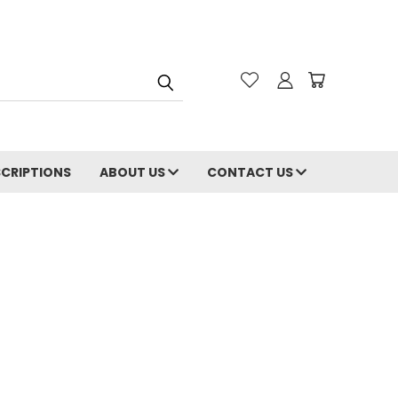
CRIPTIONS
ABOUT US
CONTACT US