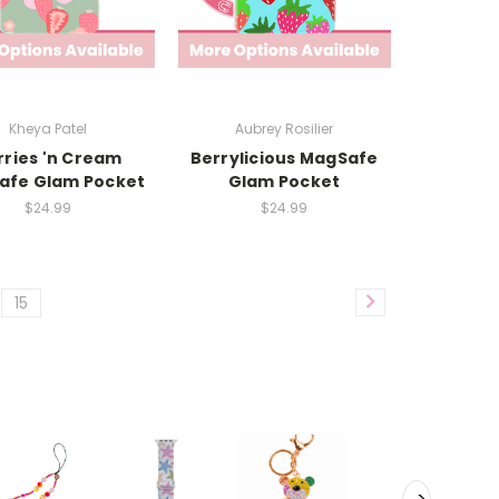
Kheya Patel
Aubrey Rosilier
rries 'n Cream
Berrylicious MagSafe
afe Glam Pocket
Glam Pocket
$24.99
$24.99
15