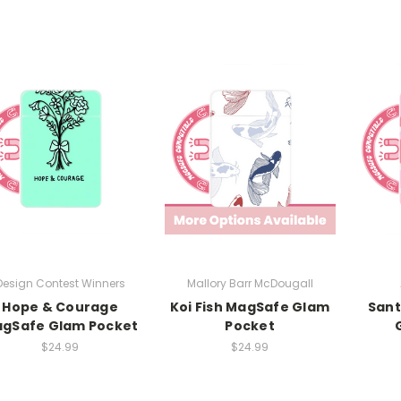
Design Contest Winners
Mallory Barr McDougall
Hope & Courage
Koi Fish MagSafe Glam
Sant
gSafe Glam Pocket
Pocket
$24.99
$24.99