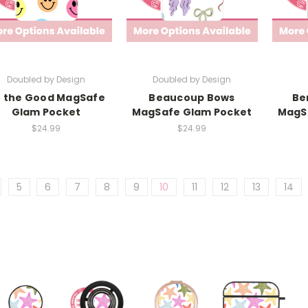
Doubled by Design
Doubled by Design
 the Good MagSafe
Beaucoup Bows
Be
Glam Pocket
MagSafe Glam Pocket
MagS
$24.99
$24.99
5
6
7
8
9
10
11
12
13
14