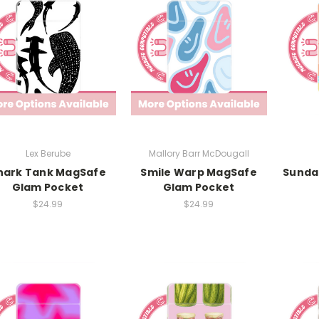
Lex Berube
Mallory Barr McDougall
hark Tank MagSafe
Smile Warp MagSafe
Sunda
Glam Pocket
Glam Pocket
$24.99
$24.99