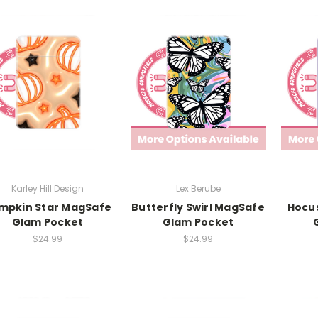
Karley Hill Design
Lex Berube
mpkin Star MagSafe
Butterfly Swirl MagSafe
Hocu
Glam Pocket
Glam Pocket
$24.99
$24.99