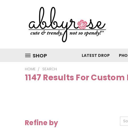
SHOP
LATEST DROP
PHO
HOME
SEARCH
1147 Results For Custom
Refine by
So