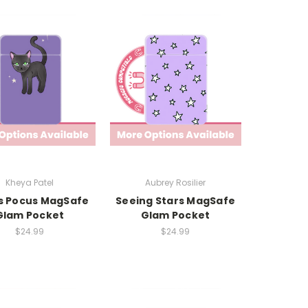
Kheya Patel
Aubrey Rosilier
s Pocus MagSafe
Seeing Stars MagSafe
Glam Pocket
Glam Pocket
$24.99
$24.99