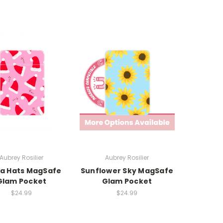
Aubrey Rosilier
Aubrey Rosilier
a Hats MagSafe
Sunflower Sky MagSafe
Glam Pocket
Glam Pocket
$24.99
$24.99