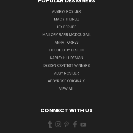
POPULAR DESIGNERS
AUBREY ROSILIER
MACY THUNELL
LEX BERUBE
MALLORY BARR MCDOUGALL
ANNA TORRES
DOUBLED BY DESIGN
KARLEY HILL DESIGN
DESIGN CONTEST WINNERS
ABBY ROSILIER
ABBYROSE ORIGINALS
VIEW ALL
CONNECT WITH US