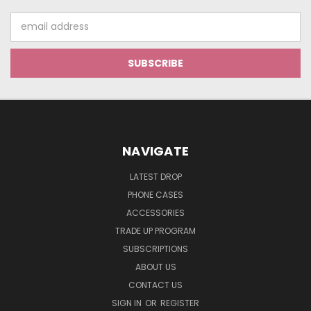
Email
Address
NAVIGATE
LATEST DROP
PHONE CASES
ACCESSORIES
TRADE UP PROGRAM
SUBSCRIPTIONS
ABOUT US
CONTACT US
SIGN IN
OR
REGISTER