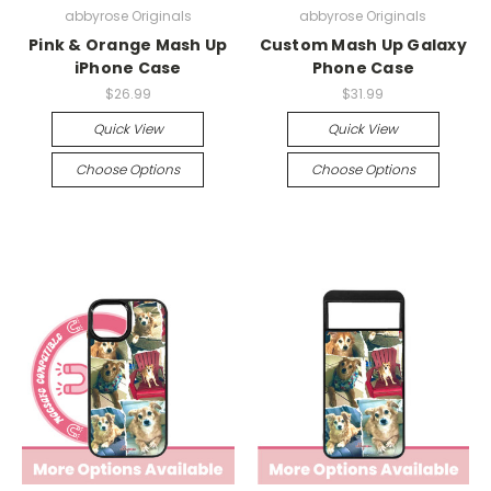
abbyrose Originals
abbyrose Originals
Pink & Orange Mash Up
Custom Mash Up Galaxy
iPhone Case
Phone Case
$26.99
$31.99
Quick View
Quick View
Choose Options
Choose Options