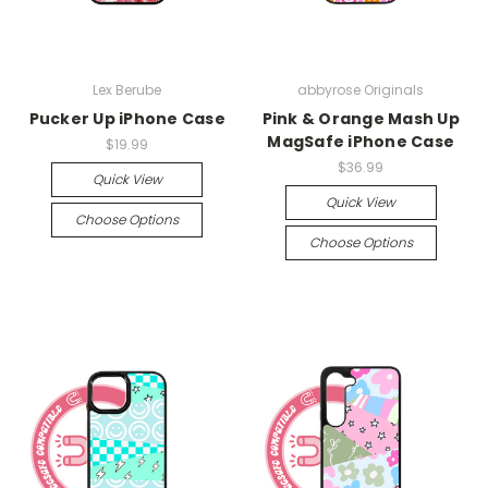
Lex Berube
abbyrose Originals
Pucker Up iPhone Case
Pink & Orange Mash Up
MagSafe iPhone Case
$19.99
$36.99
Quick View
Quick View
Choose Options
Choose Options