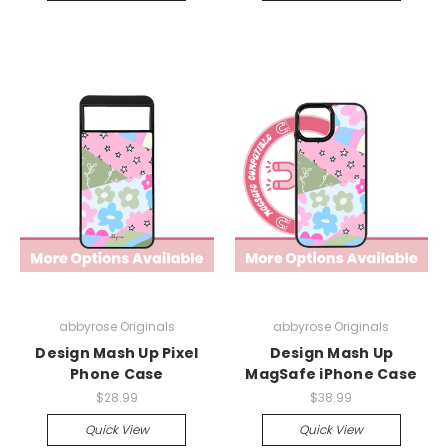
abbyrose Originals
abbyrose Originals
Design Mash Up Pixel
Design Mash Up
Phone Case
MagSafe iPhone Case
$28.99
$38.99
Quick View
Quick View