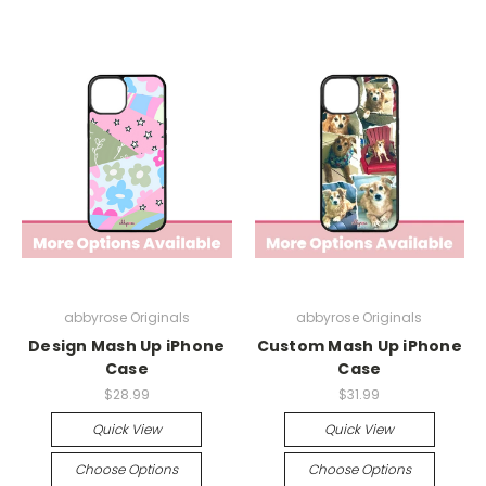
abbyrose Originals
abbyrose Originals
Design Mash Up iPhone
Custom Mash Up iPhone
Case
Case
$28.99
$31.99
Quick View
Quick View
Choose Options
Choose Options