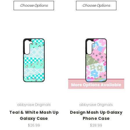
Choose Options
Choose Options
abbyrose Originals
abbyrose Originals
Teal & White Mash Up
Design Mash Up Galaxy
Galaxy Case
Phone Case
$26.99
$28.99