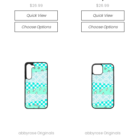
$26.99
$26.99
Quick View
Quick View
Choose Options
Choose Options
abbyrose Originals
abbyrose Originals