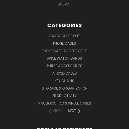
SITEMAP
CATEGORIES
SALE & CLOSE OUT
PHONE CASES
PHONE CASE ACCESSORIES
APPLE WATCH BANDS
PURSE ACCESSORIES
AIRPOD CASES
KEY CHAINS
STORAGE & ORGANIZATION
PRODUCTIVITY
MACBOOK, IPAD & KINDLE CASES
PREV
NEXT