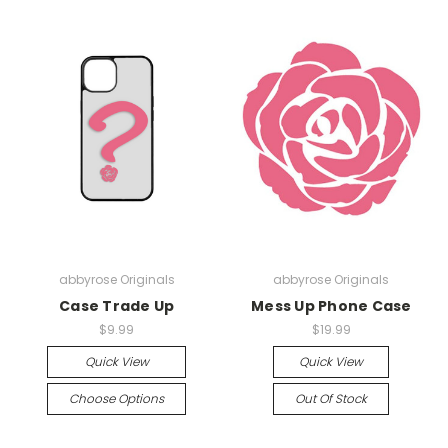
abbyrose Originals
abbyrose Originals
Case Trade Up
Mess Up Phone Case
$9.99
$19.99
Quick View
Quick View
Choose Options
Out Of Stock