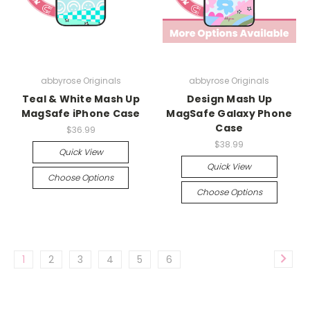
abbyrose Originals
abbyrose Originals
Teal & White Mash Up
Design Mash Up
MagSafe iPhone Case
MagSafe Galaxy Phone
Case
$36.99
$38.99
Quick View
Quick View
Choose Options
Choose Options
1
2
3
4
5
6