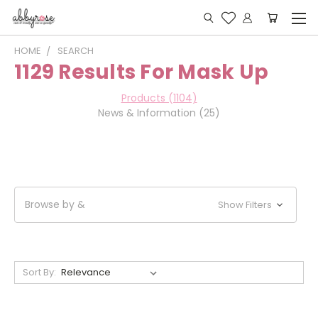
HOME
SEARCH
1129 Results For Mask Up
Products (1104)
News & Information (25)
Browse by &
Show Filters
Sort By: