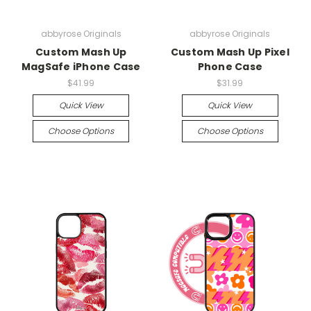
abbyrose Originals
abbyrose Originals
Custom Mash Up
Custom Mash Up Pixel
MagSafe iPhone Case
Phone Case
$41.99
$31.99
Quick View
Quick View
Choose Options
Choose Options