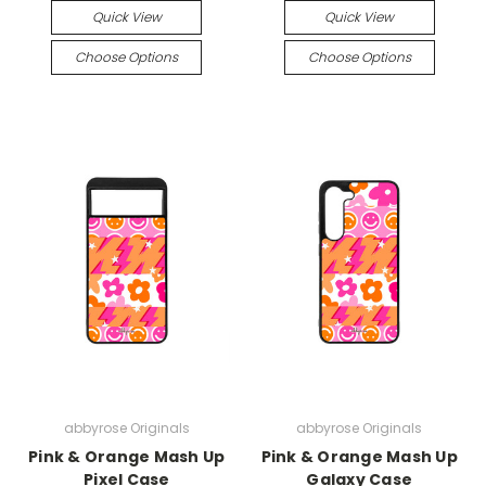
Quick View
Quick View
Choose Options
Choose Options
abbyrose Originals
abbyrose Originals
Pink & Orange Mash Up
Pink & Orange Mash Up
Pixel Case
Galaxy Case