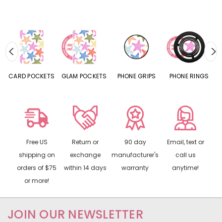
CARD POCKETS
GLAM POCKETS
PHONE GRIPS
PHONE RINGS
Free US
Return or
90 day
Email, text or
shipping on
exchange
manufacturer's
call us
orders of $75
within 14 days
warranty
anytime!
or more!
JOIN OUR NEWSLETTER