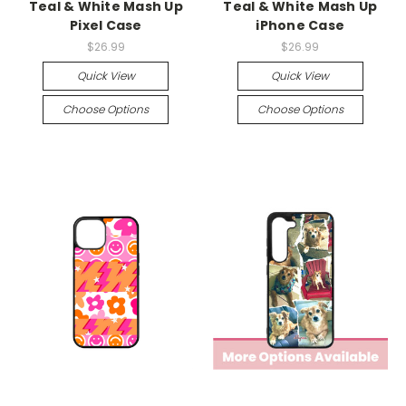
Teal & White Mash Up
Teal & White Mash Up
Pixel Case
iPhone Case
$26.99
$26.99
Quick View
Quick View
Choose Options
Choose Options