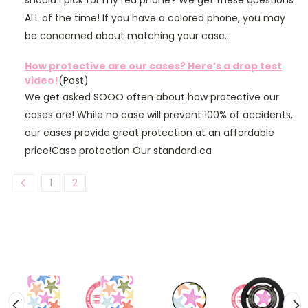
should I pick for my red phone? We get these questions
ALL of the time! If you have a colored phone, you may
be concerned about matching your case...
How protective are our cases? Here’s a drop test
video!
(Post)
We get asked SOOO often about how protective our
cases are! While no case will prevent 100% of accidents,
our cases provide great protection at an affordable
price!Case protection Our standard ca
1
2