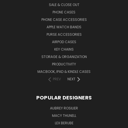
SALE & CLOSE OUT
PHONE CASES
PHONE CASE ACCESSORIES
APPLE WATCH BANDS
PURSE ACCESSORIES
AIRPOD CASES
KEY CHAINS
STORAGE & ORGANIZATION
PRODUCTIVITY
MACBOOK, IPAD & KINDLE CASES
PREV
NEXT
POPULAR DESIGNERS
AUBREY ROSILIER
MACY THUNELL
LEX BERUBE