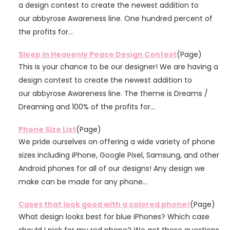
a design contest to create the newest addition to
our abbyrose Awareness line. One hundred percent of
the profits for...
Sleep in Heavenly Peace Design Contest
(Page)
This is your chance to be our designer! We are having a
design contest to create the newest addition to
our abbyrose Awareness line. The theme is Dreams /
Dreaming and 100% of the profits for...
Phone Size List
(Page)
We pride ourselves on offering a wide variety of phone
sizes including iPhone, Google Pixel, Samsung, and other
Android phones for all of our designs! Any design we
make can be made for any phone...
Cases that look good with a colored phone!
(Page)
What design looks best for blue iPhones? Which case