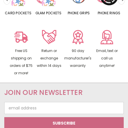
CARD POCKETS
GLAM POCKETS
PHONE GRIPS
PHONE RINGS
Free US
Return or
90 day
Email, text or
shipping on
exchange
manufacturer's
call us
orders of $75
within 14 days
warranty
anytime!
or more!
JOIN OUR NEWSLETTER
Email
Address