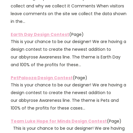
collect and why we collect it Comments When visitors
leave comments on the site we collect the data shown
in the...
Earth Day Design Contest
(Page)
This is your chance to be our designer! We are having a
design contest to create the newest addition to
our abbyrose Awareness line. The theme is Earth Day
and 100% of the profits for these...
PetPalooza Design Contest
(Page)
This is your chance to be our designer! We are having a
design contest to create the newest addition to
our abbyrose Awareness line. The theme is Pets and
100% of the profits for these cases...
Team Luke Hope for Minds Design Contest
(Page)
This is your chance to be our designer! We are having