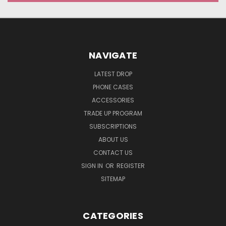
NAVIGATE
LATEST DROP
PHONE CASES
ACCESSORIES
TRADE UP PROGRAM
SUBSCRIPTIONS
ABOUT US
CONTACT US
SIGN IN
OR
REGISTER
SITEMAP
CATEGORIES