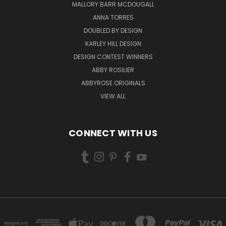
MALLORY BARR MCDOUGALL
ANNA TORRES
DOUBLED BY DESIGN
KARLEY HILL DESIGN
DESIGN CONTEST WINNERS
ABBY ROSILIER
ABBYROSE ORIGINALS
VIEW ALL
CONNECT WITH US