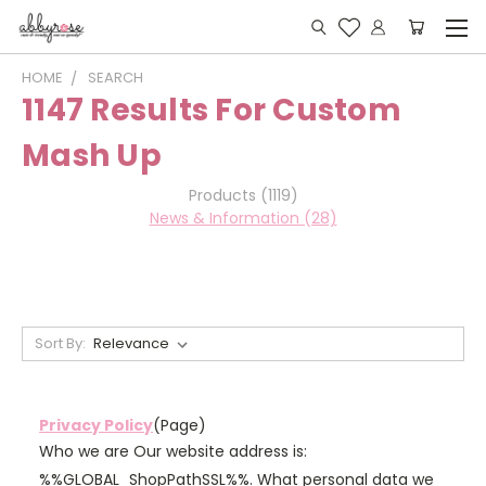
HOME
SEARCH
1147 Results For Custom
Mash Up
Products (1119)
News & Information (28)
Sort By:
Privacy Policy
(Page)
Who we are Our website address is:
%%GLOBAL_ShopPathSSL%%. What personal data we