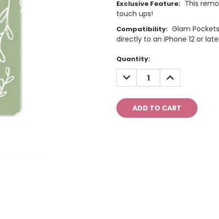
This remo
Exclusive Feature:
touch ups!
Glam Pockets
Compatibility:
directly to an iPhone 12 or late
Current
Quantity:
Stock:
DECREASE
INCREASE
QUANTITY:
QUANTITY: