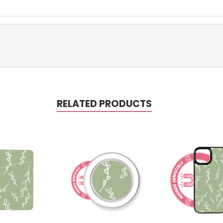
RELATED PRODUCTS