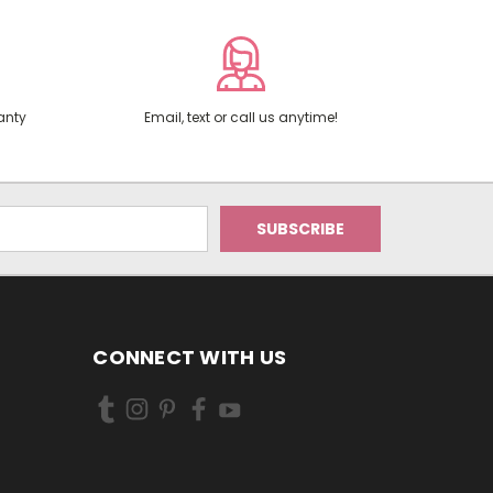
anty
Email, text or call us anytime!
CONNECT WITH US