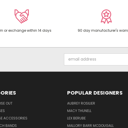
rn or exchange within 14 days
90 day manufacturer's warr
Email
Address
ORIES
POPULAR DESIGNERS
OSE OUT
AUBREY ROSILIER
SES
MACY THUNELL
SE ACCESSORIES
LEX BERUBE
TCH BANDS
MALLORY BARR MCDOUGALL