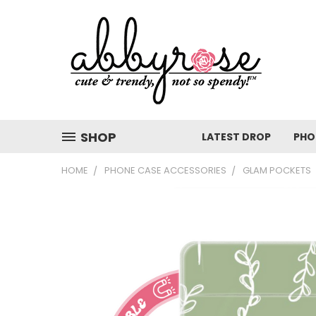
SHOP
LATEST DROP
PHO
HOME
PHONE CASE ACCESSORIES
GLAM POCKETS