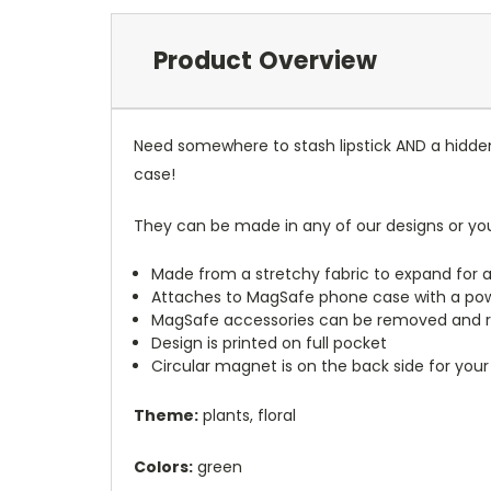
Product Overview
Need somewhere to stash lipstick AND a hidde
case!
They can be made in any of our designs or yo
Made from a stretchy fabric to expand for a
Attaches to MagSafe phone case with a po
MagSafe accessories can be removed and 
Design is printed on full pocket
Circular magnet is on the back side for your
Theme:
plants, floral
Colors:
green