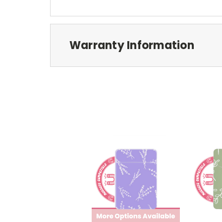
Warranty Information