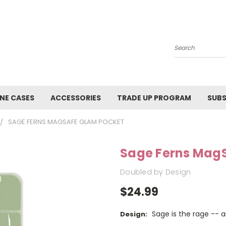
Search
NE CASES
ACCESSORIES
TRADE UP PROGRAM
SUBS
SAGE FERNS MAGSAFE GLAM POCKET
Sage Ferns Mag
Doubled by Design
$24.99
Sage is the rage -- 
Design: