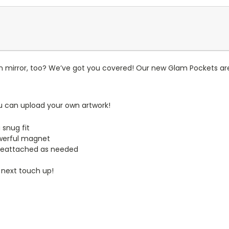
n mirror, too? We’ve got you covered! Our new Glam Pockets are
u can upload your own artwork!
 snug fit
werful magnet
reattached as needed
 next touch up!