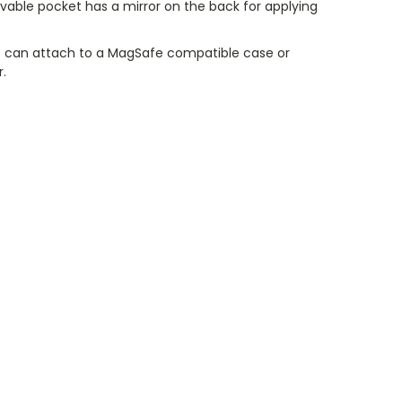
vable pocket has a mirror on the back for applying
 can attach to a MagSafe compatible case or
r.