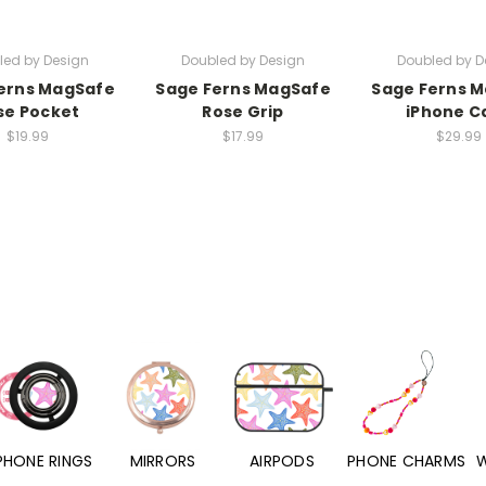
led by Design
Doubled by Design
Doubled by D
erns MagSafe
Sage Ferns MagSafe
Sage Ferns 
se Pocket
Rose Grip
iPhone C
$19.99
$17.99
$29.99
PHONE RINGS
MIRRORS
AIRPODS
PHONE CHARMS