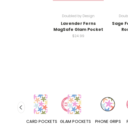
Doubled by Design
Doub
Lavender Ferns
Sage F
MagSafe Glam Pocket
Ro
$24.99
HONE CASES
CARD POCKETS
GLAM POCKETS
PHONE GRIPS