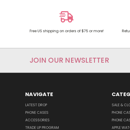
Free US shipping on orders of $75 or more!
Retu
JOIN OUR NEWSLETTER
NAVIGATE
CATEG
LATEST DROP
SALE & CL
PHONE CASES
PHONE CA
ACCESSORIES
PHONE CA
TRADE UP PROGRAM
APPLE WA