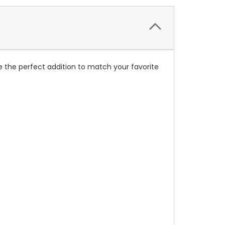
 the perfect addition to match your favorite