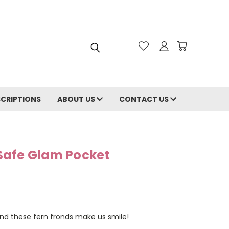
CRIPTIONS
ABOUT US
CONTACT US
Safe Glam Pocket
and these fern fronds make us smile!