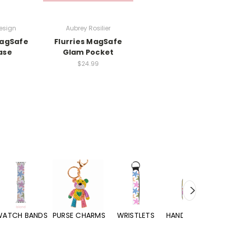
esign
Aubrey Rosilier
MagSafe
Flurries MagSafe
ase
Glam Pocket
$24.99
WATCH BANDS
PURSE CHARMS
WRISTLETS
HAND SANITIZERS