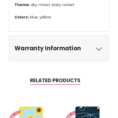
Theme:
sky, moon, stars, rocket
Colors:
blue, yellow
Warranty Information
RELATED PRODUCTS