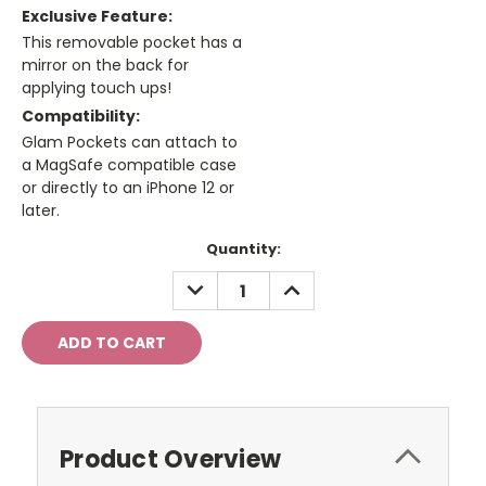
Exclusive Feature:
This removable pocket has a
mirror on the back for
applying touch ups!
Compatibility:
Glam Pockets can attach to
a MagSafe compatible case
or directly to an iPhone 12 or
later.
Current
Quantity:
Stock:
DECREASE
INCREASE
QUANTITY:
QUANTITY:
Product Overview