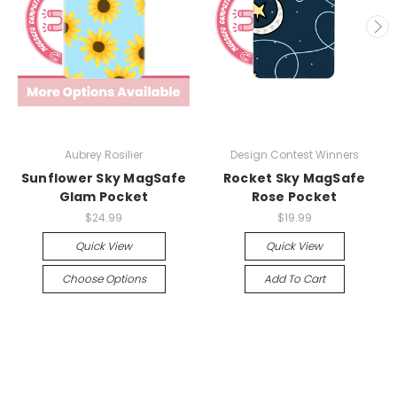
Aubrey Rosilier
Design Contest Winners
Sunflower Sky MagSafe
Rocket Sky MagSafe
Glam Pocket
Rose Pocket
$24.99
$19.99
Quick View
Quick View
Choose Options
Add To Cart