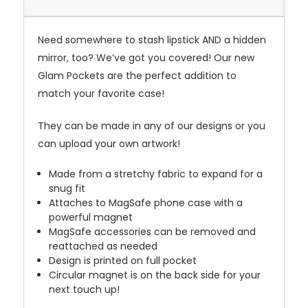
Need somewhere to stash lipstick AND a hidden
mirror, too? We’ve got you covered! Our new
Glam Pockets are the perfect addition to
match your favorite case!
They can be made in any of our designs or you
can upload your own artwork!
Made from a stretchy fabric to expand for a
snug fit
Attaches to MagSafe phone case with a
powerful magnet
MagSafe accessories can be removed and
reattached as needed
Design is printed on full pocket
Circular magnet is on the back side for your
next touch up!