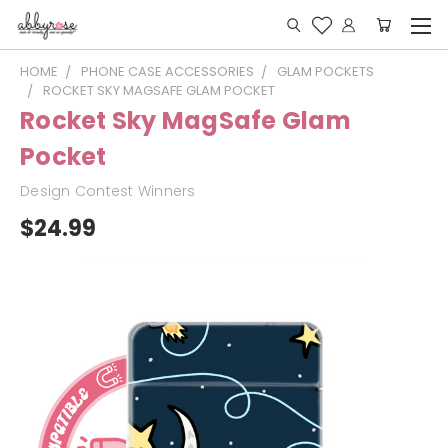
HOME
PHONE CASE ACCESSORIES
GLAM POCKETS
ROCKET SKY MAGSAFE GLAM POCKET
Rocket Sky MagSafe Glam
Pocket
Design Contest Winners
$24.99