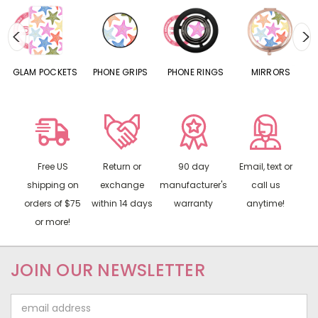
S
GLAM POCKETS
PHONE GRIPS
PHONE RINGS
MIRRORS
Free US
Return or
90 day
Email, text or
shipping on
exchange
manufacturer's
call us
orders of $75
within 14 days
warranty
anytime!
or more!
JOIN OUR NEWSLETTER
Email
Address