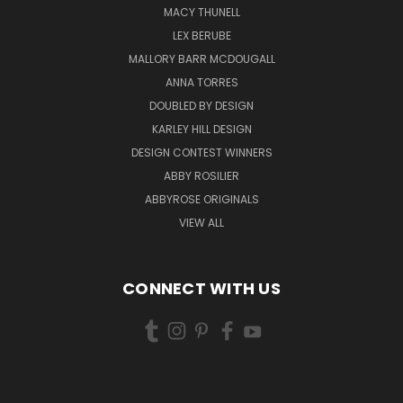
MACY THUNELL
LEX BERUBE
MALLORY BARR MCDOUGALL
ANNA TORRES
DOUBLED BY DESIGN
KARLEY HILL DESIGN
DESIGN CONTEST WINNERS
ABBY ROSILIER
ABBYROSE ORIGINALS
VIEW ALL
CONNECT WITH US