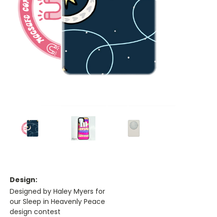
Design:
Designed by Haley Myers for
our Sleep in Heavenly Peace
design contest