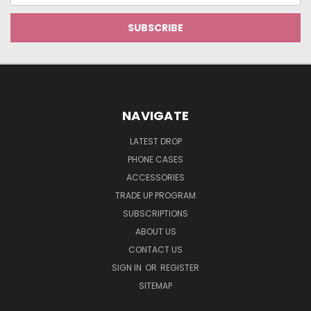
NAVIGATE
LATEST DROP
PHONE CASES
ACCESSORIES
TRADE UP PROGRAM
SUBSCRIPTIONS
ABOUT US
CONTACT US
SIGN IN
OR
REGISTER
SITEMAP