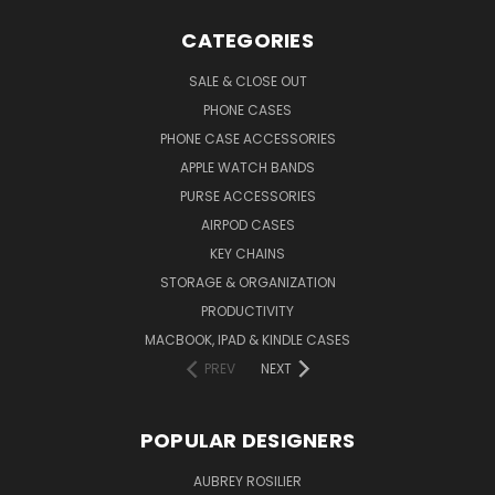
CATEGORIES
SALE & CLOSE OUT
PHONE CASES
PHONE CASE ACCESSORIES
APPLE WATCH BANDS
PURSE ACCESSORIES
AIRPOD CASES
KEY CHAINS
STORAGE & ORGANIZATION
PRODUCTIVITY
MACBOOK, IPAD & KINDLE CASES
PREV
NEXT
POPULAR DESIGNERS
AUBREY ROSILIER