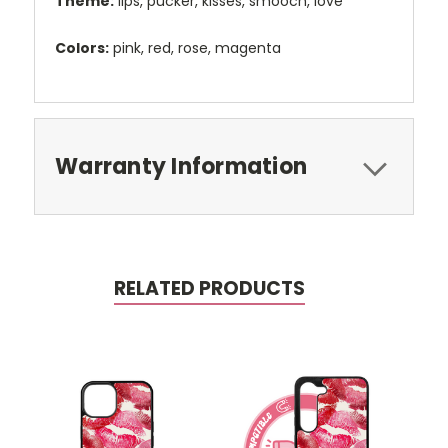
Theme:
lips, pucker, kisses, smooch, love
Colors:
pink, red, rose, magenta
Warranty Information
RELATED PRODUCTS