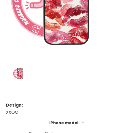
Design:
XXOO
iPhone model:
*