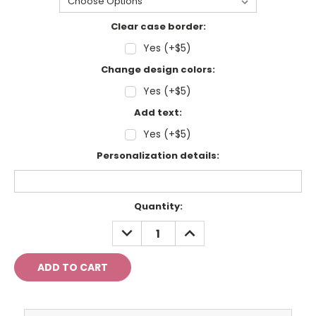
Clear case border:
Yes (+$5)
Change design colors:
Yes (+$5)
Add text:
Yes (+$5)
Personalization details:
Current
Quantity:
Stock:
DECREASE
INCREASE
QUANTITY:
QUANTITY: