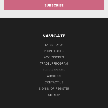
NAVIGATE
LATEST DROP
PHONE CASES
ACCESSORIES
TRADE UP PROGRAM
SUBSCRIPTIONS
ABOUT US
CONTACT US
SIGN IN
OR
REGISTER
SITEMAP