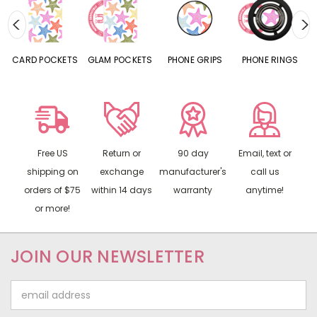
CARD POCKETS
GLAM POCKETS
PHONE GRIPS
PHONE RINGS
Free US
Return or
90 day
Email, text or
shipping on
exchange
manufacturer's
call us
orders of $75
within 14 days
warranty
anytime!
or more!
JOIN OUR NEWSLETTER
Email
Address