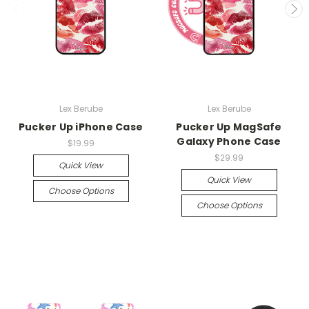
Lex Berube
Lex Berube
Pucker Up iPhone Case
Pucker Up MagSafe
Galaxy Phone Case
$19.99
$29.99
Quick View
Quick View
Choose Options
Choose Options