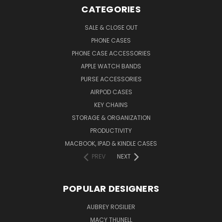
CATEGORIES
SALE & CLOSE OUT
PHONE CASES
PHONE CASE ACCESSORIES
APPLE WATCH BANDS
PURSE ACCESSORIES
AIRPOD CASES
KEY CHAINS
STORAGE & ORGANIZATION
PRODUCTIVITY
MACBOOK, IPAD & KINDLE CASES
PREV
NEXT
POPULAR DESIGNERS
AUBREY ROSILIER
MACY THUNELL