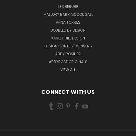
LEX BERUBE
MALLORY BARR MCDOUGALL
ANNA TORRES
DOUBLED BY DESIGN
KARLEY HILL DESIGN
DESIGN CONTEST WINNERS
ABBY ROSILIER
ABBYROSE ORIGINALS
VIEW ALL
CONNECT WITH US