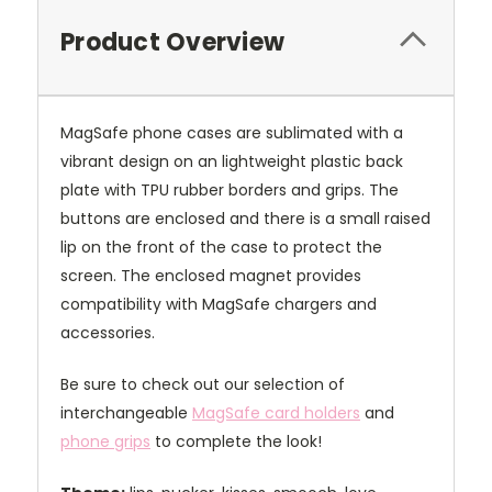
Product Overview
MagSafe phone cases are sublimated with a
vibrant design on an lightweight plastic back
plate with TPU rubber borders and grips. The
buttons are enclosed and there is a small raised
lip on the front of the case to protect the
screen. The enclosed magnet provides
compatibility with MagSafe chargers and
accessories.
Be sure to check out our selection of
interchangeable
MagSafe card holders
and
phone grips
to complete the look!