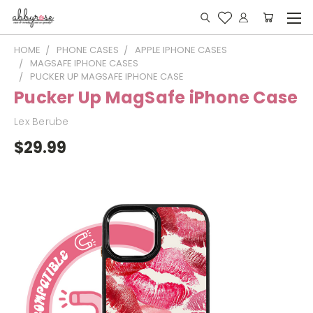
HOME
PHONE CASES
APPLE IPHONE CASES
MAGSAFE IPHONE CASES
PUCKER UP MAGSAFE IPHONE CASE
Pucker Up MagSafe iPhone Case
Lex Berube
$29.99