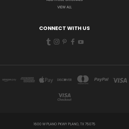
VIEW ALL
CONNECT WITH US
1600 W PLANO PKWY PLANO, TX 75075