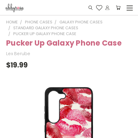
HOME
PHONE CASES
GALAXY PHONE CASES
STANDARD GALAXY PHONE CASES
PUCKER UP GALAXY PHONE CASE
Pucker Up Galaxy Phone Case
Lex Berube
$19.99