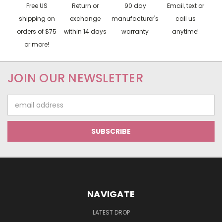
Free US
Return or
90 day
Email, text or
shipping on
exchange
manufacturer's
call us
orders of $75
within 14 days
warranty
anytime!
or more!
JOIN OUR NEWSLETTER
Email
Address
NAVIGATE
LATEST DROP