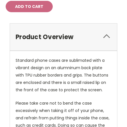
Product Overview
Standard phone cases are sublimated with a
vibrant design on an alumninum back plate
with TPU rubber borders and grips. The buttons
are enclosed and there is a small raised lip on
the front of the case to protect the screen.
Please take care not to bend the case
excessively when taking it off of your phone,
and refrain from putting things inside the case,
such as credit cards. Doing so can cause the