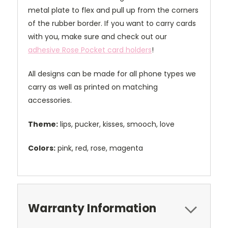
metal plate to flex and pull up from the corners
of the rubber border. If you want to carry cards
with you, make sure and check out our
adhesive Rose Pocket card holders
!
All designs can be made for all phone types we
carry as well as printed on matching
accessories.
Theme:
lips, pucker, kisses, smooch, love
Colors:
pink, red, rose, magenta
Warranty Information