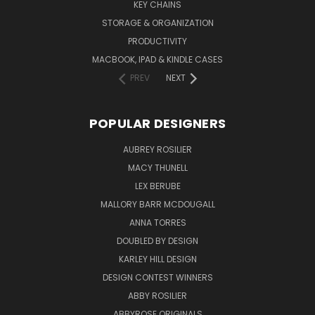
KEY CHAINS
STORAGE & ORGANIZATION
PRODUCTIVITY
MACBOOK, IPAD & KINDLE CASES
PREV
NEXT
POPULAR DESIGNERS
AUBREY ROSILIER
MACY THUNELL
LEX BERUBE
MALLORY BARR MCDOUGALL
ANNA TORRES
DOUBLED BY DESIGN
KARLEY HILL DESIGN
DESIGN CONTEST WINNERS
ABBY ROSILIER
ABBYROSE ORIGINALS