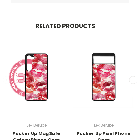
RELATED PRODUCTS
Lex Berube
Lex Berube
Pucker Up MagSafe
Pucker Up Pixel Phone
Galaxy Phone Case
Case