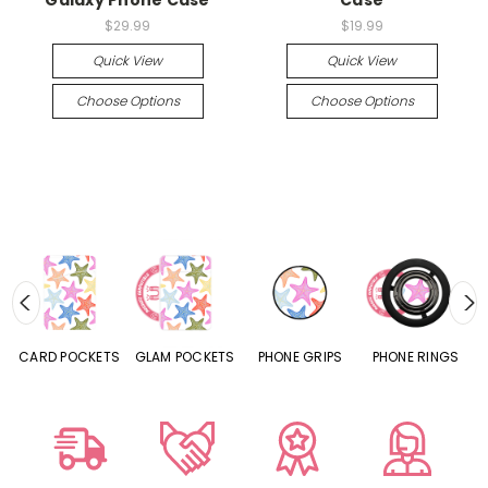
$29.99
$19.99
Quick View
Quick View
Choose Options
Choose Options
CARD POCKETS
GLAM POCKETS
PHONE GRIPS
PHONE RINGS