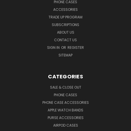
PHONE CASES
ACCESSORIES
TRADE UP PROGRAM
SUBSCRIPTIONS
ABOUT US
CONTACT US
SIGN IN
OR
REGISTER
SITEMAP
CATEGORIES
SALE & CLOSE OUT
PHONE CASES
PHONE CASE ACCESSORIES
APPLE WATCH BANDS
PURSE ACCESSORIES
AIRPOD CASES