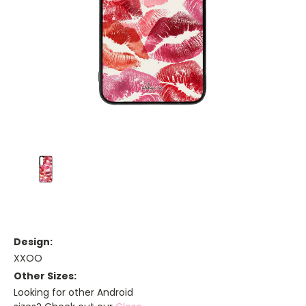
Design:
XXOO
Other Sizes:
Looking for other Android