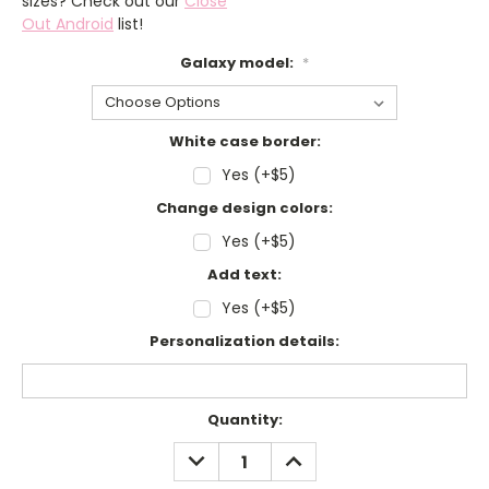
sizes? Check out our
Close
Out Android
list!
Galaxy model:
*
White case border:
Yes (+$5)
Change design colors:
Yes (+$5)
Add text:
Yes (+$5)
Personalization details:
Current
Quantity:
Stock:
DECREASE
INCREASE
QUANTITY:
QUANTITY: