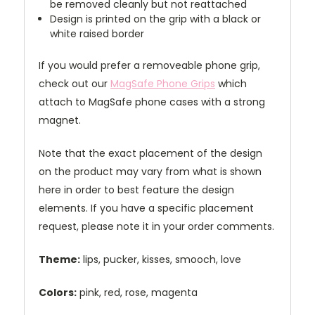
be removed cleanly but not reattached
Design is printed on the grip with a black or
white raised border
If you would prefer a removeable phone grip,
check out our
MagSafe Phone Grips
which
attach to MagSafe phone cases with a strong
magnet.
Note that the exact placement of the design
on the product may vary from what is shown
here in order to best feature the design
elements. If you have a specific placement
request, please note it in your order comments.
Theme:
lips, pucker, kisses, smooch, love
Colors:
pink, red, rose, magenta