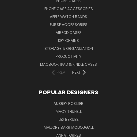
PHONE CASES
PHONE CASE ACCESSORIES
APPLE WATCH BANDS
PURSE ACCESSORIES
AIRPOD CASES
KEY CHAINS
STORAGE & ORGANIZATION
PRODUCTIVITY
MACBOOK, IPAD & KINDLE CASES
PREV
NEXT
POPULAR DESIGNERS
AUBREY ROSILIER
MACY THUNELL
LEX BERUBE
MALLORY BARR MCDOUGALL
ANNA TORRES