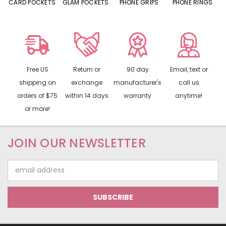
CARD POCKETS
GLAM POCKETS
PHONE GRIPS
PHONE RINGS
Free US
Return or
90 day
Email, text or
shipping on
exchange
manufacturer's
call us
orders of $75
within 14 days
warranty
anytime!
or more!
JOIN OUR NEWSLETTER
Email
Address