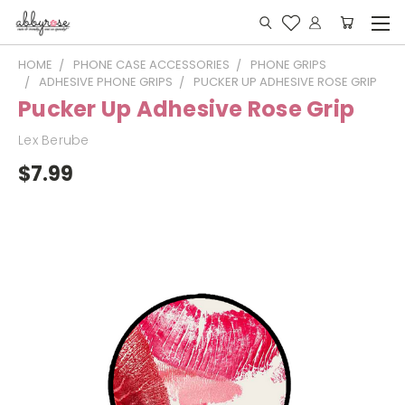
HOME
PHONE CASE ACCESSORIES
PHONE GRIPS
ADHESIVE PHONE GRIPS
PUCKER UP ADHESIVE ROSE GRIP
Pucker Up Adhesive Rose Grip
Lex Berube
$7.99