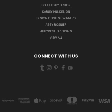
DOUBLED BY DESIGN
KARLEY HILL DESIGN
DESIGN CONTEST WINNERS
ABBY ROSILIER
ABBYROSE ORIGINALS
VIEW ALL
CONNECT WITH US