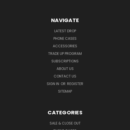
NAVIGATE
LATEST DROP
PHONE CASES
ACCESSORIES
TRADE UP PROGRAM
SUBSCRIPTIONS
ABOUT US
CONTACT US
SIGN IN
OR
REGISTER
SITEMAP
CATEGORIES
SALE & CLOSE OUT