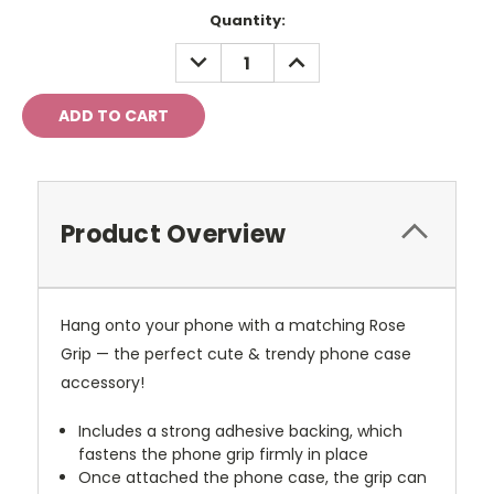
Current
Quantity:
Stock:
DECREASE
INCREASE
QUANTITY:
QUANTITY:
Product Overview
Hang onto your phone with a matching Rose
Grip — the perfect cute & trendy phone case
accessory!
Includes a strong adhesive backing, which
fastens the phone grip firmly in place
Once attached the phone case, the grip can