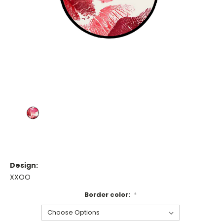
Design:
XXOO
Border color:
*