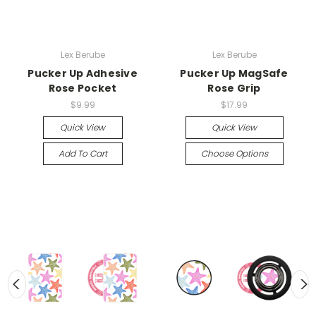
Lex Berube
Lex Berube
Pucker Up Adhesive
Pucker Up MagSafe
Rose Pocket
Rose Grip
$9.99
$17.99
Quick View
Quick View
Add To Cart
Choose Options