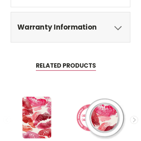
Warranty Information
RELATED PRODUCTS