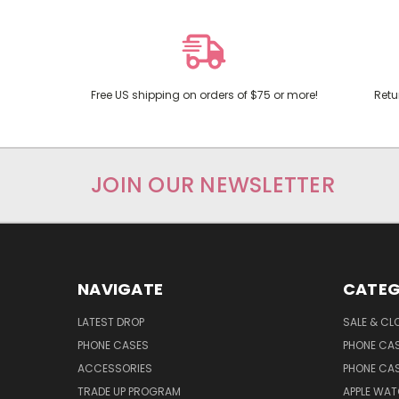
Free US shipping on orders of $75 or more!
Retu
JOIN OUR NEWSLETTER
NAVIGATE
CATEG
LATEST DROP
SALE & CL
PHONE CASES
PHONE CA
ACCESSORIES
PHONE CA
TRADE UP PROGRAM
APPLE WA