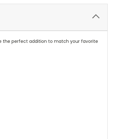
 the perfect addition to match your favorite