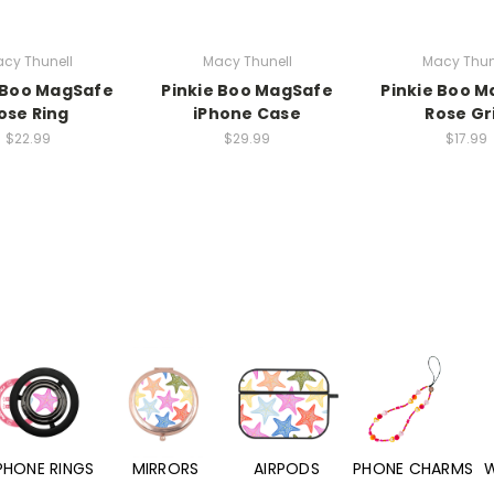
cy Thunell
Macy Thunell
Macy Thun
 Boo MagSafe
Pinkie Boo MagSafe
Pinkie Boo 
ose Ring
iPhone Case
Rose Gr
$22.99
$29.99
$17.99
PHONE RINGS
MIRRORS
AIRPODS
PHONE CHARMS