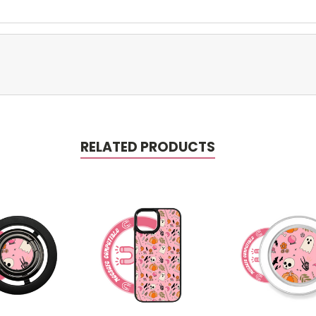
RELATED PRODUCTS