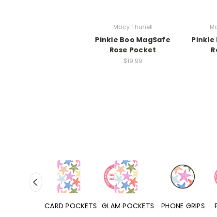
Macy Thunell
Ma
Pinkie Boo MagSafe
Pinkie
Rose Pocket
R
$19.99
HONE CASES
CARD POCKETS
GLAM POCKETS
PHONE GRIPS