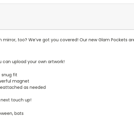
n mirror, too? We’ve got you covered! Our new Glam Pockets are
u can upload your own artwork!
 snug fit
werful magnet
reattached as needed
 next touch up!
loween, bats