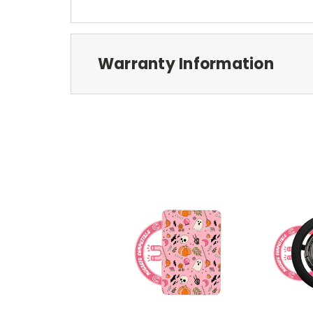
Warranty Information