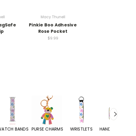
ell
Macy Thunell
MagSafe
Pinkie Boo Adhesive
ip
Rose Pocket
$9.99
WATCH BANDS
PURSE CHARMS
WRISTLETS
HAND SANITIZERS