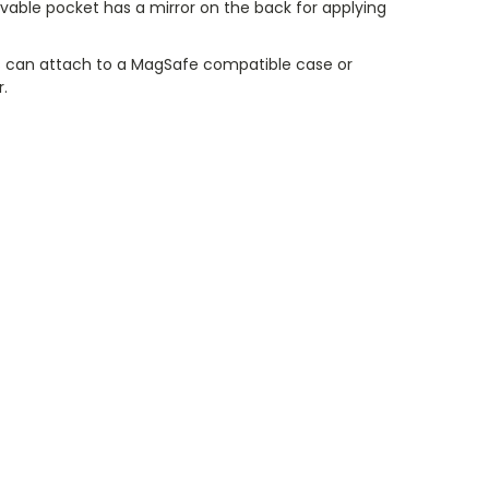
vable pocket has a mirror on the back for applying
 can attach to a MagSafe compatible case or
r.