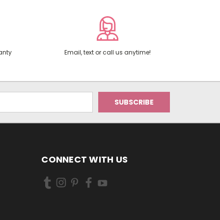
anty
Email, text or call us anytime!
CONNECT WITH US