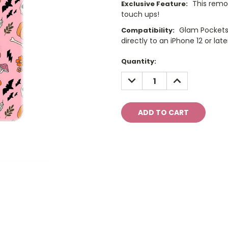
This remo
Exclusive Feature:
touch ups!
Glam Pockets
Compatibility:
directly to an iPhone 12 or late
Current
Quantity:
Stock:
DECREASE
INCREASE
QUANTITY:
QUANTITY: