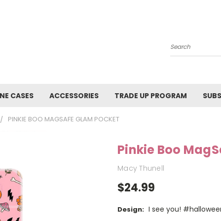
Search
NE CASES
ACCESSORIES
TRADE UP PROGRAM
SUBS
PINKIE BOO MAGSAFE GLAM POCKET
Pinkie Boo MagS
Macy Thunell
$24.99
I see you! #hallowee
Design: