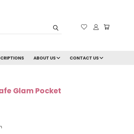
CRIPTIONS
ABOUT US
CONTACT US
afe Glam Pocket
n