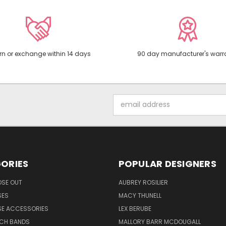
rn or exchange within 14 days
90 day manufacturer's warr
Email
Address
ORIES
POPULAR DESIGNERS
OSE OUT
AUBREY ROSILIER
SES
MACY THUNELL
SE ACCESSORIES
LEX BERUBE
TCH BANDS
MALLORY BARR MCDOUGALL