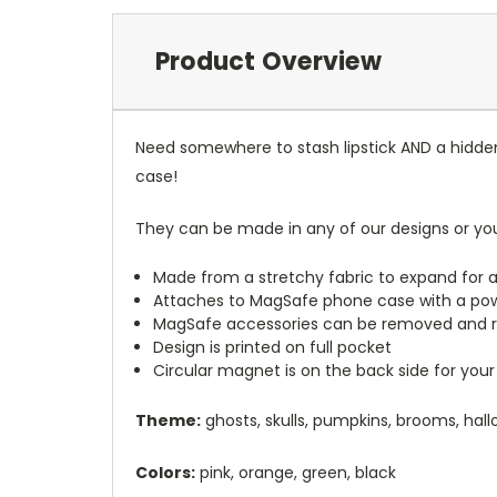
Product Overview
Need somewhere to stash lipstick AND a hidde
case!
They can be made in any of our designs or yo
Made from a stretchy fabric to expand for a
Attaches to MagSafe phone case with a po
MagSafe accessories can be removed and 
Design is printed on full pocket
Circular magnet is on the back side for your
Theme:
ghosts, skulls, pumpkins, brooms, hal
Colors:
pink, orange, green, black