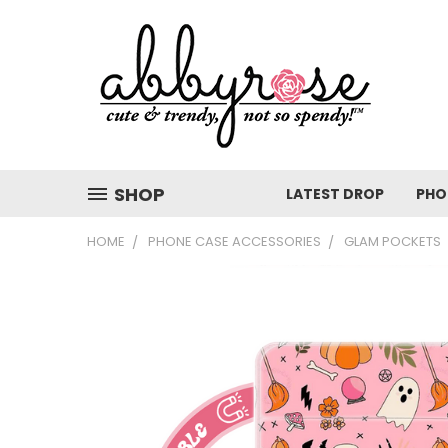
SHOP
LATEST DROP
PHO
HOME
PHONE CASE ACCESSORIES
GLAM POCKETS