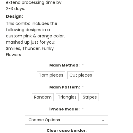
extend processing time by
2-3 days.
Design:
This combo includes the
following designs in a
custom pink & orange color,
mashed up just for you:
Smilies, Thunder, Funky
Flowers
Mash Method:
*
Torn pieces
Cut pieces
Mash Pattern:
*
Random
Triangles
Stripes
iPhone model:
*
Clear case border: