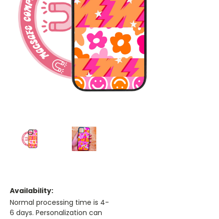
Availability:
Normal processing time is 4-
6 days. Personalization can