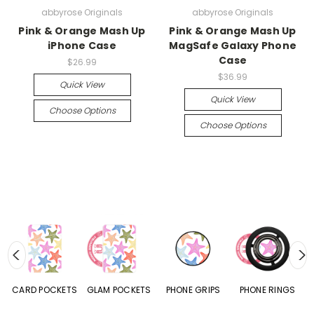
abbyrose Originals
abbyrose Originals
Pink & Orange Mash Up
Pink & Orange Mash Up
iPhone Case
MagSafe Galaxy Phone
Case
$26.99
$36.99
Quick View
Quick View
Choose Options
Choose Options
CARD POCKETS
GLAM POCKETS
PHONE GRIPS
PHONE RINGS