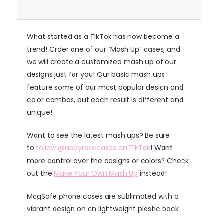
What started as a TikTok has now become a
trend! Order one of our “Mash Up” cases, and
we will create a customized mash up of our
designs just for you! Our basic mash ups
feature some of our most popular design and
color combos, but each result is different and
unique!
Want to see the latest mash ups? Be sure
to
follow @abbyrosecases on TikTok
! Want
more control over the designs or colors? Check
out the
Make Your Own Mash Up
instead!
MagSafe phone cases are sublimated with a
vibrant design on an lightweight plastic back