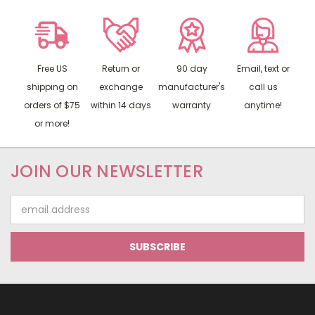
Free US
Return or
90 day
Email, text or
shipping on
exchange
manufacturer's
call us
orders of $75
within 14 days
warranty
anytime!
or more!
JOIN OUR NEWSLETTER
Email
Address