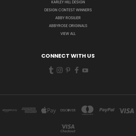
KARLEY HILL DESIGN
DESIGN CONTEST WINNERS
ABBY ROSILIER
ABBYROSE ORIGINALS
VIEW ALL
CONNECT WITH US