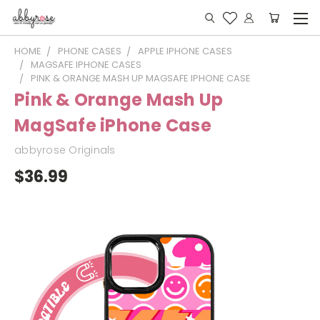
HOME
PHONE CASES
APPLE IPHONE CASES
MAGSAFE IPHONE CASES
PINK & ORANGE MASH UP MAGSAFE IPHONE CASE
Pink & Orange Mash Up
MagSafe iPhone Case
abbyrose Originals
$36.99