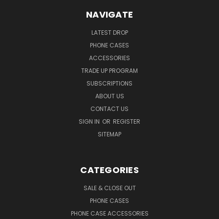
NAVIGATE
LATEST DROP
PHONE CASES
ACCESSORIES
TRADE UP PROGRAM
SUBSCRIPTIONS
ABOUT US
CONTACT US
SIGN IN
OR
REGISTER
SITEMAP
CATEGORIES
SALE & CLOSE OUT
PHONE CASES
PHONE CASE ACCESSORIES