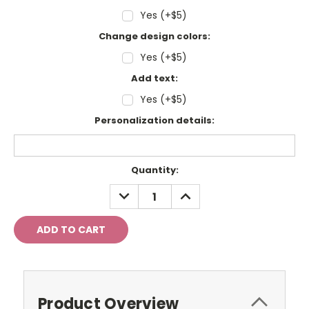
Yes (+$5)
Change design colors:
Yes (+$5)
Add text:
Yes (+$5)
Personalization details:
Current
Quantity:
Stock:
DECREASE
INCREASE
QUANTITY:
QUANTITY:
Product Overview