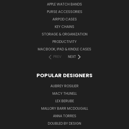
APPLE WATCH BANDS
PURSE ACCESSORIES
AIRPOD CASES
KEY CHAINS
STORAGE & ORGANIZATION
PRODUCTIVITY
MACBOOK, IPAD & KINDLE CASES
PREV
NEXT
POPULAR DESIGNERS
AUBREY ROSILIER
MACY THUNELL
LEX BERUBE
MALLORY BARR MCDOUGALL
ANNA TORRES
DOUBLED BY DESIGN