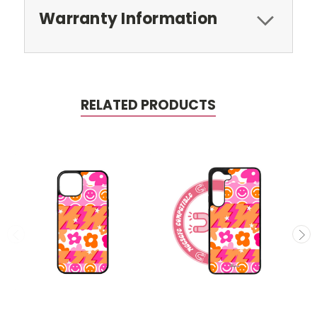
Warranty Information
RELATED PRODUCTS