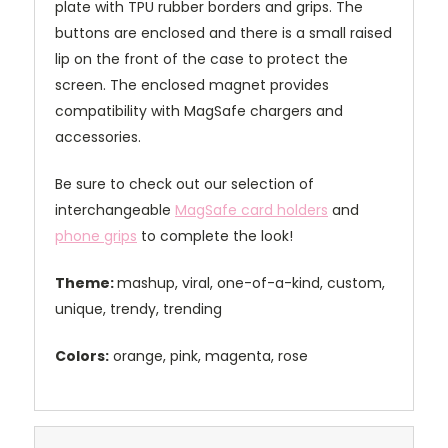
plate with TPU rubber borders and grips. The
buttons are enclosed and there is a small raised
lip on the front of the case to protect the
screen. The enclosed magnet provides
compatibility with MagSafe chargers and
accessories.
Be sure to check out our selection of
interchangeable
MagSafe card holders
and
phone grips
to complete the look!
Theme:
mashup, viral, one-of-a-kind, custom,
unique, trendy, trending
Colors:
orange, pink, magenta, rose