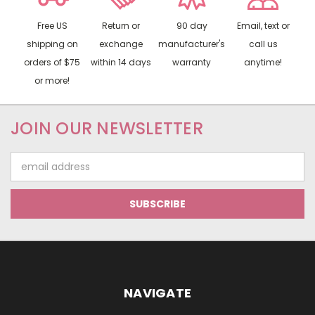
Free US
Return or
90 day
Email, text or
shipping on
exchange
manufacturer's
call us
orders of $75
within 14 days
warranty
anytime!
or more!
JOIN OUR NEWSLETTER
Email
Address
NAVIGATE