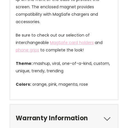
screen. The enclosed magnet provides
compatibility with MagSafe chargers and
accessories.
Be sure to check out our selection of
interchangeable
MagSafe card holders
and
phone grips
to complete the look!
Theme:
mashup, viral, one-of-a-kind, custom,
unique, trendy, trending
Colors:
orange, pink, magenta, rose
Warranty Information