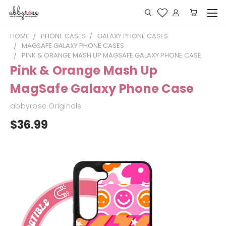
HOME
PHONE CASES
GALAXY PHONE CASES
MAGSAFE GALAXY PHONE CASES
PINK & ORANGE MASH UP MAGSAFE GALAXY PHONE CASE
Pink & Orange Mash Up
MagSafe Galaxy Phone Case
abbyrose Originals
$36.99