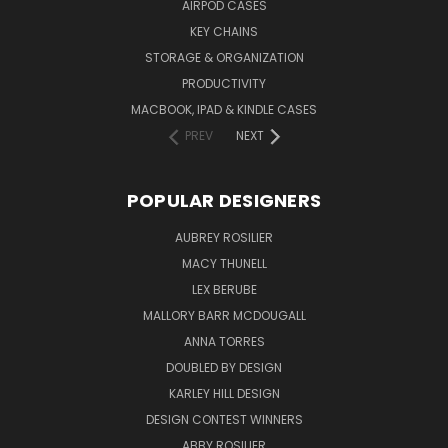
AIRPOD CASES
KEY CHAINS
STORAGE & ORGANIZATION
PRODUCTIVITY
MACBOOK, IPAD & KINDLE CASES
PREV
NEXT
POPULAR DESIGNERS
AUBREY ROSILIER
MACY THUNELL
LEX BERUBE
MALLORY BARR MCDOUGALL
ANNA TORRES
DOUBLED BY DESIGN
KARLEY HILL DESIGN
DESIGN CONTEST WINNERS
ABBY ROSILIER