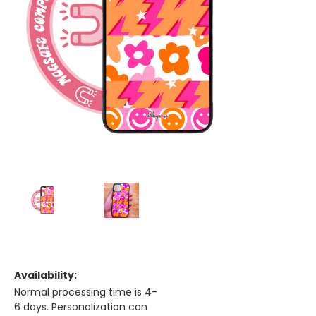
Availability:
Normal processing time is 4-
6 days. Personalization can