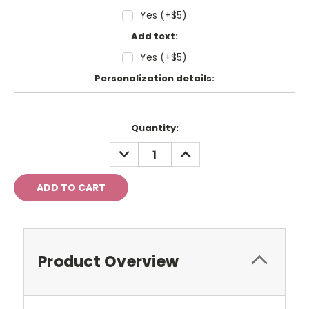
Yes (+$5)
Add text:
Yes (+$5)
Personalization details:
Current
Quantity:
Stock:
DECREASE
INCREASE
QUANTITY:
QUANTITY:
Product Overview