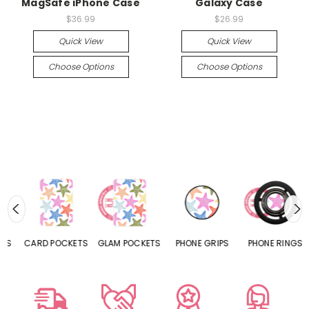
MagSafe iPhone Case
Galaxy Case
$36.99
$26.99
Quick View
Quick View
Choose Options
Choose Options
CARD POCKETS
GLAM POCKETS
PHONE GRIPS
PHONE RINGS