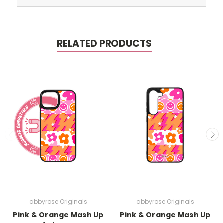
RELATED PRODUCTS
abbyrose Originals
abbyrose Originals
Pink & Orange Mash Up
Pink & Orange Mash Up