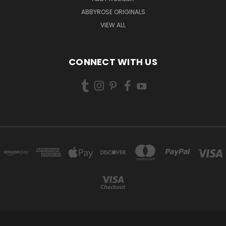
ABBYROSE ORIGINALS
VIEW ALL
CONNECT WITH US