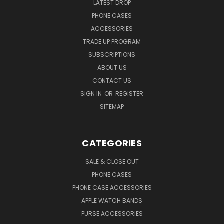
LATEST DROP
PHONE CASES
ACCESSORIES
TRADE UP PROGRAM
SUBSCRIPTIONS
ABOUT US
CONTACT US
SIGN IN
OR
REGISTER
SITEMAP
CATEGORIES
SALE & CLOSE OUT
PHONE CASES
PHONE CASE ACCESSORIES
APPLE WATCH BANDS
PURSE ACCESSORIES