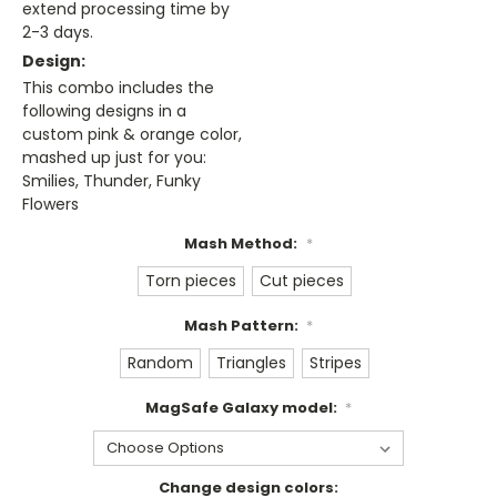
extend processing time by
2-3 days.
Design:
This combo includes the
following designs in a
custom pink & orange color,
mashed up just for you:
Smilies, Thunder, Funky
Flowers
Mash Method:
*
Torn pieces
Cut pieces
Mash Pattern:
*
Random
Triangles
Stripes
MagSafe Galaxy model:
*
Change design colors: