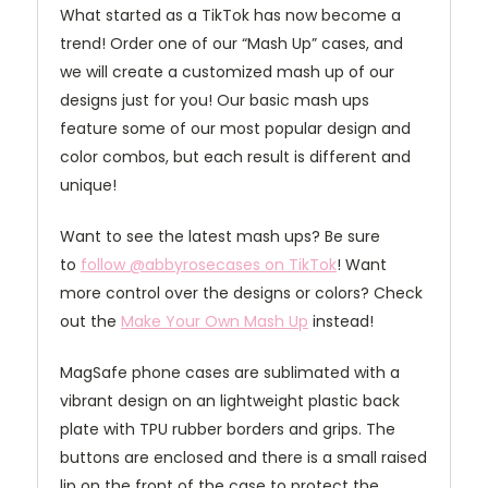
What started as a TikTok has now become a
trend! Order one of our “Mash Up” cases, and
we will create a customized mash up of our
designs just for you! Our basic mash ups
feature some of our most popular design and
color combos, but each result is different and
unique!
Want to see the latest mash ups? Be sure
to
follow @abbyrosecases on TikTok
! Want
more control over the designs or colors? Check
out the
Make Your Own Mash Up
instead!
MagSafe phone cases are sublimated with a
vibrant design on an lightweight plastic back
plate with TPU rubber borders and grips. The
buttons are enclosed and there is a small raised
lip on the front of the case to protect the