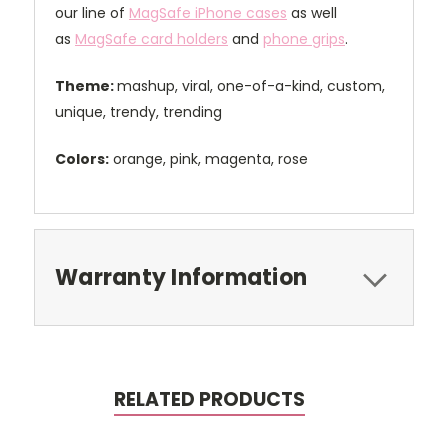
our line of
MagSafe iPhone cases
as well
as
MagSafe card holders
and
phone grips
.
Theme:
mashup, viral, one-of-a-kind, custom,
unique, trendy, trending
Colors:
orange, pink, magenta, rose
Warranty Information
RELATED PRODUCTS