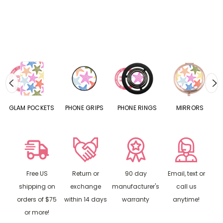
S
GLAM POCKETS
PHONE GRIPS
PHONE RINGS
MIRRORS
Free US
Return or
90 day
Email, text or
shipping on
exchange
manufacturer's
call us
orders of $75
within 14 days
warranty
anytime!
or more!