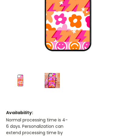
Availability:
Normal processing time is 4-
6 days. Personalization can
extend processing time by