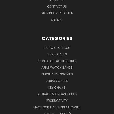
CONTACT US
SIGN IN
OR
REGISTER
SITEMAP
CATEGORIES
SALE & CLOSE OUT
PHONE CASES
PHONE CASE ACCESSORIES
APPLE WATCH BANDS
PURSE ACCESSORIES
AIRPOD CASES
KEY CHAINS
STORAGE & ORGANIZATION
PRODUCTIVITY
MACBOOK, IPAD & KINDLE CASES
PREV
NEXT