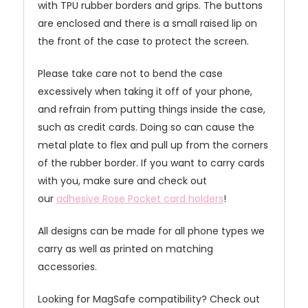
with TPU rubber borders and grips. The buttons
are enclosed and there is a small raised lip on
the front of the case to protect the screen.
Please take care not to bend the case
excessively when taking it off of your phone,
and refrain from putting things inside the case,
such as credit cards. Doing so can cause the
metal plate to flex and pull up from the corners
of the rubber border. If you want to carry cards
with you, make sure and check out
our
adhesive Rose Pocket card holders
!
All designs can be made for all phone types we
carry as well as printed on matching
accessories.
Looking for MagSafe compatibility? Check out