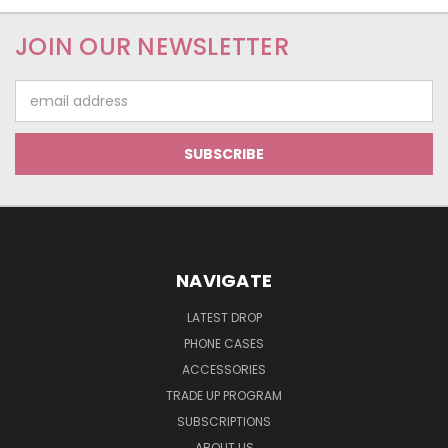
JOIN OUR NEWSLETTER
Email
Address
NAVIGATE
LATEST DROP
PHONE CASES
ACCESSORIES
TRADE UP PROGRAM
SUBSCRIPTIONS
ABOUT US