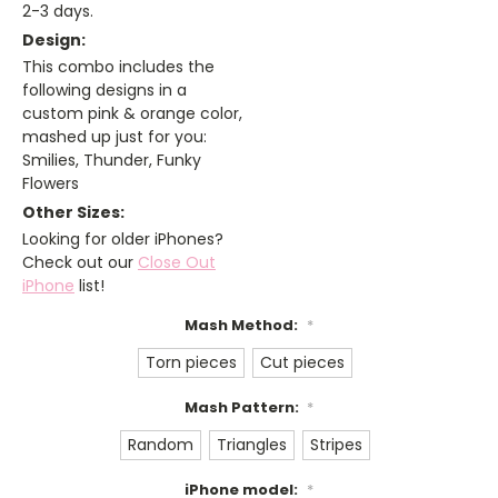
2-3 days.
Design:
This combo includes the
following designs in a
custom pink & orange color,
mashed up just for you:
Smilies, Thunder, Funky
Flowers
Other Sizes:
Looking for older iPhones?
Check out our
Close Out
iPhone
list!
Mash Method:
*
Torn pieces
Cut pieces
Mash Pattern:
*
Random
Triangles
Stripes
iPhone model:
*