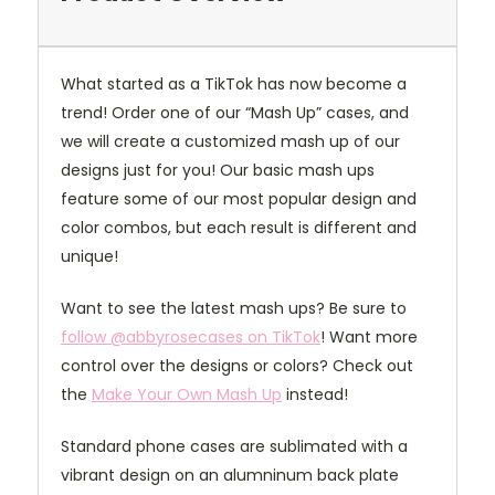
What started as a TikTok has now become a
trend! Order one of our “Mash Up” cases, and
we will create a customized mash up of our
designs just for you! Our basic mash ups
feature some of our most popular design and
color combos, but each result is different and
unique!
Want to see the latest mash ups? Be sure to
follow @abbyrosecases on TikTok
! Want more
control over the designs or colors? Check out
the
Make Your Own Mash Up
instead!
Standard phone cases are sublimated with a
vibrant design on an alumninum back plate