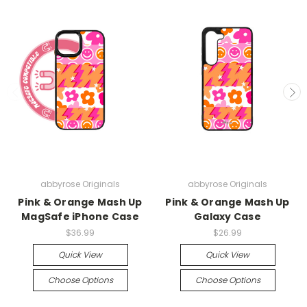
abbyrose Originals
abbyrose Originals
Pink & Orange Mash Up
Pink & Orange Mash Up
MagSafe iPhone Case
Galaxy Case
$36.99
$26.99
Quick View
Quick View
Choose Options
Choose Options