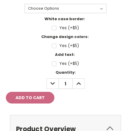
White case border:
Yes (+$5)
Change design colors:
Yes (+$5)
Add text:
Yes (+$5)
Current
Quantity:
Stock:
DECREASE
INCREASE
QUANTITY:
QUANTITY:
Product Overview