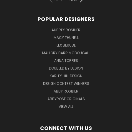
POPULAR DESIGNERS
AUBREY ROSILIER
MACY THUNELL
LEX BERUBE
MALLORY BARR MCDOUGALL
ANNA TORRES
DOUBLED BY DESIGN
KARLEY HILL DESIGN
DESIGN CONTEST WINNERS
ABBY ROSILIER
ABBYROSE ORIGINALS
VIEW ALL
CONNECT WITH US