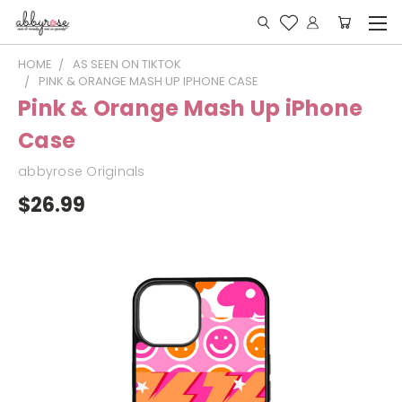
HOME
AS SEEN ON TIKTOK
PINK & ORANGE MASH UP IPHONE CASE
Pink & Orange Mash Up iPhone
Case
abbyrose Originals
$26.99