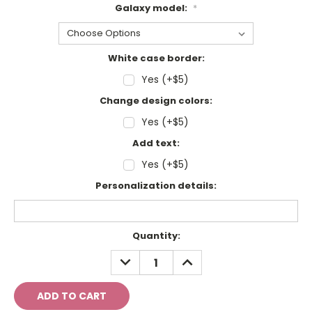
Galaxy model:
*
White case border:
Yes (+$5)
Change design colors:
Yes (+$5)
Add text:
Yes (+$5)
Personalization details:
Current
Quantity:
Stock:
DECREASE
INCREASE
QUANTITY:
QUANTITY: