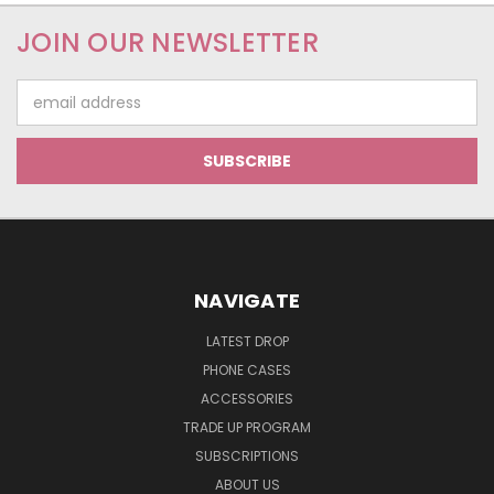
JOIN OUR NEWSLETTER
Email
Address
NAVIGATE
LATEST DROP
PHONE CASES
ACCESSORIES
TRADE UP PROGRAM
SUBSCRIPTIONS
ABOUT US