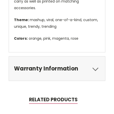
carry as well as printed on matching
accessories.
Theme:
mashup, viral, one-of-a-kind, custom,
unique, trendy, trending
Colors:
orange, pink, magenta, rose
Warranty Information
RELATED PRODUCTS