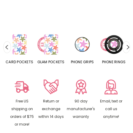
CARD POCKETS
GLAM POCKETS
PHONE GRIPS
PHONE RINGS
Free US
Return or
90 day
Email, text or
shipping on
exchange
manufacturer's
call us
orders of $75
within 14 days
warranty
anytime!
or more!