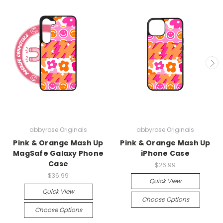
abbyrose Originals
abbyrose Originals
Pink & Orange Mash Up
Pink & Orange Mash Up
MagSafe Galaxy Phone
iPhone Case
Case
$26.99
$36.99
Quick View
Quick View
Choose Options
Choose Options