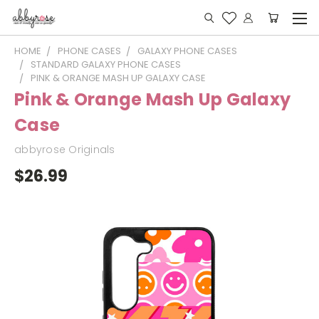
HOME
PHONE CASES
GALAXY PHONE CASES
STANDARD GALAXY PHONE CASES
PINK & ORANGE MASH UP GALAXY CASE
Pink & Orange Mash Up Galaxy
Case
abbyrose Originals
$26.99