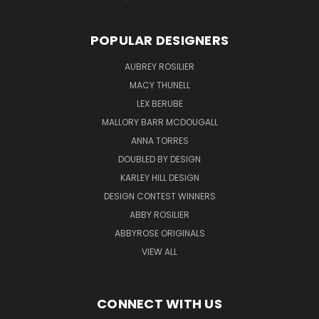
POPULAR DESIGNERS
AUBREY ROSILIER
MACY THUNELL
LEX BERUBE
MALLORY BARR MCDOUGALL
ANNA TORRES
DOUBLED BY DESIGN
KARLEY HILL DESIGN
DESIGN CONTEST WINNERS
ABBY ROSILIER
ABBYROSE ORIGINALS
VIEW ALL
CONNECT WITH US