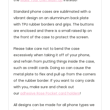
the
Make Your Own Mash Up
instead!
Standard phone cases are sublimated with a
vibrant design on an alumninum back plate
with TPU rubber borders and grips. The buttons
are enclosed and there is a small raised lip on
the front of the case to protect the screen.
Please take care not to bend the case
excessively when taking it off of your phone,
and refrain from putting things inside the case,
such as credit cards. Doing so can cause the
metal plate to flex and pull up from the corners
of the rubber border. If you want to carry cards
with you, make sure and check out
our
adhesive Rose Pocket card holders
!
All designs can be made for all phone types we