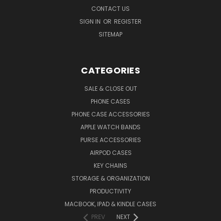
CONTACT US
SIGN IN
OR
REGISTER
SITEMAP
CATEGORIES
SALE & CLOSE OUT
PHONE CASES
PHONE CASE ACCESSORIES
APPLE WATCH BANDS
PURSE ACCESSORIES
AIRPOD CASES
KEY CHAINS
STORAGE & ORGANIZATION
PRODUCTIVITY
MACBOOK, IPAD & KINDLE CASES
PREV
NEXT