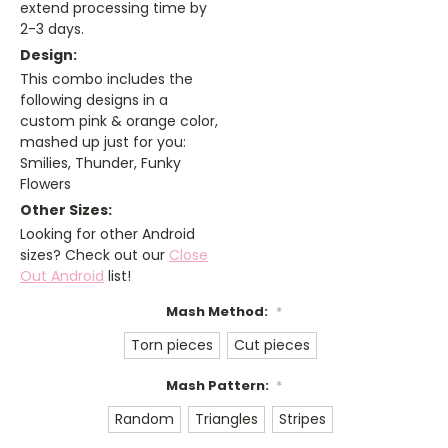
extend processing time by
2-3 days.
Design:
This combo includes the
following designs in a
custom pink & orange color,
mashed up just for you:
Smilies, Thunder, Funky
Flowers
Other Sizes:
Looking for other Android
sizes? Check out our
Close
Out Android
list!
Mash Method:
*
Torn pieces
Cut pieces
Mash Pattern:
*
Random
Triangles
Stripes