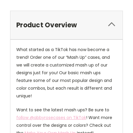
Product Overview
What started as a TikTok has now become a
trend! Order one of our “Mash Up” cases, and
we will create a customized mash up of our
designs just for you! Our basic mash ups
feature some of our most popular design and
color combos, but each result is different and
unique!
Want to see the latest mash ups? Be sure to
follow @abbyrosecases on TikTok
! Want more
control over the designs or colors? Check out