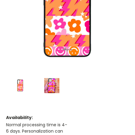
Availability:
Normal processing time is 4-
6 days. Personalization can