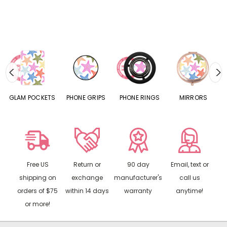
S
GLAM POCKETS
PHONE GRIPS
PHONE RINGS
MIRRORS
Free US
Return or
90 day
Email, text or
shipping on
exchange
manufacturer's
call us
orders of $75
within 14 days
warranty
anytime!
or more!