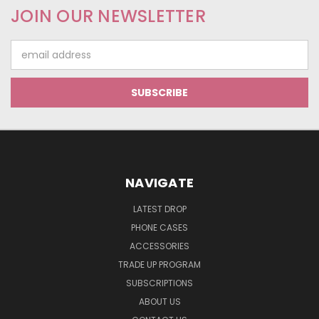
JOIN OUR NEWSLETTER
Email
Address
NAVIGATE
LATEST DROP
PHONE CASES
ACCESSORIES
TRADE UP PROGRAM
SUBSCRIPTIONS
ABOUT US