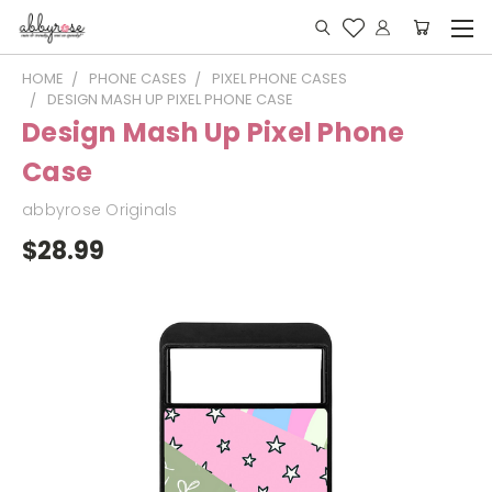
HOME
PHONE CASES
PIXEL PHONE CASES
DESIGN MASH UP PIXEL PHONE CASE
Design Mash Up Pixel Phone
Case
abbyrose Originals
$28.99