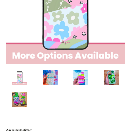
Availability: