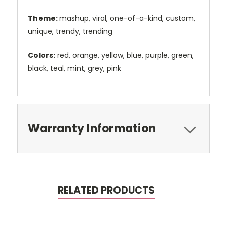
Theme:
mashup, viral, one-of-a-kind, custom,
unique, trendy, trending
Colors:
red, orange, yellow, blue, purple, green,
black, teal, mint, grey, pink
Warranty Information
RELATED PRODUCTS