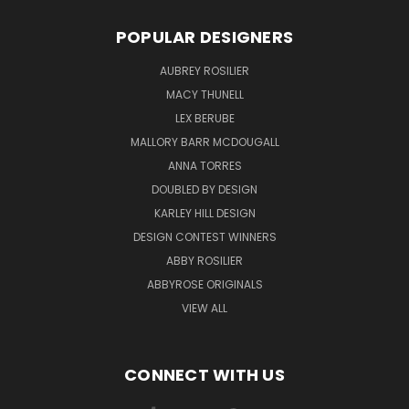
POPULAR DESIGNERS
AUBREY ROSILIER
MACY THUNELL
LEX BERUBE
MALLORY BARR MCDOUGALL
ANNA TORRES
DOUBLED BY DESIGN
KARLEY HILL DESIGN
DESIGN CONTEST WINNERS
ABBY ROSILIER
ABBYROSE ORIGINALS
VIEW ALL
CONNECT WITH US