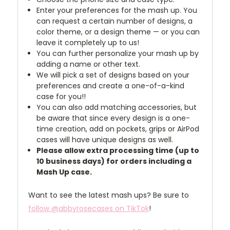
Enter your preferences for the mash up. You
can request a certain number of designs, a
color theme, or a design theme — or you can
leave it completely up to us!
You can further personalize your mash up by
adding a name or other text.
We will pick a set of designs based on your
preferences and create a one-of-a-kind
case for you!!
You can also add matching accessories, but
be aware that since every design is a one-
time creation, add on pockets, grips or AirPod
cases will have unique designs as well.
Please allow extra processing time (up to
10 business days) for orders including a
Mash Up case.
Want to see the latest mash ups? Be sure to
follow @abbyrosecases on TikTok
!