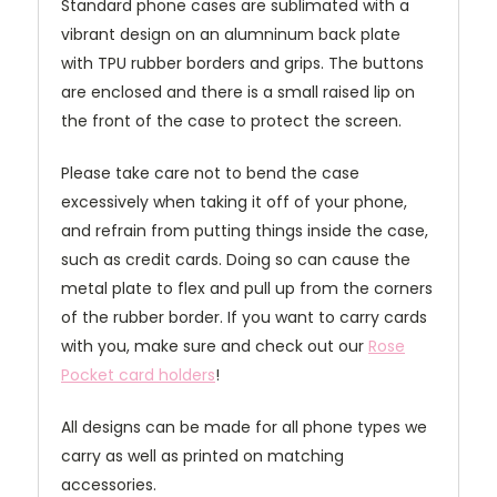
Standard phone cases are sublimated with a
vibrant design on an alumninum back plate
with TPU rubber borders and grips. The buttons
are enclosed and there is a small raised lip on
the front of the case to protect the screen.
Please take care not to bend the case
excessively when taking it off of your phone,
and refrain from putting things inside the case,
such as credit cards. Doing so can cause the
metal plate to flex and pull up from the corners
of the rubber border. If you want to carry cards
with you, make sure and check out our
Rose
Pocket card holders
!
All designs can be made for all phone types we
carry as well as printed on matching
accessories.