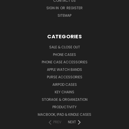
CONTACT US
SIGN IN
OR
REGISTER
SITEMAP
CATEGORIES
SALE & CLOSE OUT
PHONE CASES
PHONE CASE ACCESSORIES
APPLE WATCH BANDS
PURSE ACCESSORIES
AIRPOD CASES
KEY CHAINS
STORAGE & ORGANIZATION
PRODUCTIVITY
MACBOOK, IPAD & KINDLE CASES
PREV
NEXT