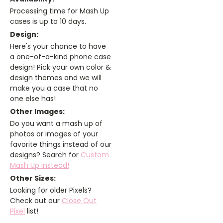
Processing time for Mash Up
cases is up to 10 days.
Design:
Here's your chance to have
a one-of-a-kind phone case
design! Pick your own color &
design themes and we will
make you a case that no
one else has!
Other Images:
Do you want a mash up of
photos or images of your
favorite things instead of our
designs? Search for
Custom
Mash Up instead!
Other Sizes:
Looking for older Pixels?
Check out our
Close Out
Pixel
list!