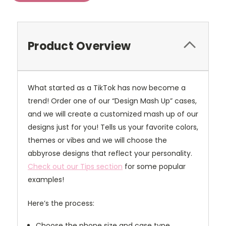
Product Overview
What started as a TikTok has now become a
trend! Order one of our “Design Mash Up” cases,
and we will create a customized mash up of our
designs just for you! Tells us your favorite colors,
themes or vibes and we will choose the
abbyrose designs that reflect your personality.
Check out our Tips section
for some popular
examples!
Here’s the process:
Choose the phone size and case type.