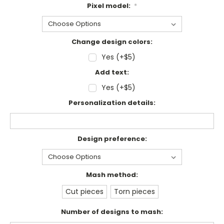
Pixel model:
*
Change design colors:
Yes (+$5)
Add text:
Yes (+$5)
Personalization details:
Design preference:
Mash method:
Cut pieces
Torn pieces
Number of designs to mash: