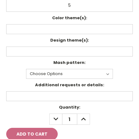
Color theme(s):
Design theme(s):
Mash pattern:
Additional requests or details:
Current
Quantity:
Stock:
DECREASE
INCREASE
QUANTITY:
QUANTITY: