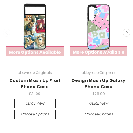
abbyrose Originals
abbyrose Originals
Custom Mash Up Pixel
Design Mash Up Galaxy
Phone Case
Phone Case
$31.99
$28.99
Quick View
Quick View
Choose Options
Choose Options