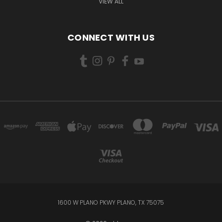
VIEW ALL
CONNECT WITH US
1600 W PLANO PKWY PLANO, TX 75075