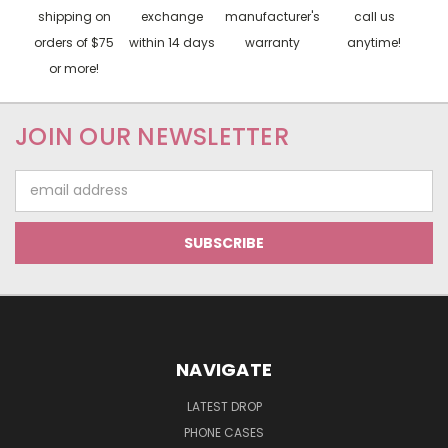
shipping on
exchange
manufacturer's
call us
orders of $75
within 14 days
warranty
anytime!
or more!
JOIN OUR NEWSLETTER
Email
Address
NAVIGATE
LATEST DROP
PHONE CASES