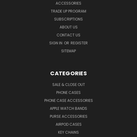
ACCESSORIES
TRADE UP PROGRAM
SUBSCRIPTIONS
ABOUT US
CONTACT US
SIGN IN
OR
REGISTER
SITEMAP
CATEGORIES
SALE & CLOSE OUT
PHONE CASES
PHONE CASE ACCESSORIES
APPLE WATCH BANDS
PURSE ACCESSORIES
AIRPOD CASES
KEY CHAINS