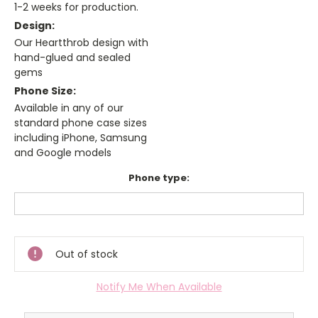
1-2 weeks for production.
Design:
Our Heartthrob design with
hand-glued and sealed
gems
Phone Size:
Available in any of our
standard phone case sizes
including iPhone, Samsung
and Google models
Phone type:
Current
Stock:
Out of stock
Notify Me When Available