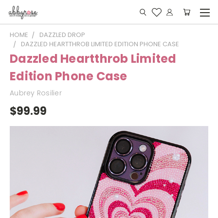
HOME
DAZZLED DROP
DAZZLED HEARTTHROB LIMITED EDITION PHONE CASE
Dazzled Heartthrob Limited
Edition Phone Case
Aubrey Rosilier
$99.99