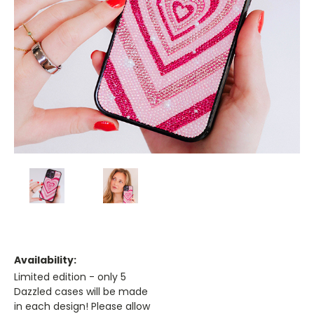
Availability:
Limited edition - only 5
Dazzled cases will be made
in each design! Please allow