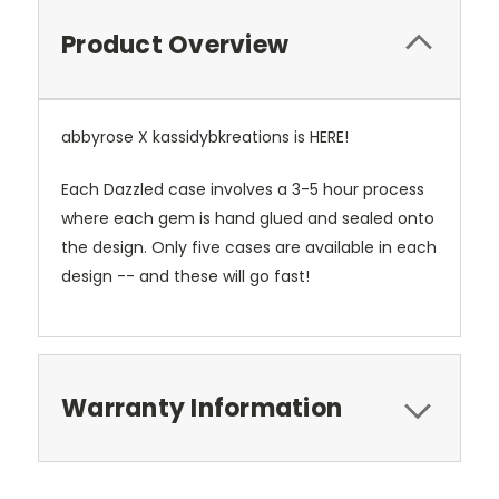
Product Overview
abbyrose X kassidybkreations is HERE!
Each Dazzled case involves a 3-5 hour process
where each gem is hand glued and sealed onto
the design. Only five cases are available in each
design -- and these will go fast!
Warranty Information