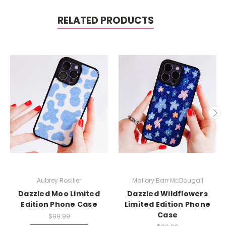
RELATED PRODUCTS
Aubrey Rosilier
Mallory Barr McDougall
Dazzled Moo Limited
Dazzled Wildflowers
Edition Phone Case
Limited Edition Phone
Case
$99.99