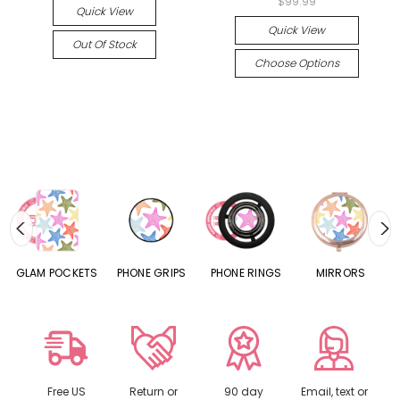
$99.99
Quick View
Quick View
Out Of Stock
Choose Options
S
GLAM POCKETS
PHONE GRIPS
PHONE RINGS
MIRRORS
Free US
Return or
90 day
Email, text or