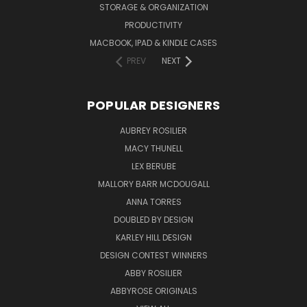
STORAGE & ORGANIZATION
PRODUCTIVITY
MACBOOK, IPAD & KINDLE CASES
PREV
NEXT
POPULAR DESIGNERS
AUBREY ROSILIER
MACY THUNELL
LEX BERUBE
MALLORY BARR MCDOUGALL
ANNA TORRES
DOUBLED BY DESIGN
KARLEY HILL DESIGN
DESIGN CONTEST WINNERS
ABBY ROSILIER
ABBYROSE ORIGINALS