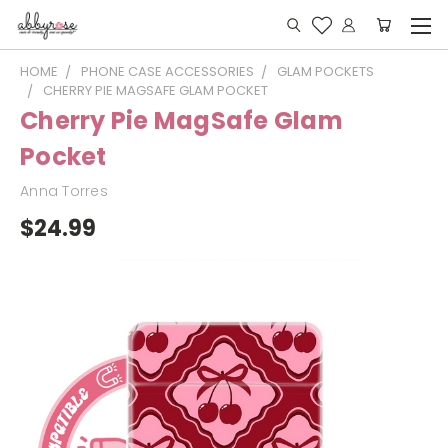
HOME
PHONE CASE ACCESSORIES
GLAM POCKETS
CHERRY PIE MAGSAFE GLAM POCKET
Cherry Pie MagSafe Glam
Pocket
Anna Torres
$24.99