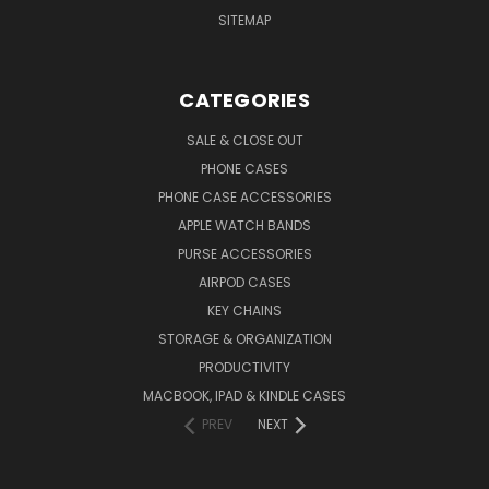
SITEMAP
CATEGORIES
SALE & CLOSE OUT
PHONE CASES
PHONE CASE ACCESSORIES
APPLE WATCH BANDS
PURSE ACCESSORIES
AIRPOD CASES
KEY CHAINS
STORAGE & ORGANIZATION
PRODUCTIVITY
MACBOOK, IPAD & KINDLE CASES
PREV
NEXT