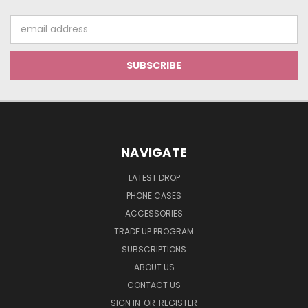
Email
Address
NAVIGATE
LATEST DROP
PHONE CASES
ACCESSORIES
TRADE UP PROGRAM
SUBSCRIPTIONS
ABOUT US
CONTACT US
SIGN IN
OR
REGISTER