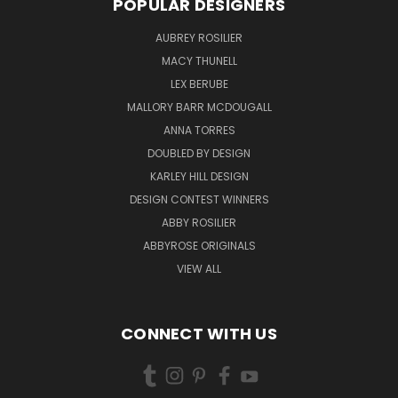
POPULAR DESIGNERS
AUBREY ROSILIER
MACY THUNELL
LEX BERUBE
MALLORY BARR MCDOUGALL
ANNA TORRES
DOUBLED BY DESIGN
KARLEY HILL DESIGN
DESIGN CONTEST WINNERS
ABBY ROSILIER
ABBYROSE ORIGINALS
VIEW ALL
CONNECT WITH US