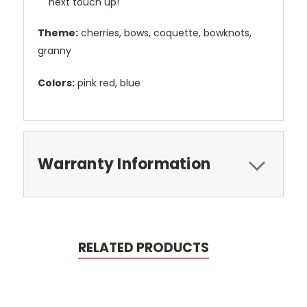
next touch up!
Theme:
cherries, bows, coquette, bowknots,
granny
Colors:
pink red, blue
Warranty Information
RELATED PRODUCTS