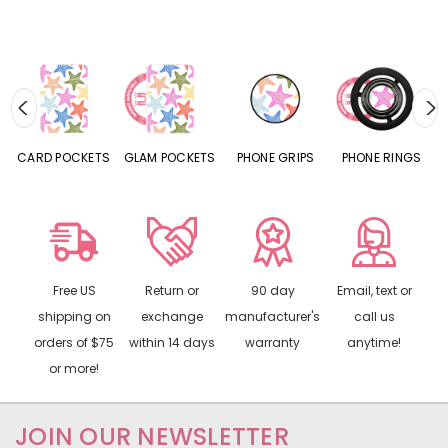
CARD POCKETS
GLAM POCKETS
PHONE GRIPS
PHONE RINGS
Free US
Return or
90 day
Email, text or
shipping on
exchange
manufacturer's
call us
orders of $75
within 14 days
warranty
anytime!
or more!
JOIN OUR NEWSLETTER