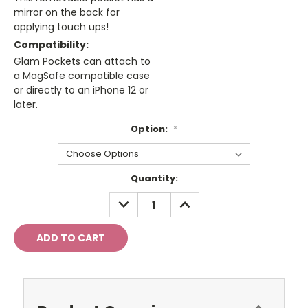
mirror on the back for
applying touch ups!
Compatibility:
Glam Pockets can attach to
a MagSafe compatible case
or directly to an iPhone 12 or
later.
Option:
*
Current
Quantity:
Stock:
DECREASE
INCREASE
QUANTITY:
QUANTITY: