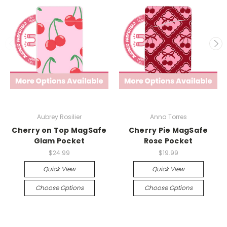
Aubrey Rosilier
Anna Torres
Cherry on Top MagSafe
Cherry Pie MagSafe
Glam Pocket
Rose Pocket
$24.99
$19.99
Quick View
Quick View
Choose Options
Choose Options