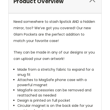
Product Overview
Need somewhere to stash lipstick AND a hidden
mirror, too? We’ve got you covered! Our new
Glam Pockets are the perfect addition to
match your favorite case!
They can be made in any of our designs or you
can upload your own artwork!
Made from a stretchy fabric to expand for a
snug fit
Attaches to MagSafe phone case with a
powerful magnet
MagSafe accessories can be removed and
reattached as needed
Design is printed on full pocket
Circular magnet is on the back side for your