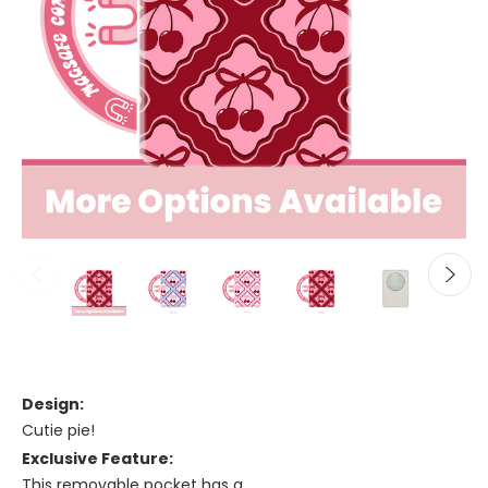
Design:
Cutie pie!
Exclusive Feature:
This removable pocket has a