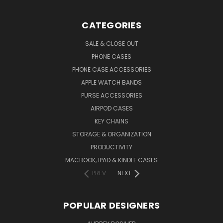
CATEGORIES
SALE & CLOSE OUT
PHONE CASES
PHONE CASE ACCESSORIES
APPLE WATCH BANDS
PURSE ACCESSORIES
AIRPOD CASES
KEY CHAINS
STORAGE & ORGANIZATION
PRODUCTIVITY
MACBOOK, IPAD & KINDLE CASES
PREV
NEXT
POPULAR DESIGNERS