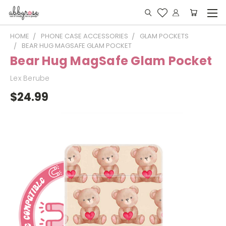
HOME
PHONE CASE ACCESSORIES
GLAM POCKETS
BEAR HUG MAGSAFE GLAM POCKET
Bear Hug MagSafe Glam Pocket
Lex Berube
$24.99