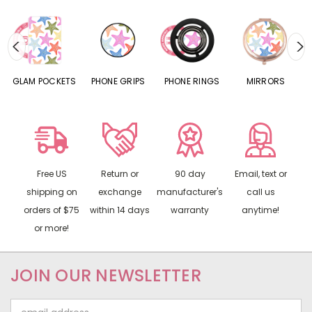
TS
PHONE GRIPS
PHONE RINGS
MIRRORS
AIRPODS
Free US
Return or
90 day
Email, text or
shipping on
exchange
manufacturer's
call us
orders of $75
within 14 days
warranty
anytime!
or more!
JOIN OUR NEWSLETTER
Email