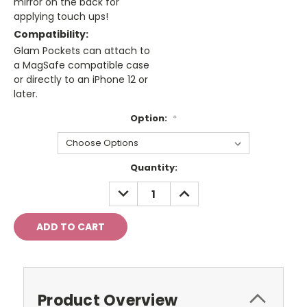
mirror on the back for
applying touch ups!
Compatibility:
Glam Pockets can attach to
a MagSafe compatible case
or directly to an iPhone 12 or
later.
Option:
*
Current
Quantity:
Stock:
DECREASE
INCREASE
QUANTITY:
QUANTITY:
Product Overview