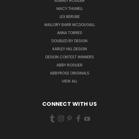
AUBREY ROSILIER
MACY THUNELL
LEX BERUBE
MALLORY BARR MCDOUGALL
ANNA TORRES
DOUBLED BY DESIGN
KARLEY HILL DESIGN
DESIGN CONTEST WINNERS
ABBY ROSILIER
ABBYROSE ORIGINALS
VIEW ALL
CONNECT WITH US