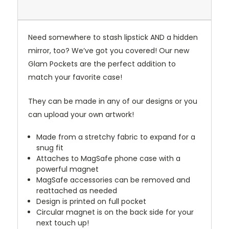
Need somewhere to stash lipstick AND a hidden
mirror, too? We’ve got you covered! Our new
Glam Pockets are the perfect addition to
match your favorite case!
They can be made in any of our designs or you
can upload your own artwork!
Made from a stretchy fabric to expand for a
snug fit
Attaches to MagSafe phone case with a
powerful magnet
MagSafe accessories can be removed and
reattached as needed
Design is printed on full pocket
Circular magnet is on the back side for your
next touch up!