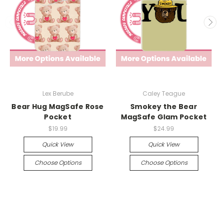
Lex Berube
Caley Teague
Bear Hug MagSafe Rose
Smokey the Bear
Pocket
MagSafe Glam Pocket
$19.99
$24.99
Quick View
Quick View
Choose Options
Choose Options