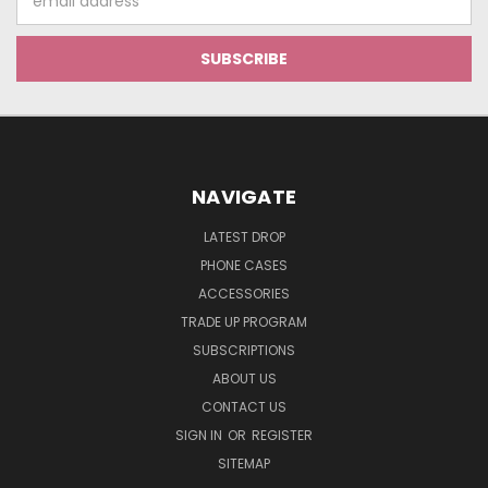
Address
NAVIGATE
LATEST DROP
PHONE CASES
ACCESSORIES
TRADE UP PROGRAM
SUBSCRIPTIONS
ABOUT US
CONTACT US
SIGN IN
OR
REGISTER
SITEMAP