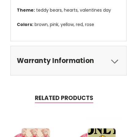
Theme:
teddy bears, hearts, valentines day
Colors:
brown, pink, yellow, red, rose
Warranty Information
RELATED PRODUCTS