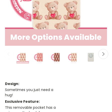
Design:
Sometimes you just need a
hug!
Exclusive Feature:
This removable pocket has a